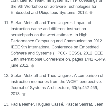
controller for real-time systems. In Proceedings of
the 9th Workshop on Software Technologies for
Embedded and Ubiquitous Systems, 2013.
Stefan Metzlaff and Theo Ungerer. Impact of
instruction cache and different instruction
scratchpads on the wcet estimate. In High
Performance Computing and Communication 2012
IEEE 9th International Conference on Embedded
Software and Systems (HPCC-ICESS), 2012 IEEE
14th International Conference on, pages 1442 -1449,
june 2012.
Stefan Metzlaff and Theo Ungerer. A comparison of
instruction memories from the WCET perspective.
Journal of Systems Architecture, 60(5):452-466,
2013.
Fadia Nemer, Hugues Cassé, Pascal Sainrat, Jean