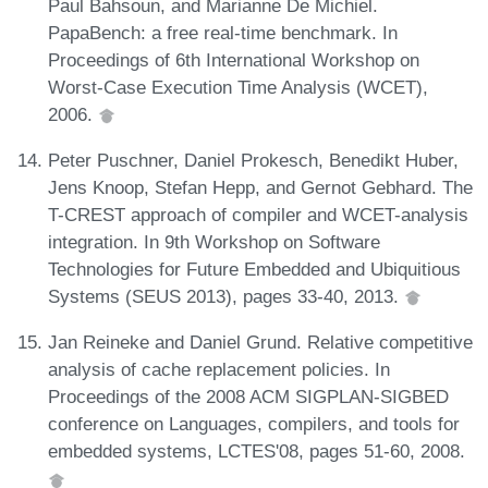
Paul Bahsoun, and Marianne De Michiel.
PapaBench: a free real-time benchmark. In
Proceedings of 6th International Workshop on
Worst-Case Execution Time Analysis (WCET),
2006.
Peter Puschner, Daniel Prokesch, Benedikt Huber,
Jens Knoop, Stefan Hepp, and Gernot Gebhard. The
T-CREST approach of compiler and WCET-analysis
integration. In 9th Workshop on Software
Technologies for Future Embedded and Ubiquitious
Systems (SEUS 2013), pages 33-40, 2013.
Jan Reineke and Daniel Grund. Relative competitive
analysis of cache replacement policies. In
Proceedings of the 2008 ACM SIGPLAN-SIGBED
conference on Languages, compilers, and tools for
embedded systems, LCTES'08, pages 51-60, 2008.