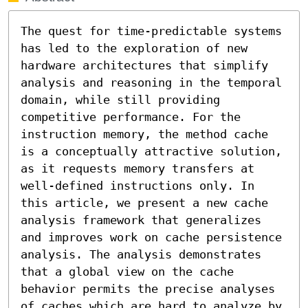
The quest for time-predictable systems 
has led to the exploration of new 
hardware architectures that simplify 
analysis and reasoning in the temporal 
domain, while still providing 
competitive performance. For the 
instruction memory, the method cache 
is a conceptually attractive solution, 
as it requests memory transfers at 
well-defined instructions only. In 
this article, we present a new cache 
analysis framework that generalizes 
and improves work on cache persistence 
analysis. The analysis demonstrates 
that a global view on the cache 
behavior permits the precise analyses 
of caches which are hard to analyze by 