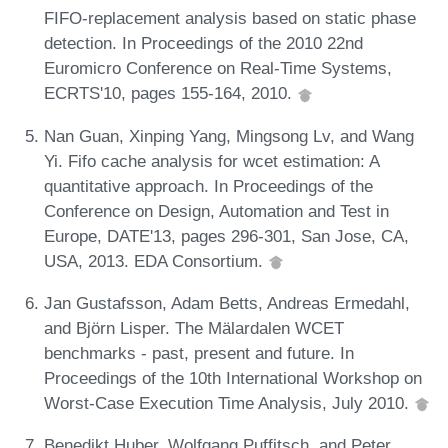
FIFO-replacement analysis based on static phase
detection. In Proceedings of the 2010 22nd
Euromicro Conference on Real-Time Systems,
ECRTS'10, pages 155-164, 2010.
Nan Guan, Xinping Yang, Mingsong Lv, and Wang
Yi. Fifo cache analysis for wcet estimation: A
quantitative approach. In Proceedings of the
Conference on Design, Automation and Test in
Europe, DATE'13, pages 296-301, San Jose, CA,
USA, 2013. EDA Consortium.
Jan Gustafsson, Adam Betts, Andreas Ermedahl,
and Björn Lisper. The Mälardalen WCET
benchmarks - past, present and future. In
Proceedings of the 10th International Workshop on
Worst-Case Execution Time Analysis, July 2010.
Benedikt Huber, Wolfgang Puffitsch, and Peter