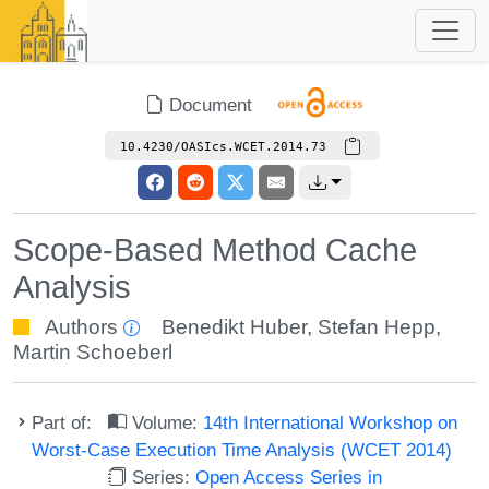
Document
10.4230/OASIcs.WCET.2014.73
Scope-Based Method Cache
Analysis
Authors
Benedikt Huber
,
Stefan Hepp
,
Martin Schoeberl
Part of:
Volume:
14th International Workshop on
Worst-Case Execution Time Analysis (WCET 2014)
Series:
Open Access Series in