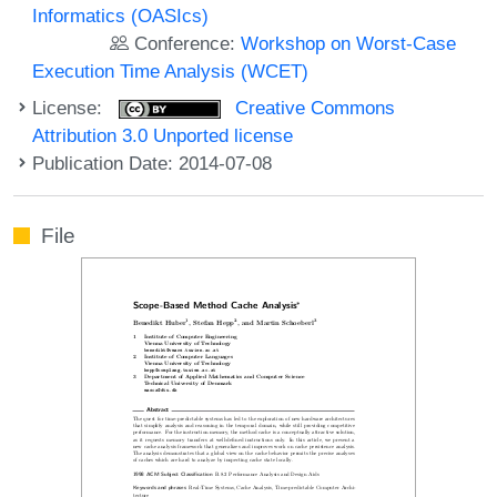
Informatics (OASIcs)
Conference:
Workshop on Worst-Case
Execution Time Analysis (WCET)
License:
Creative Commons
Attribution 3.0 Unported license
Publication Date: 2014-07-08
File