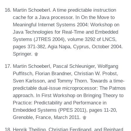
Martin Schoeberl. A time predictable instruction
cache for a Java processor. In On the Move to
Meaningful Internet Systems 2004: Workshop on
Java Technologies for Real-Time and Embedded
Systems (JTRES 2004), volume 3292 of LNCS,
pages 371-382, Agia Napa, Cyprus, October 2004.
Springer.
Martin Schoeberl, Pascal Schleuniger, Wolfgang
Puffitsch, Florian Brandner, Christian W. Probst,
Sven Karlsson, and Tommy Thorn. Towards a time-
predictable dual-issue microprocessor: The Patmos
approach. In First Workshop on Bringing Theory to
Practice: Predictability and Performance in
Embedded Systems (PPES 2011), pages 11-20,
Grenoble, France, March 2011.
Henrik Theiling, Christian Ferdinand, and Reinhard