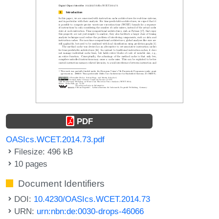
PDF
OASIcs.WCET.2014.73.pdf
Filesize: 496 kB
10 pages
Document Identifiers
DOI:
10.4230/OASIcs.WCET.2014.73
URN:
urn:nbn:de:0030-drops-46066