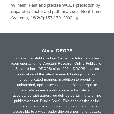
Wilhelm. Fast and precise WCET prediction by
separated cache and path analyses. Real-Time
Systems, 18(2/3):157-179, 2000.
About DROPS
Schloss Dagstuhl - Leibniz Center for Informatics has
been operating the Dagstuhl Research Online Publication
Server (short: DROPS) since 2004. DROPS enables
publication of the latest research findings in a fast,
uncomplicated manner, in addition to providing
unimpeded, open access to them. All the requisite
metadata on each publication is administered in
accordance with general guidelines pertaining to online
publications (cf. Dublin Core). This enables the online
publications to be authorized for citation and made
accessible to a wide readership on a permanent basis.