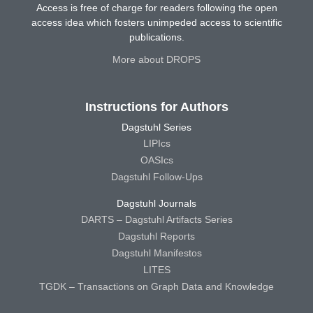
Access is free of charge for readers following the open
access idea which fosters unimpeded access to scientific
publications.
More about DROPS
Instructions for Authors
Dagstuhl Series
LIPIcs
OASIcs
Dagstuhl Follow-Ups
Dagstuhl Journals
DARTS – Dagstuhl Artifacts Series
Dagstuhl Reports
Dagstuhl Manifestos
LITES
TGDK – Transactions on Graph Data and Knowledge