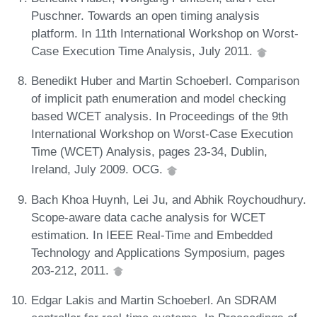
Puschner. Towards an open timing analysis
platform. In 11th International Workshop on Worst-
Case Execution Time Analysis, July 2011.
Benedikt Huber and Martin Schoeberl. Comparison
of implicit path enumeration and model checking
based WCET analysis. In Proceedings of the 9th
International Workshop on Worst-Case Execution
Time (WCET) Analysis, pages 23-34, Dublin,
Ireland, July 2009. OCG.
Bach Khoa Huynh, Lei Ju, and Abhik Roychoudhury.
Scope-aware data cache analysis for WCET
estimation. In IEEE Real-Time and Embedded
Technology and Applications Symposium, pages
203-212, 2011.
Edgar Lakis and Martin Schoeberl. An SDRAM