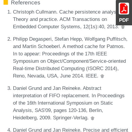
References
Christoph Cullmann. Cache persistence analysis:
Theory and practice. ACM Transactions on
PDF
Embedded Computer Systems, 12(1s):40, 2013.
Philipp Degasperi, Stefan Hepp, Wolfgang Puffitsch,
and Martin Schoeberl. A method cache for Patmos.
In to appear: Proceedings of the 17th IEEE
Symposium on Object/Component/Service-oriented
Real-time Distributed Computing (ISORC 2014),
Reno, Nevada, USA, June 2014. IEEE.
Daniel Grund and Jan Reineke. Abstract
interpretation of FIFO replacement. In Proceedings
of the 16th International Symposium on Static
Analysis, SAS'09, pages 120-136, Berlin,
Heidelberg, 2009. Springer-Verlag.
Daniel Grund and Jan Reineke. Precise and efficient