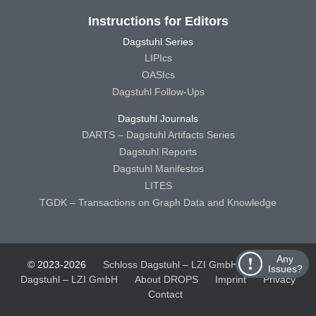
Instructions for Editors
Dagstuhl Series
LIPIcs
OASIcs
Dagstuhl Follow-Ups
Dagstuhl Journals
DARTS – Dagstuhl Artifacts Series
Dagstuhl Reports
Dagstuhl Manifestos
LITES
TGDK – Transactions on Graph Data and Knowledge
Any
© 2023-2026
Schloss Dagstuhl – LZI GmbH
Schloss
Issues?
Dagstuhl – LZI GmbH
About DROPS
Imprint
Privacy
Contact