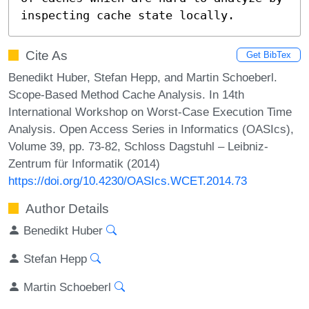
inspecting cache state locally.
Cite As
Get BibTex
Benedikt Huber, Stefan Hepp, and Martin Schoeberl.
Scope-Based Method Cache Analysis. In 14th
International Workshop on Worst-Case Execution Time
Analysis. Open Access Series in Informatics (OASIcs),
Volume 39, pp. 73-82, Schloss Dagstuhl – Leibniz-
Zentrum für Informatik (2014)
https://doi.org/10.4230/OASIcs.WCET.2014.73
Author Details
Benedikt Huber
Stefan Hepp
Martin Schoeberl