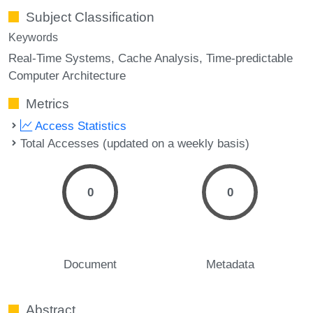
Subject Classification
Keywords
Real-Time Systems
Cache Analysis
Time-predictable
Computer Architecture
Metrics
Access Statistics
Total Accesses (updated on a weekly basis)
0
0
Document
Metadata
Abstract