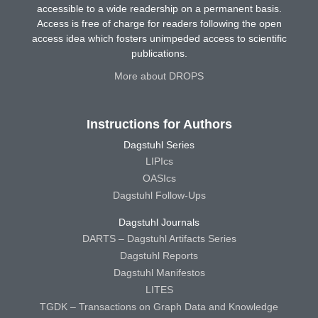
accessible to a wide readership on a permanent basis.
Access is free of charge for readers following the open
access idea which fosters unimpeded access to scientific
publications.
More about DROPS
Instructions for Authors
Dagstuhl Series
LIPIcs
OASIcs
Dagstuhl Follow-Ups
Dagstuhl Journals
DARTS – Dagstuhl Artifacts Series
Dagstuhl Reports
Dagstuhl Manifestos
LITES
TGDK – Transactions on Graph Data and Knowledge