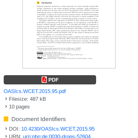
PDF
OASIcs.WCET.2015.95.pdf
Filesize: 487 kB
10 pages
Document Identifiers
DOI:
10.4230/OASIcs.WCET.2015.95
URN:
urn:nbn:de:0030-drops-52604