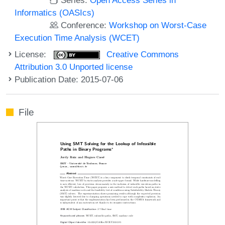
Informatics (OASIcs)
Conference:
Workshop on Worst-Case
Execution Time Analysis (WCET)
License:
Creative Commons
Attribution 3.0 Unported license
Publication Date: 2015-07-06
File