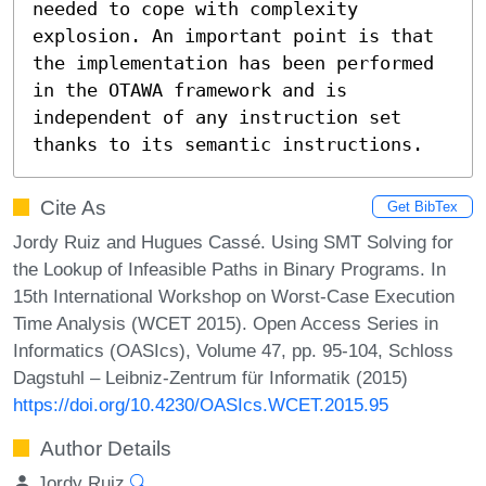
needed to cope with complexity 
explosion. An important point is that 
the implementation has been performed 
in the OTAWA framework and is 
independent of any instruction set 
thanks to its semantic instructions.
Cite As
Get BibTex
Jordy Ruiz and Hugues Cassé. Using SMT Solving for
the Lookup of Infeasible Paths in Binary Programs. In
15th International Workshop on Worst-Case Execution
Time Analysis (WCET 2015). Open Access Series in
Informatics (OASIcs), Volume 47, pp. 95-104, Schloss
Dagstuhl – Leibniz-Zentrum für Informatik (2015)
https://doi.org/10.4230/OASIcs.WCET.2015.95
Author Details
Jordy Ruiz