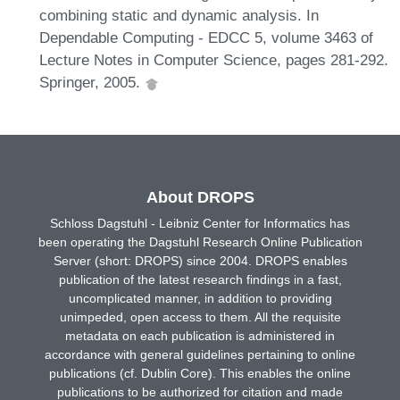
combining static and dynamic analysis. In
Dependable Computing - EDCC 5, volume 3463 of
Lecture Notes in Computer Science, pages 281-292.
Springer, 2005.
About DROPS
Schloss Dagstuhl - Leibniz Center for Informatics has
been operating the Dagstuhl Research Online Publication
Server (short: DROPS) since 2004. DROPS enables
publication of the latest research findings in a fast,
uncomplicated manner, in addition to providing
unimpeded, open access to them. All the requisite
metadata on each publication is administered in
accordance with general guidelines pertaining to online
publications (cf. Dublin Core). This enables the online
publications to be authorized for citation and made