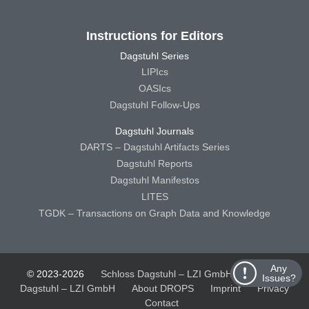
Instructions for Editors
Dagstuhl Series
LIPIcs
OASIcs
Dagstuhl Follow-Ups
Dagstuhl Journals
DARTS – Dagstuhl Artifacts Series
Dagstuhl Reports
Dagstuhl Manifestos
LITES
TGDK – Transactions on Graph Data and Knowledge
Any
© 2023-2026
Schloss Dagstuhl – LZI GmbH
Schloss
Issues?
Dagstuhl – LZI GmbH
About DROPS
Imprint
Privacy
Contact