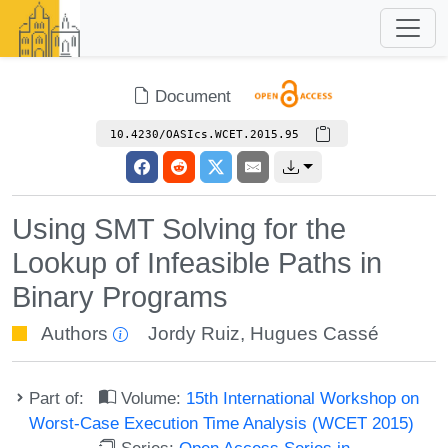
Document
10.4230/OASIcs.WCET.2015.95
Using SMT Solving for the
Lookup of Infeasible Paths in
Binary Programs
Authors
Jordy Ruiz
,
Hugues Cassé
Part of:
Volume:
15th International Workshop on
Worst-Case Execution Time Analysis (WCET 2015)
Series:
Open Access Series in