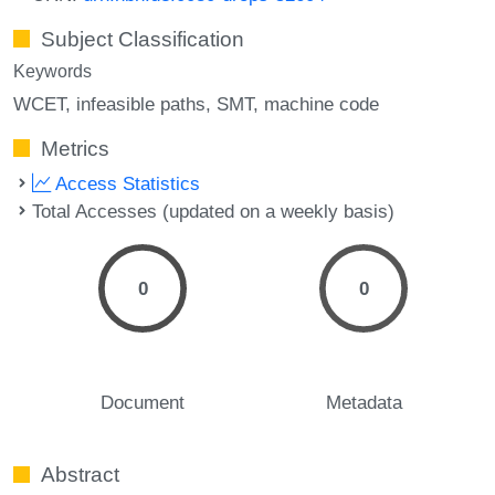
Subject Classification
Keywords
WCET
infeasible paths
SMT
machine code
Metrics
Access Statistics
Total Accesses (updated on a weekly basis)
0
0
Document
Metadata
Abstract