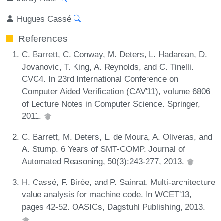
Hugues Cassé
References
C. Barrett, C. Conway, M. Deters, L. Hadarean, D.
Jovanovic, T. King, A. Reynolds, and C. Tinelli.
CVC4. In 23rd International Conference on
Computer Aided Verification (CAV'11), volume 6806
of Lecture Notes in Computer Science. Springer,
2011.
C. Barrett, M. Deters, L. de Moura, A. Oliveras, and
A. Stump. 6 Years of SMT-COMP. Journal of
Automated Reasoning, 50(3):243-277, 2013.
H. Cassé, F. Birée, and P. Sainrat. Multi-architecture
value analysis for machine code. In WCET'13,
pages 42-52. OASICs, Dagstuhl Publishing, 2013.