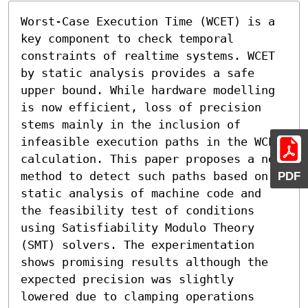
Worst-Case Execution Time (WCET) is a 
key component to check temporal 
constraints of realtime systems. WCET 
by static analysis provides a safe 
upper bound. While hardware modelling 
is now efficient, loss of precision 
stems mainly in the inclusion of 
infeasible execution paths in the WCET 
calculation. This paper proposes a new 
method to detect such paths based on 
PDF
static analysis of machine code and 
the feasibility test of conditions 
using Satisfiability Modulo Theory 
(SMT) solvers. The experimentation 
shows promising results although the 
expected precision was slightly 
lowered due to clamping operations 