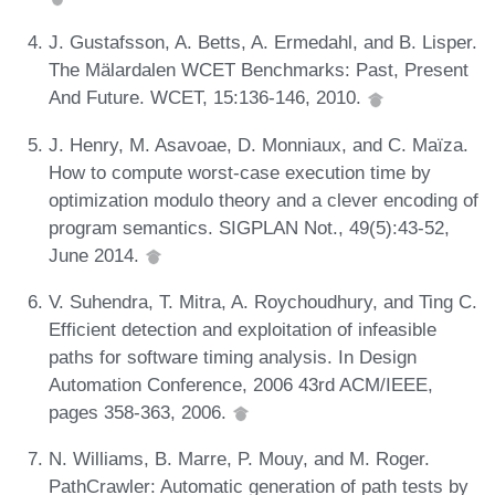
J. Gustafsson, A. Betts, A. Ermedahl, and B. Lisper.
The Mälardalen WCET Benchmarks: Past, Present
And Future. WCET, 15:136-146, 2010.
J. Henry, M. Asavoae, D. Monniaux, and C. Maïza.
How to compute worst-case execution time by
optimization modulo theory and a clever encoding of
program semantics. SIGPLAN Not., 49(5):43-52,
June 2014.
V. Suhendra, T. Mitra, A. Roychoudhury, and Ting C.
Efficient detection and exploitation of infeasible
paths for software timing analysis. In Design
Automation Conference, 2006 43rd ACM/IEEE,
pages 358-363, 2006.
N. Williams, B. Marre, P. Mouy, and M. Roger.
PathCrawler: Automatic generation of path tests by