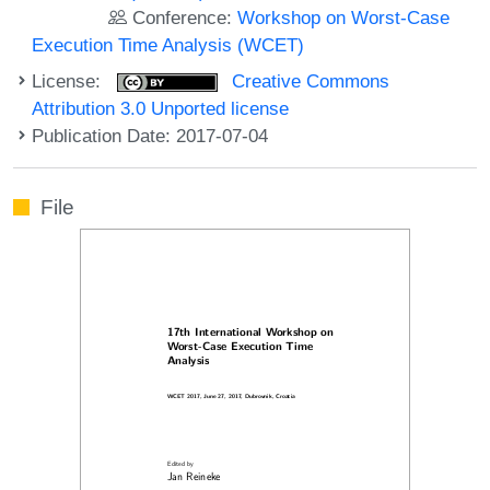
Conference:
Workshop on Worst-Case
Execution Time Analysis (WCET)
License:
Creative Commons
Attribution 3.0 Unported license
Publication Date: 2017-07-04
File