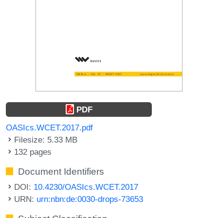
PDF
OASIcs.WCET.2017.pdf
Filesize: 5.33 MB
132 pages
Document Identifiers
DOI:
10.4230/OASIcs.WCET.2017
URN:
urn:nbn:de:0030-drops-73653