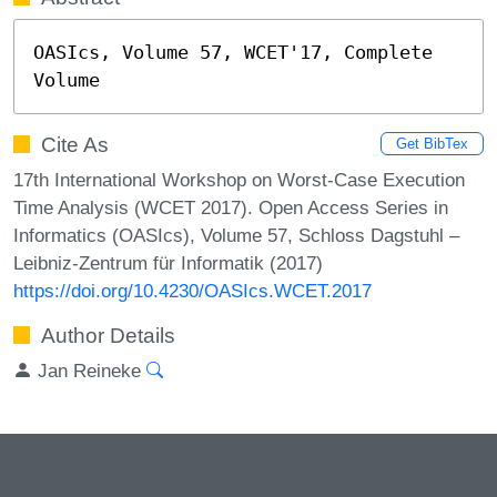
OASIcs, Volume 57, WCET'17, Complete 
Volume
Cite As
Get BibTex
17th International Workshop on Worst-Case Execution
Time Analysis (WCET 2017). Open Access Series in
Informatics (OASIcs), Volume 57, Schloss Dagstuhl –
Leibniz-Zentrum für Informatik (2017)
https://doi.org/10.4230/OASIcs.WCET.2017
Author Details
Jan Reineke