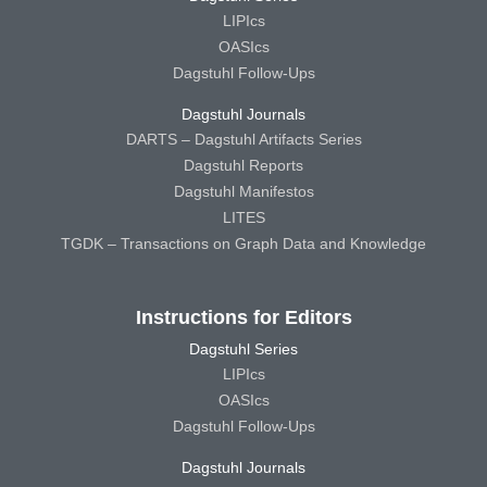
LIPIcs
OASIcs
Dagstuhl Follow-Ups
Dagstuhl Journals
DARTS – Dagstuhl Artifacts Series
Dagstuhl Reports
Dagstuhl Manifestos
LITES
TGDK – Transactions on Graph Data and Knowledge
Instructions for Editors
Dagstuhl Series
LIPIcs
OASIcs
Dagstuhl Follow-Ups
Dagstuhl Journals