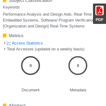
Subject Classification
Keywords
Performance Analysis and Design Aids, Real-Time and
PDF
Embedded Systems, Software/ Program Verification,
[Organization and Design] Real-Time Systems
Metrics
Access Statistics
Total Accesses (updated on a weekly basis)
0
0
Document
Metadata
Abstract