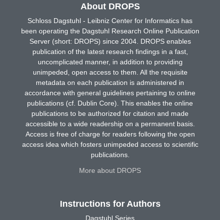
About DROPS
Schloss Dagstuhl - Leibniz Center for Informatics has
been operating the Dagstuhl Research Online Publication
Server (short: DROPS) since 2004. DROPS enables
publication of the latest research findings in a fast,
uncomplicated manner, in addition to providing
unimpeded, open access to them. All the requisite
metadata on each publication is administered in
accordance with general guidelines pertaining to online
publications (cf. Dublin Core). This enables the online
publications to be authorized for citation and made
accessible to a wide readership on a permanent basis.
Access is free of charge for readers following the open
access idea which fosters unimpeded access to scientific
publications.
More about DROPS
Instructions for Authors
Dagstuhl Series