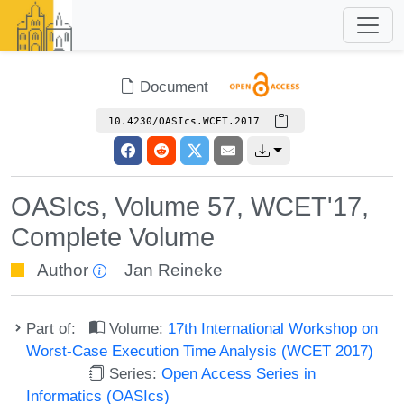
Document
10.4230/OASIcs.WCET.2017
OASIcs, Volume 57, WCET'17,
Complete Volume
Author
Jan Reineke
Part of:
Volume:
17th International Workshop on
Worst-Case Execution Time Analysis (WCET 2017)
Series:
Open Access Series in
Informatics (OASIcs)