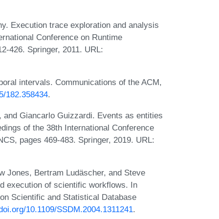
y. Execution trace exploration and analysis
ternational Conference on Runtime
12-426. Springer, 2011. URL:
poral intervals. Communications of the ACM,
45/182.358434
.
 and Giancarlo Guizzardi. Events as entities
dings of the 38th International Conference
NCS, pages 469-483. Springer, 2019. URL:
hew Jones, Bertram Ludäscher, and Steve
 execution of scientific workflows. In
on Scientific and Statistical Database
//doi.org/10.1109/SSDM.2004.1311241
.