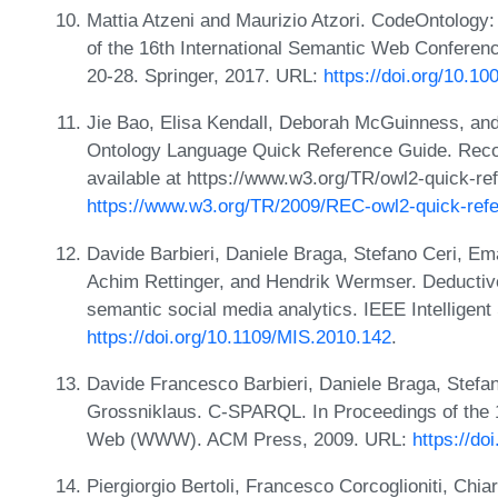
Mattia Atzeni and Maurizio Atzori. CodeOntology:
of the 16th International Semantic Web Confere
20-28. Springer, 2017. URL:
https://doi.org/10.1
Jie Bao, Elisa Kendall, Deborah McGuinness, an
Ontology Language Quick Reference Guide. Reco
available at https://www.w3.org/TR/owl2-quick-re
https://www.w3.org/TR/2009/REC-owl2-quick-ref
Davide Barbieri, Daniele Braga, Stefano Ceri, Ema
Achim Rettinger, and Hendrik Wermser. Deductive
semantic social media analytics. IEEE Intelligen
https://doi.org/10.1109/MIS.2010.142
.
Davide Francesco Barbieri, Daniele Braga, Stefan
Grossniklaus. C-SPARQL. In Proceedings of the 
Web (WWW). ACM Press, 2009. URL:
https://d
Piergiorgio Bertoli, Francesco Corcoglioniti, Ch