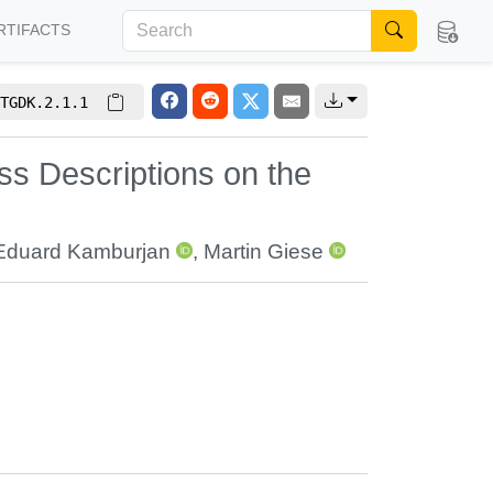
RTIFACTS
TGDK.2.1.1
s Descriptions on the
Eduard Kamburjan
,
Martin Giese