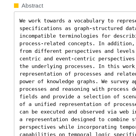
Abstract
We work towards a vocabulary to repres
specifications as graph-structured data
incompatible terminologies for describi
process-related concepts. In addition,
from different perspectives and levels
centric and event-centric perspectives
the underlying processes. In this work,
representation of processes and relate
power of knowledge graphs. We survey ap
processes and reasoning with process de
fields and provide a selection of scen
of a unified representation of process
can be executed and observed via web i
a representation designed to combine s
perspectives while incorporating tempor
capabilities on temporal logic specific