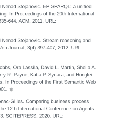
nd Nenad Stojanovic. EP-SPARQL: a unified
ng. In Proceedings of the 20th International
35-644. ACM, 2011. URL:
d Nenad Stojanovic. Stream reasoning and
eb Journal, 3(4):397-407, 2012. URL:
bbs, Ora Lassila, David L. Martin, Sheila A.
rry R. Payne, Katia P. Sycara, and Honglei
. In Proceedings of the First Semantic Web
001.
nac-Gilles. Comparing business process
 the 12th International Conference on Agents
-643. SCITEPRESS, 2020. URL: