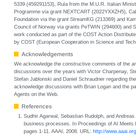
5339 (459291153), Rula from the M.U.R. Italian Minist
Programme via grant NEXTCART (2022YXXZH5), Calbi
Foundation via the grant StreamKG (213369) and Ka
Council of Norway via grants PeTWIN (294600) and SI
work conducted as part of the COST Action Distribu
by COST (European Cooperation in Science and Tech
Acknowledgements
We acknowledge the constructive comments of the a
discussions over the years with Victor Charpenay, Ste
Stefan Jablonski and Daniel Schraudner regarding the
acknowledge discussions with Brian Logan and the pa
Agents on the Web.
References
Sudhir Agarwal, Sebastian Rudolph, and Andreas A
business processes. In Proceedings of AI Meet
pages 1-11. AAAI, 2008. URL:
http://www.aaai.or