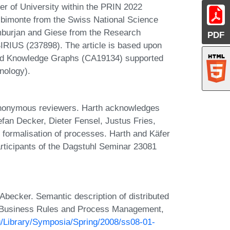
er of University within the PRIN 2022
monte from the Swiss National Science
mburjan and Giese from the Research
PDF
RIUS (237898). The article is based upon
ted Knowledge Graphs (CA19134) supported
nology).
nonymous reviewers. Harth acknowledges
fan Decker, Dieter Fensel, Justus Fries,
 formalisation of processes. Harth and Käfer
rticipants of the Dagstuhl Seminar 23081
becker. Semantic description of distributed
s Business Rules and Process Management,
g/Library/Symposia/Spring/2008/ss08-01-