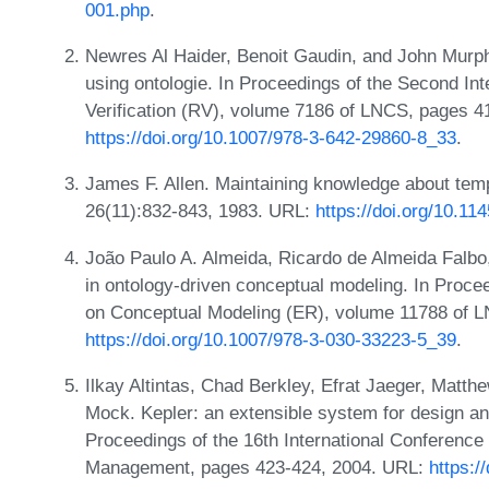
001.php
.
Newres Al Haider, Benoit Gaudin, and John Murph
using ontologie. In Proceedings of the Second In
Verification (RV), volume 7186 of LNCS, pages 4
https://doi.org/10.1007/978-3-642-29860-8_33
.
James F. Allen. Maintaining knowledge about tem
26(11):832-843, 1983. URL:
https://doi.org/10.11
João Paulo A. Almeida, Ricardo de Almeida Falbo,
in ontology-driven conceptual modeling. In Procee
on Conceptual Modeling (ER), volume 11788 of L
https://doi.org/10.1007/978-3-030-33223-5_39
.
Ilkay Altintas, Chad Berkley, Efrat Jaeger, Matt
Mock. Kepler: an extensible system for design and
Proceedings of the 16th International Conference 
Management, pages 423-424, 2004. URL:
https: