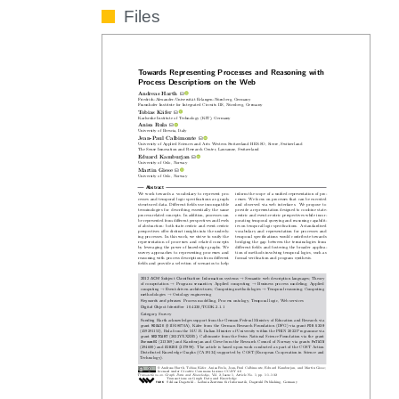
Files