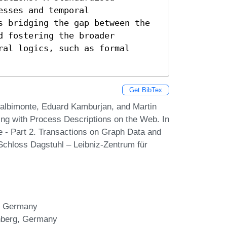
sses and temporal 
s bridging the gap between the 
 fostering the broader 
al logics, such as formal 
Get BibTex
Calbimonte, Eduard Kamburjan, and Martin
g with Process Descriptions on the Web. In
 - Part 2. Transactions on Graph Data and
Schloss Dagstuhl – Leibniz-Zentrum für
g, Germany
ürnberg, Germany