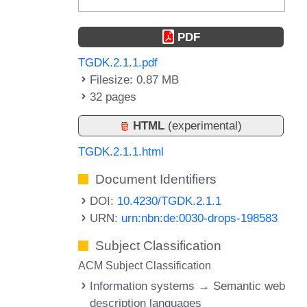
PDF
TGDK.2.1.1.pdf
Filesize: 0.87 MB
32 pages
HTML
(experimental)
TGDK.2.1.1.html
Document Identifiers
DOI:
10.4230/TGDK.2.1.1
URN:
urn:nbn:de:0030-drops-198583
Subject Classification
ACM Subject Classification
Information systems → Semantic web
description languages