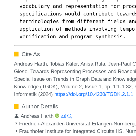
vocabulary and representation for proce
specifications would contribute toward
terminologies from different fields and
application of methods involving tempor
verification and program synthesis.
Cite As
Andreas Harth, Tobias Käfer, Anisa Rula, Jean-Paul 
Giese. Towards Representing Processes and Reasonin
Special Issue on Trends in Graph Data and Knowledge
Knowledge (TGDK), Volume 2, Issue 1, pp. 1:1-1:32, 
Informatik (2024)
https://doi.org/10.4230/TGDK.2.1.1
Author Details
Andreas Harth
Friedrich-Alexander-Universität Erlangen-Nürnber
Fraunhofer Institute for Integrated Circuits IIS, N