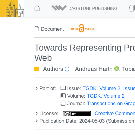
DAGSTUHL PUBLISHING
Document
Towards Representing Pro
Web
Authors
Andreas Harth
,
Tobi
Part of:
Issue:
TGDK, Volume 2, Issue
Volume:
TGDK, Volume 2
Journal:
Transactions on Gra
License:
Creative Commons A
Publication Date: 2024-05-03 (Submission