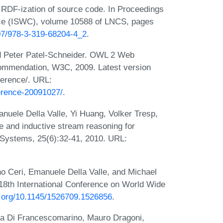
 RDF-ization of source code. In Proceedings
nce (ISWC), volume 10588 of LNCS, pages
007/978-3-319-68204-4_2
.
d Peter Patel-Schneider. OWL 2 Web
mmendation, W3C, 2009. Latest version
ference/. URL:
erence-20091027/
.
nuele Della Valle, Yi Huang, Volker Tresp,
 and inductive stream reasoning for
t Systems, 25(6):32-41, 2010. URL:
o Ceri, Emanuele Della Valle, and Michael
18th International Conference on World Wide
oi.org/10.1145/1526709.1526856
.
iara Di Francescomarino, Mauro Dragoni,