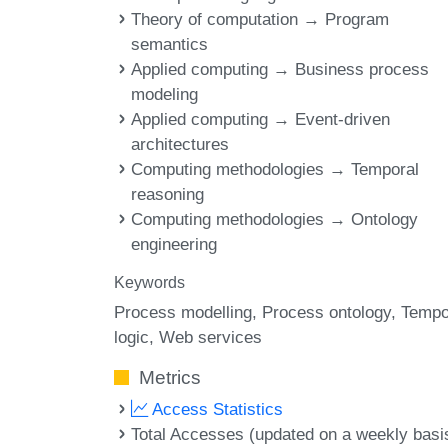
Theory of computation → Program
semantics
Applied computing → Business process
modeling
Applied computing → Event-driven
architectures
Computing methodologies → Temporal
reasoning
Computing methodologies → Ontology
engineering
Keywords
Process modelling
Process ontology
Tempo
logic
Web services
Metrics
Access Statistics
Total Accesses (updated on a weekly basi