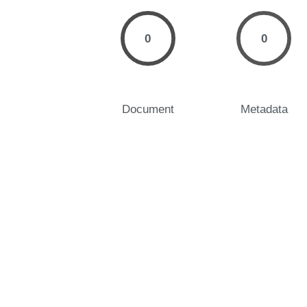
0
0
Document
Metadata