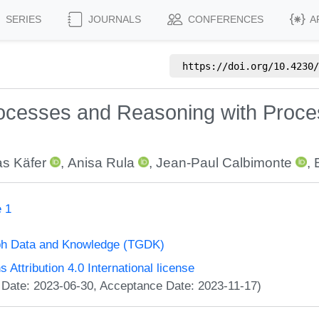
SERIES
JOURNALS
CONFERENCES
A
https://doi.org/
10.4230/
cesses and Reasoning with Proces
as Käfer
,
Anisa Rula
,
Jean-Paul Calbimonte
,
 1
ph Data and Knowledge (TGDK)
ttribution 4.0 International license
 Date: 2023-06-30, Acceptance Date: 2023-11-17)