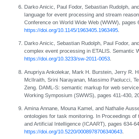
Darko Anicic, Paul Fodor, Sebastian Rudolph, a
language for event processing and stream reasoni
Conference on World Wide Web (WWW), pages 6
https://doi.org/10.1145/1963405.1963495
.
Darko Anicic, Sebastian Rudolph, Paul Fodor, an
complex event processing in ETALIS. Semantic W
https://doi.org/10.3233/sw-2011-0053
.
Anupriya Ankolekar, Mark H. Burstein, Jerry R. Ho
McIlraith, Srini Narayanan, Massimo Paolucci, Te
Zeng. DAML-S: semantic markup for web services
Working Symposium (SWWS), pages 411-430, 2
Amina Annane, Mouna Kamel, and Nathalie Ausse
ontologies for task monitoring. In Proceedings of
and Artificial Intelligence (ICAART), pages 634
https://doi.org/10.5220/0008978706340643
.