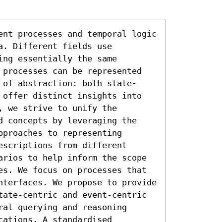
ent processes and temporal logic 
. Different fields use 
ng essentially the same 
 processes can be represented 
 of abstraction: both state-
 offer distinct insights into 
 we strive to unify the 
d concepts by leveraging the 
proaches to representing 
scriptions from different 
arios to help inform the scope 
es. We focus on processes that 
nterfaces. We propose to provide 
tate-centric and event-centric 
al querying and reasoning 
ations. A standardised 