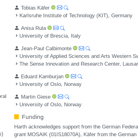
Tobias Käfer
Karlsruhe Institute of Technology (KIT), Germany
Anisa Rula
University of Brescia, Italy
Jean-Paul Calbimonte
University of Applied Sciences and Arts Western S
The Sense Innovation and Research Center, Lausan
Eduard Kamburjan
University of Oslo, Norway
ral
Martin Giese
University of Oslo, Norway
Funding
Harth acknowledges support from the German Federal
s)
grant MOSAIK (01IS18070A), Käfer from the German