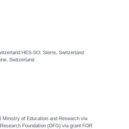
witzerland HES-SO, Sierre, Switzerland
ne, Switzerland
 Ministry of Education and Research via
 Research Foundation (DFG) via grant FOR