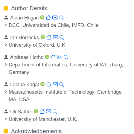
Author Details
Aidan Hogan
DCC, Universidad de Chile, IMFD, Chile
Ian Horrocks
University of Oxford, U.K.
Andreas Hotho
Department of Informatics, University of Würzburg,
Germany
Lalana Kagal
Massachusetts Institute of Technology, Cambridge,
MA, USA
Uli Sattler
University of Manchester, U.K.
Acknowledgements