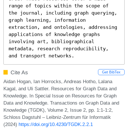
range of topics within the scope of 
the journal, including graph querying, 
graph learning, information 
extraction, and ontologies, addressing 
applications of knowledge graphs 
involving art, bibliographical 
metadata, research reproducibility, 
and transport networks.
Cite As
Get BibTex
Aidan Hogan, Ian Horrocks, Andreas Hotho, Lalana
Kagal, and Uli Sattler. Resources for Graph Data and
Knowledge. In Special Issue on Resources for Graph
Data and Knowledge. Transactions on Graph Data and
Knowledge (TGDK), Volume 2, Issue 2, pp. 1:1-1:2,
Schloss Dagstuhl – Leibniz-Zentrum für Informatik
(2024)
https://doi.org/10.4230/TGDK.2.2.1