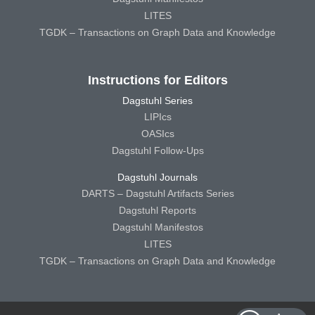
LITES
TGDK – Transactions on Graph Data and Knowledge
Instructions for Editors
Dagstuhl Series
LIPIcs
OASIcs
Dagstuhl Follow-Ups
Dagstuhl Journals
DARTS – Dagstuhl Artifacts Series
Dagstuhl Reports
Dagstuhl Manifestos
LITES
TGDK – Transactions on Graph Data and Knowledge