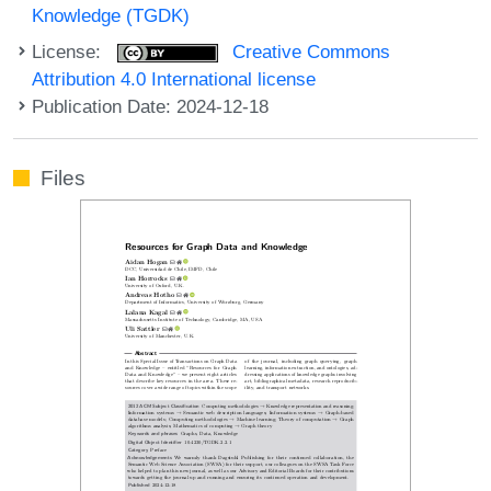
Knowledge (TGDK)
License:
Creative Commons
Attribution 4.0 International license
Publication Date: 2024-12-18
Files