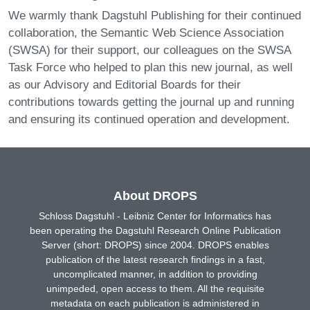
We warmly thank Dagstuhl Publishing for their continued
collaboration, the Semantic Web Science Association
(SWSA) for their support, our colleagues on the SWSA
Task Force who helped to plan this new journal, as well
as our Advisory and Editorial Boards for their
contributions towards getting the journal up and running
and ensuring its continued operation and development.
About DROPS
Schloss Dagstuhl - Leibniz Center for Informatics has
been operating the Dagstuhl Research Online Publication
Server (short: DROPS) since 2004. DROPS enables
publication of the latest research findings in a fast,
uncomplicated manner, in addition to providing
unimpeded, open access to them. All the requisite
metadata on each publication is administered in