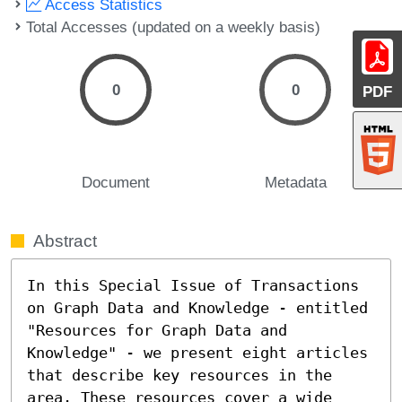
Access Statistics
Total Accesses (updated on a weekly basis)
0
0
PDF
Document
Metadata
Abstract
In this Special Issue of Transactions 
on Graph Data and Knowledge - entitled 
"Resources for Graph Data and 
Knowledge" - we present eight articles 
that describe key resources in the 
area. These resources cover a wide 