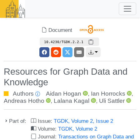
Document
10.4230/TGDK.2.2.1
Resources for Graph Data and
Knowledge
Authors
Aidan Hogan
,
Ian Horrocks
,
Andreas Hotho
,
Lalana Kagal
,
Uli Sattler
Part of:
Issue:
TGDK, Volume 2, Issue 2
Volume:
TGDK, Volume 2
Journal:
Transactions on Graph Data and