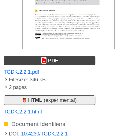
PDF
TGDK.2.2.1.pdf
Filesize: 346 kB
2 pages
HTML
(experimental)
TGDK.2.2.1.html
Document Identifiers
DOI:
10.4230/TGDK.2.2.1