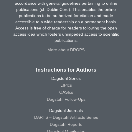
accordance with general guidelines pertaining to online
publications (cf. Dublin Core). This enables the online
publications to be authorized for citation and made
accessible to a wide readership on a permanent basis.
Access is free of charge for readers following the open
access idea which fosters unimpeded access to scientific
publications.
More about DROPS
Instructions for Authors
Dagstuhl Series
LIPIcs
OASIcs
Dagstuhl Follow-Ups
Dagstuhl Journals
DARTS – Dagstuhl Artifacts Series
Dagstuhl Reports
Dagstuhl Manifestos