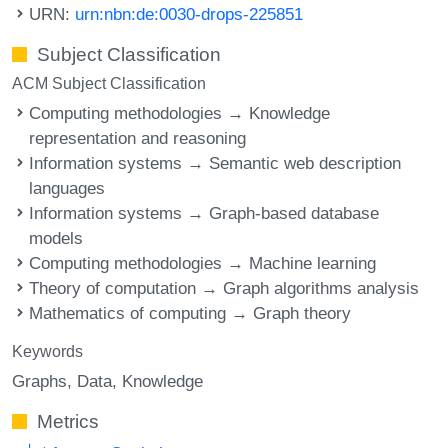
URN:
urn:nbn:de:0030-drops-225851
Subject Classification
ACM Subject Classification
Computing methodologies → Knowledge
representation and reasoning
Information systems → Semantic web description
languages
Information systems → Graph-based database
models
Computing methodologies → Machine learning
Theory of computation → Graph algorithms analysis
Mathematics of computing → Graph theory
Keywords
Graphs
Data
Knowledge
Metrics