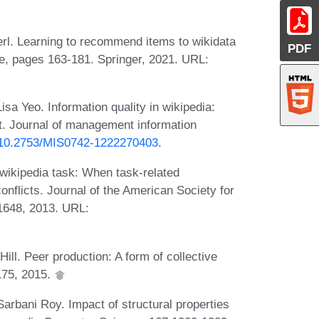
rl. Learning to recommend items to wikidata
PDF
ce, pages 163-181. Springer, 2021. URL:
a Yeo. Information quality in wikipedia:
ct. Journal of management information
g/10.2753/MIS0742-1222270403
.
wikipedia task: When task-related
onflicts. Journal of the American Society for
1648, 2013. URL:
ll. Peer production: A form of collective
 175, 2015.
rbani Roy. Impact of structural properties