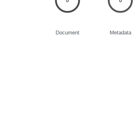
0
0
Document
Metadata