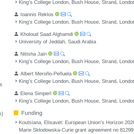
King’s College London, Bush House, Strand, Londo
Ioannis Reklos
King’s College London, Bush House, Strand, Londo
Kholoud Saad Alghamdi
University of Jeddah, Saudi Arabia
Nitisha Jain
King’s College London, Bush House, Strand, Londo
Albert Meroño-Peñuela
King’s College London, Bush House, Strand, Londo
s
Elena Simperl
King’s College London, Bush House, Strand, Londo
Funding
s)
Koutsiana, Elisavet
: European Union’s Horizon 202
Marie Skłodowska-Curie grant agreement no 8129