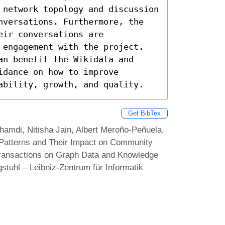
 network topology and discussion 
nversations. Furthermore, the 
ir conversations are 
 engagement with the project.

n benefit the Wikidata and 
dance on how to improve 
ability, growth, and quality.
Get BibTex
hamdi, Nitisha Jain, Albert Meroño-Peñuela,
 Patterns and Their Impact on Community
Transactions on Graph Data and Knowledge
stuhl – Leibniz-Zentrum für Informatik