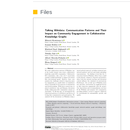
Files