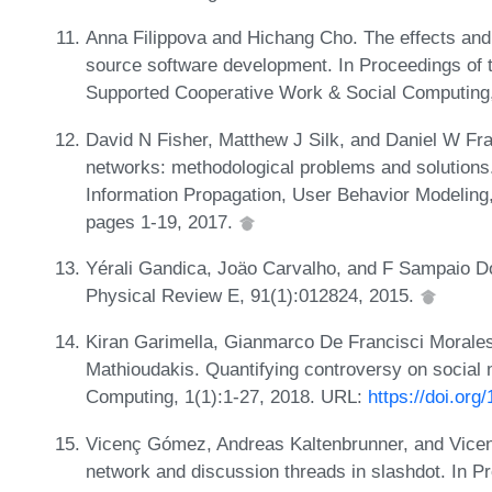
Anna Filippova and Hichang Cho. The effects and 
source software development. In Proceedings of
Supported Cooperative Work & Social Computing
David N Fisher, Matthew J Silk, and Daniel W Fran
networks: methodological problems and solutions.
Information Propagation, User Behavior Modeling,
pages 1-19, 2017.
Yérali Gandica, Joäo Carvalho, and F Sampaio Do
Physical Review E, 91(1):012824, 2015.
Kiran Garimella, Gianmarco De Francisci Morales,
Mathioudakis. Quantifying controversy on social
Computing, 1(1):1-27, 2018. URL:
https://doi.or
Vicenç Gómez, Andreas Kaltenbrunner, and Vicente
network and discussion threads in slashdot. In Pr