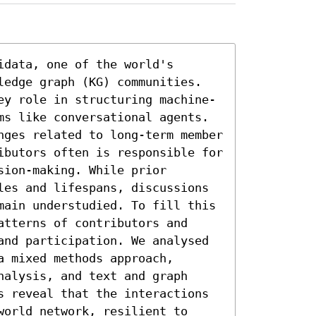
data, one of the world's 
ledge graph (KG) communities.

ey role in structuring machine-
ms like conversational agents. 
nges related to long-term member 
ibutors often is responsible for 
ion-making. While prior 
les and lifespans, discussions 
main understudied. To fill this 
tterns of contributors and 
and participation. We analysed 
 mixed methods approach, 
alysis, and text and graph 
s reveal that the interactions 
orld network, resilient to 