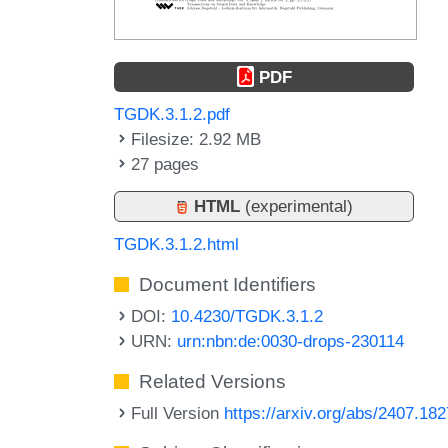
PDF
TGDK.3.1.2.pdf
Filesize: 2.92 MB
27 pages
HTML
(experimental)
TGDK.3.1.2.html
Document Identifiers
DOI:
10.4230/TGDK.3.1.2
URN:
urn:nbn:de:0030-drops-230114
Related Versions
Full Version
https://arxiv.org/abs/2407.18