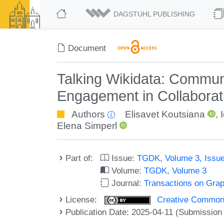
DAGSTUHL PUBLISHING
Document
Talking Wikidata: Commun
Engagement in Collabora
Authors
Elisavet Koutsiana
,
Elena Simperl
Part of:
Issue:
TGDK, Volume 3, Issue
Volume:
TGDK, Volume 3
Journal:
Transactions on Gra
License:
Creative Commons A
Publication Date: 2025-04-11 (Submission