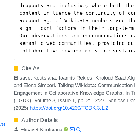
dropouts and inclusive, where both the
content influence the continuity of co
account age of Wikidata members and the
significant factors in their long-term
Our observations and recommendations ca
semantic web communities, providing gui
collaborative environments for sustain
Cite As
Elisavet Koutsiana, Ioannis Reklos, Kholoud Saad Alg
and Elena Simperl. Talking Wikidata: Communication
Engagement in Collaborative Knowledge Graphs. In 
(TGDK), Volume 3, Issue 1, pp. 2:1-2:27, Schloss Dag
(2025)
https://doi.org/10.4230/TGDK.3.1.2
Author Details
278
Elisavet Koutsiana