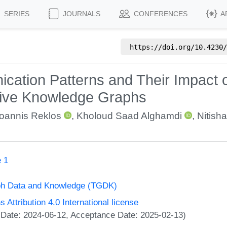
SERIES
JOURNALS
CONFERENCES
A
https://doi.org/
10.4230/
ication Patterns and Their Impact
tive Knowledge Graphs
Ioannis Reklos
,
Kholoud Saad Alghamdi
,
Nitisha
 1
ph Data and Knowledge (TGDK)
ttribution 4.0 International license
 Date: 2024-06-12, Acceptance Date: 2025-02-13)