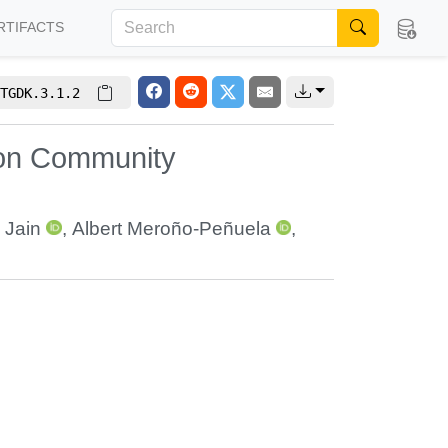
RTIFACTS
TGDK.3.1.2
 on Community
 Jain
,
Albert Meroño-Peñuela
,