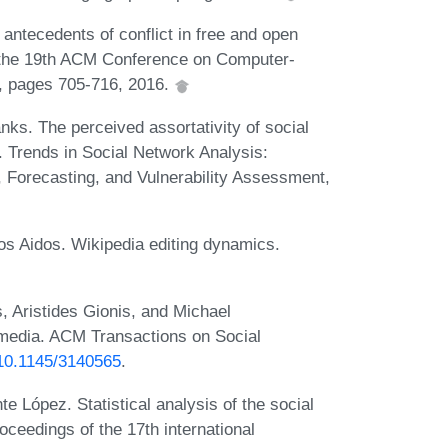
antecedents of conflict in free and open
 the 19th ACM Conference on Computer-
, pages 705-716, 2016.
ks. The perceived assortativity of social
 Trends in Social Network Analysis:
 Forecasting, and Vulnerability Assessment,
s Aidos. Wikipedia editing dynamics.
 Aristides Gionis, and Michael
 media. ACM Transactions on Social
g/10.1145/3140565
.
 López. Statistical analysis of the social
oceedings of the 17th international