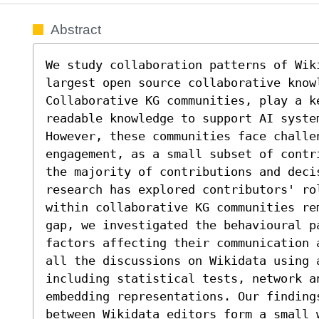
Abstract
We study collaboration patterns of Wiki
largest open source collaborative know
Collaborative KG communities, play a k
readable knowledge to support AI syste
However, these communities face challe
engagement, as a small subset of contr
the majority of contributions and decis
research has explored contributors' ro
within collaborative KG communities re
gap, we investigated the behavioural pa
factors affecting their communication 
all the discussions on Wikidata using a
including statistical tests, network an
embedding representations. Our finding
between Wikidata editors form a small w