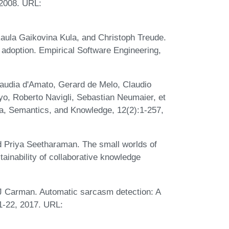
2008. URL:
 Raula Gaikovina Kula, and Christoph Treude.
 adoption. Empirical Software Engineering,
audia d'Amato, Gerard de Melo, Claudio
yo, Roberto Navigli, Sebastian Neumaier, et
a, Semantics, and Knowledge, 12(2):1-257,
 Priya Seetharaman. The small worlds of
tainability of collaborative knowledge
J Carman. Automatic sarcasm detection: A
-22, 2017. URL: