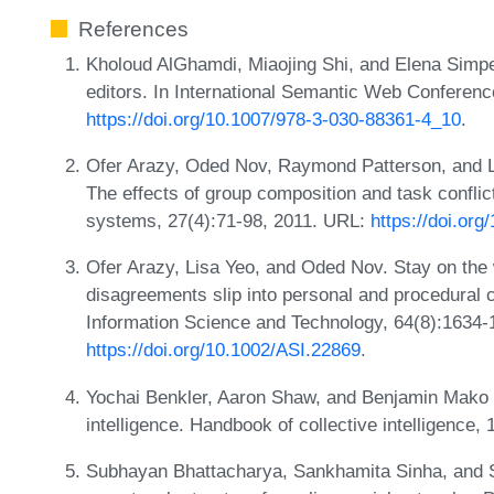
References
Kholoud AlGhamdi, Miaojing Shi, and Elena Simpe
editors. In International Semantic Web Conferen
https://doi.org/10.1007/978-3-030-88361-4_10
.
Ofer Arazy, Oded Nov, Raymond Patterson, and Lis
The effects of group composition and task confli
systems, 27(4):71-98, 2011. URL:
https://doi.or
Ofer Arazy, Lisa Yeo, and Oded Nov. Stay on the 
disagreements slip into personal and procedural c
Information Science and Technology, 64(8):1634-
https://doi.org/10.1002/ASI.22869
.
Yochai Benkler, Aaron Shaw, and Benjamin Mako Hi
intelligence. Handbook of collective intelligence,
Subhayan Bhattacharya, Sankhamita Sinha, and Sa