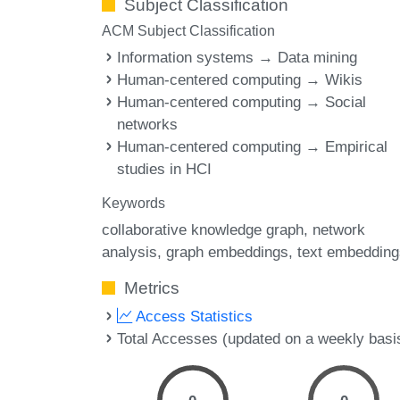
Subject Classification
ACM Subject Classification
Information systems → Data mining
Human-centered computing → Wikis
Human-centered computing → Social
networks
Human-centered computing → Empirical
studies in HCI
Keywords
collaborative knowledge graph
network
analysis
graph embeddings
text embedding
Metrics
Access Statistics
Total Accesses (updated on a weekly basi