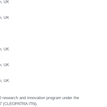
n, UK
n, UK
n, UK
n, UK
n, UK
0 research and innovation program under the
97 (CLEOPATRA ITN).