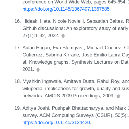
conference on World Wide Web, pages 645-654, 
https://doi.org/10.1145/1367497.1367585
.
Hideaki Hata, Nicole Novielli, Sebastian Baltes,
Github discussions: An exploratory study of early
27(1):1-32, 2022.
Aidan Hogan, Eva Blomqvist, Michael Cochez, Cl
Gutierrez, Sabrina Kirrane, José Emilio Labra Ga
al. Knowledge graphs. Synthesis Lectures on Dat
2021.
Myshkin Ingawale, Amitava Dutta, Rahul Roy, and
wikipedia: implications for growth, quality and sus
networks. AMCIS 2009 Proceedings, 2009.
Aditya Joshi, Pushpak Bhattacharyya, and Mark 
survey. ACM Computing Surveys (CSUR), 50(5):1
https://doi.org/10.1145/3124420
.