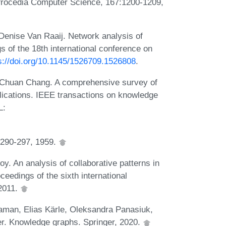
. Procedia Computer Science, 167:1200-1209,
 Denise Van Raaij. Network analysis of
gs of the 18th international conference on
s://doi.org/10.1145/1526709.1526808
.
Chuan Chang. A comprehensive survey of
ications. IEEE transactions on knowledge
L:
:290-297, 1959.
. An analysis of collaborative patterns in
ceedings of the sixth international
2011.
aman, Elias Kärle, Oleksandra Panasiuk,
r. Knowledge graphs. Springer, 2020.