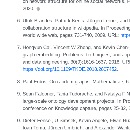
on network structure for online social networks
2020.
Ulrik Brandes, Patrick Kenis, Jürgen Lerner, and
collaboration structure in wikipedia. In Proceedin
World wide web, pages 731-740, 2009. URL:
http
Hongyun Cai, Vincent W Zheng, and Kevin Chen-
graph embedding: Problems, techniques, and appl
and data engineering, 30(9):1616-1637, 2018. UR
https://doi.org/10.1109/TKDE.2018.2807452
.
Paul Erdos. On random graphs. Mathematicae, 6
Sean Falconer, Tania Tudorache, and Natalya F Noy
large-scale ontology development projects. In Pro
conference on Knowledge capture, pages 25-32, 
Dieter Fensel, U Simsek, Kevin Angele, Elwin Hu
Ioan Toma, Jürgen Umbrich, and Alexander Wahle