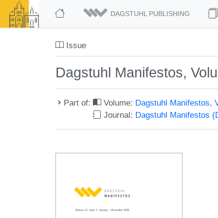
DAGSTUHL PUBLISHING
Issue
Dagstuhl Manifestos, Volu
Part of:
Volume:
Dagstuhl Manifestos, 
Journal:
Dagstuhl Manifestos 