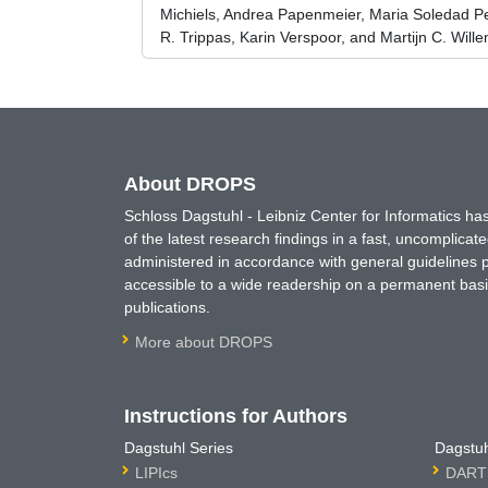
Michiels, Andrea Papenmeier, Maria Soledad P
R. Trippas, Karin Verspoor, and Martijn C. Will
About DROPS
Schloss Dagstuhl - Leibniz Center for Informatics 
of the latest research findings in a fast, uncomplica
administered in accordance with general guidelines pe
accessible to a wide readership on a permanent basis
publications.
More about DROPS
Instructions for Authors
Dagstuhl Series
Dagstuh
LIPIcs
DARTS