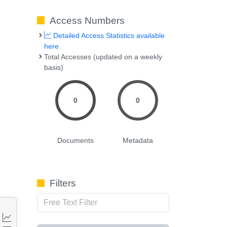
Access Numbers
Detailed Access Statistics available
here
Total Accesses (updated on a weekly
basis)
0
0
Documents
Metadata
Filters