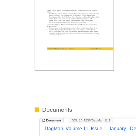
Documents
Document
DOI: 10.4230/DagMan.11.1
DagMan, Volume 11, Issue 1, January - D