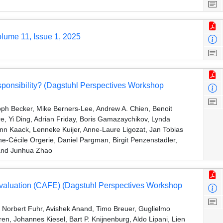
olume 11, Issue 1, 2025
ponsibility? (Dagstuhl Perspectives Workshop
oph Becker, Mike Berners-Lee, Andrew A. Chien, Benoit
Yi Ding, Adrian Friday, Boris Gamazaychikov, Lynda
ynn Kaack, Lenneke Kuijer, Anne-Laure Ligozat, Jan Tobias
Cécile Orgerie, Daniel Pargman, Birgit Penzenstadler,
 and Junhua Zhao
Evaluation (CAFE) (Dagstuhl Perspectives Workshop
, Norbert Fuhr, Avishek Anand, Timo Breuer, Guglielmo
ren, Johannes Kiesel, Bart P. Knijnenburg, Aldo Lipani, Lien