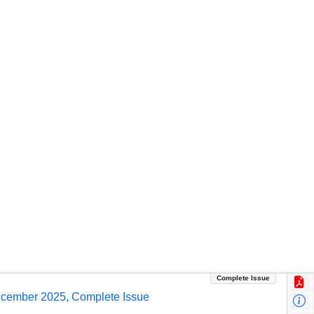
Complete Issue
ecember 2025, Complete Issue