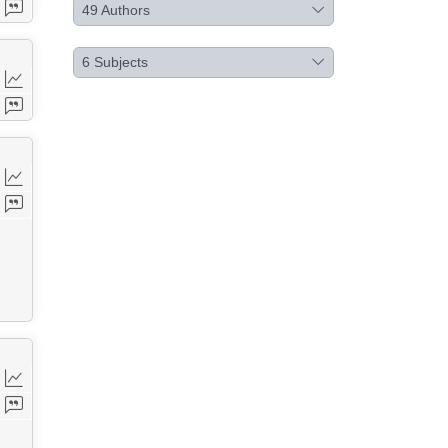
49
Authors
6
Subjects