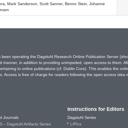
era, Mark Sanderson, Scott Sanner, Benno Stein, Johanne
emsen
has been operating the Dagstuhl Research Online Publication Server (s
ted manner, in addition to providing unimpeded, open access to them. All
rtaining to online publications (cf. Dublin Core). This enables the onli
. Access is free of charge for readers following the open access idea 
Instructions for Editors
l Journals
Dagstuhl Series
 – Dagstuhl Artifacts Series
LIPIcs