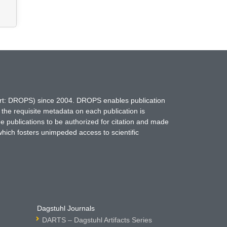
hort: DROPS) since 2004. DROPS enables publication
 the requisite metadata on each publication is
ne publications to be authorized for citation and made
which fosters unimpeded access to scientific
Dagstuhl Journals
DARTS – Dagstuhl Artifacts Series