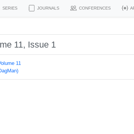
SERIES
JOURNALS
CONFERENCES
A
me 11, Issue 1
Volume 11
(DagMan)