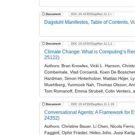
Document
DOI: 10.4230/DagMan.11.1.i
Dagstuhl Manifestos, Table of Contents, V
Document
DOI: 10.4230/DagMan.11.1.1
Climate Change: What is Computing’s Res
25122)
Authors:
Bran Knowles, Vicki L. Hanson, Christ
Combemale, Vlad Coroamă, Koen De Bosschere, 
Hardman, Simon Hinterholzer, Mattias Höjer, L
Muehlberg, Yunmook Nah, Thomas Olsson, Anne-
Tom Romanoff, Emma Strubell, Colin Venters,
Document
DOI: 10.4230/DagMan.11.1.19
Conversational Agents: A Framework for 
24352)
Authors:
Christine Bauer, Li Chen, Nicola Ferro
Faggioli, Ophir Frieder, Hideo Joho, Jussi Karlg