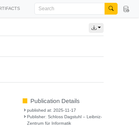
RTIFACTS
Publication Details
published at: 2025-11-17
Publisher: Schloss Dagstuhl – Leibniz-
Zentrum für Informatik