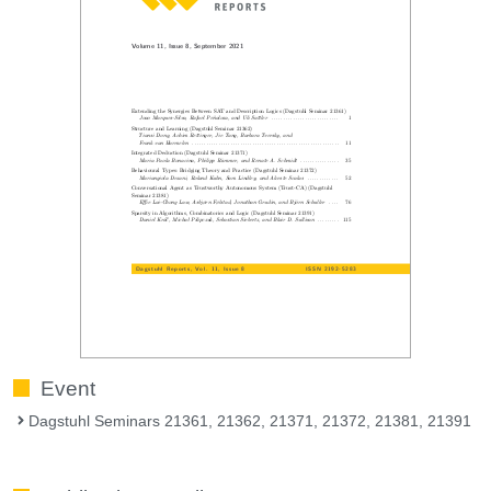
Event
Dagstuhl Seminars 21361, 21362, 21371, 21372, 21381, 21391