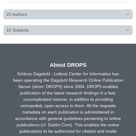
23
Authors
15
Subjects
About DROPS
Schloss Dagstuhl - Leibniz Center for Informatics has
been operating the Dagstuhl Research Online Publication
Server (short: DROPS) since 2004. DROPS enables
publication of the latest research findings in a fast,
uncomplicated manner, in addition to providing
unimpeded, open access to them. All the requisite
metadata on each publication is administered in
accordance with general guidelines pertaining to online
publications (cf. Dublin Core). This enables the online
publications to be authorized for citation and made