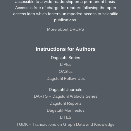
accessible to a wide readership on a permanent basis.
Access is free of charge for readers following the open
access idea which fosters unimpeded access to scientific
publications.
More about DROPS
Instructions for Authors
Dagstuhl Series
LIPIcs
OASIcs
Dagstuhl Follow-Ups
Dagstuhl Journals
DARTS – Dagstuhl Artifacts Series
Dagstuhl Reports
Dagstuhl Manifestos
LITES
TGDK – Transactions on Graph Data and Knowledge