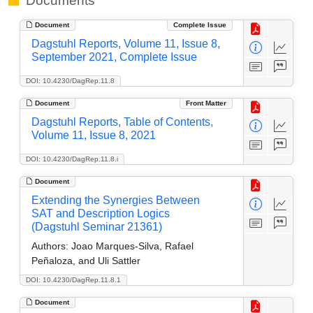
Documents
Document
Complete Issue
Dagstuhl Reports, Volume 11, Issue 8,
September 2021, Complete Issue
DOI: 10.4230/DagRep.11.8
Document
Front Matter
Dagstuhl Reports, Table of Contents,
Volume 11, Issue 8, 2021
DOI: 10.4230/DagRep.11.8.i
Document
Extending the Synergies Between
SAT and Description Logics
(Dagstuhl Seminar 21361)
Authors:
Joao Marques-Silva, Rafael
Peñaloza, and Uli Sattler
DOI: 10.4230/DagRep.11.8.1
Document