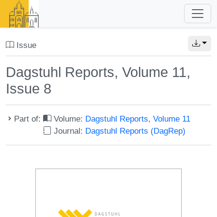
Issue
Dagstuhl Reports, Volume 11,
Issue 8
Part of:
Volume:
Dagstuhl Reports, Volume 11
Journal:
Dagstuhl Reports (DagRep)