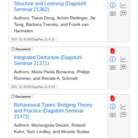
Structure and Learning (Dagstuhl
Seminar 21362)
Authors:
Tiansi Dong, Achim Rettinger, Jie
Tang, Barbara Tversky, and Frank van
Harmelen
DOI: 10.4230/DagRep.11.8.11
Document
Integrated Deduction (Dagstuhl
Seminar 21371)
Authors:
Maria Paola Bonacina, Philipp
Rümmer, and Renate A. Schmidt
DOI: 10.4230/DagRep.11.8.35
Document
Behavioural Types: Bridging Theory
and Practice (Dagstuhl Seminar
21372)
Authors:
Mariangiola Dezani, Roland
Kuhn, Sam Lindley, and Alceste Scalas