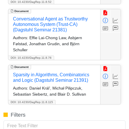
DOI: 10.4230/DagRep.11.8.52
Document
Conversational Agent as Trustworthy
Autonomous System (Trust-CA)
(Dagstuhl Seminar 21381)
Authors:
Effie Lai-Chong Law, Asbjørn
Følstad, Jonathan Grudin, and Björn
Schuller
DOI: 10.4230/DagRep.11.8.76
Document
Sparsity in Algorithms, Combinatorics
and Logic (Dagstuhl Seminar 21391)
Authors:
Daniel Král’, Michał Pilipczuk,
Sebastian Siebertz, and Blair D. Sullivan
DOI: 10.4230/DagRep.11.8.115
Filters