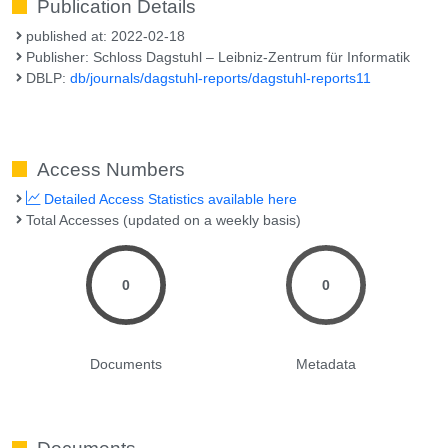
Publication Details
published at: 2022-02-18
Publisher: Schloss Dagstuhl – Leibniz-Zentrum für Informatik
DBLP:
db/journals/dagstuhl-reports/dagstuhl-reports11
Access Numbers
Detailed Access Statistics available here
Total Accesses (updated on a weekly basis)
0
0
Documents
Metadata