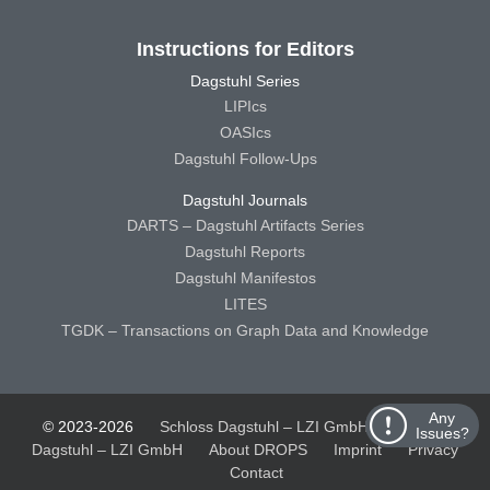
Instructions for Editors
Dagstuhl Series
LIPIcs
OASIcs
Dagstuhl Follow-Ups
Dagstuhl Journals
DARTS – Dagstuhl Artifacts Series
Dagstuhl Reports
Dagstuhl Manifestos
LITES
TGDK – Transactions on Graph Data and Knowledge
Any
© 2023-2026
Schloss Dagstuhl – LZI GmbH
Schloss
Issues?
Dagstuhl – LZI GmbH
About DROPS
Imprint
Privacy
Contact