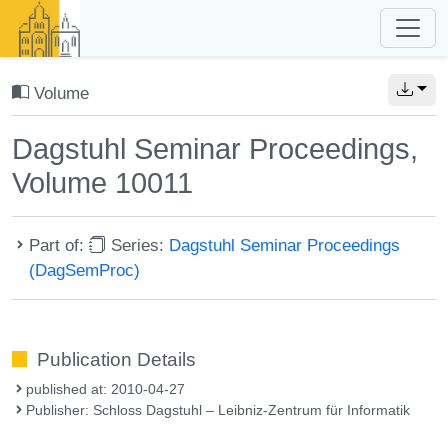
Volume
Dagstuhl Seminar Proceedings,
Volume 10011
Part of:
Series:
Dagstuhl Seminar Proceedings
(DagSemProc)
Publication Details
published at: 2010-04-27
Publisher: Schloss Dagstuhl – Leibniz-Zentrum für Informatik