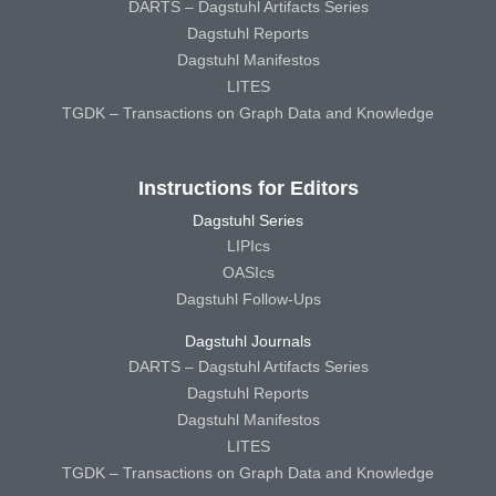
DARTS – Dagstuhl Artifacts Series
Dagstuhl Reports
Dagstuhl Manifestos
LITES
TGDK – Transactions on Graph Data and Knowledge
Instructions for Editors
Dagstuhl Series
LIPIcs
OASIcs
Dagstuhl Follow-Ups
Dagstuhl Journals
DARTS – Dagstuhl Artifacts Series
Dagstuhl Reports
Dagstuhl Manifestos
LITES
TGDK – Transactions on Graph Data and Knowledge