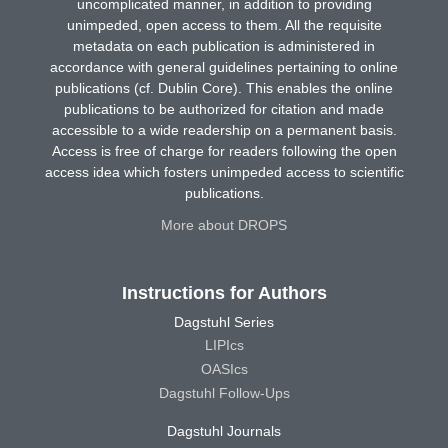
uncomplicated manner, in addition to providing
unimpeded, open access to them. All the requisite
metadata on each publication is administered in
accordance with general guidelines pertaining to online
publications (cf. Dublin Core). This enables the online
publications to be authorized for citation and made
accessible to a wide readership on a permanent basis.
Access is free of charge for readers following the open
access idea which fosters unimpeded access to scientific
publications.
More about DROPS
Instructions for Authors
Dagstuhl Series
LIPIcs
OASIcs
Dagstuhl Follow-Ups
Dagstuhl Journals