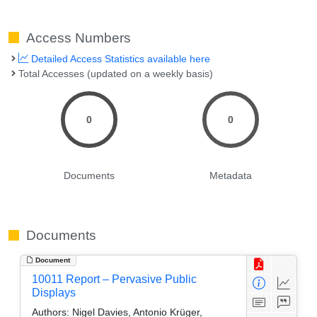
Access Numbers
Detailed Access Statistics available here
Total Accesses (updated on a weekly basis)
0
0
Documents
Metadata
Documents
Document
10011 Report – Pervasive Public
Displays
Authors:
Nigel Davies, Antonio Krüger,