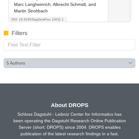
Marc Langheinrich, Albrecht Schmidt, and
Martin Strohbach
DOI: 10.4230/DagSemProc.10011.1
Filters
5
Authors
About DROPS
Schloss Dagstuhl - Leibniz Center for Informatics has
been operating the Dagstuhl Research Online Publication
Server (short: DROPS) since 2004. DROPS enables
publication of the latest research findings in a fast,