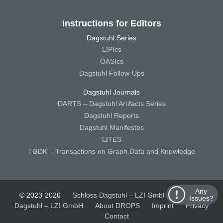
Instructions for Editors
Dagstuhl Series
LIPIcs
OASIcs
Dagstuhl Follow-Ups
Dagstuhl Journals
DARTS – Dagstuhl Artifacts Series
Dagstuhl Reports
Dagstuhl Manifestos
LITES
TGDK – Transactions on Graph Data and Knowledge
Any
© 2023-2026
Schloss Dagstuhl – LZI GmbH
Schloss
Issues?
Dagstuhl – LZI GmbH
About DROPS
Imprint
Privacy
Contact