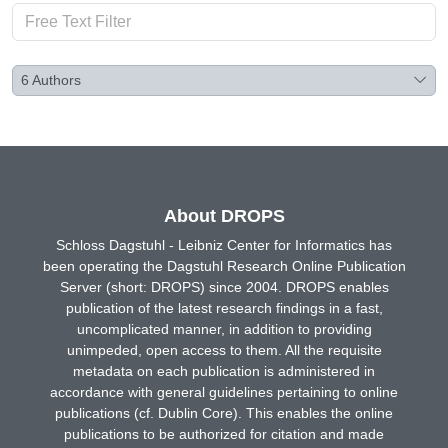
6
Authors
About DROPS
Schloss Dagstuhl - Leibniz Center for Informatics has
been operating the Dagstuhl Research Online Publication
Server (short: DROPS) since 2004. DROPS enables
publication of the latest research findings in a fast,
uncomplicated manner, in addition to providing
unimpeded, open access to them. All the requisite
metadata on each publication is administered in
accordance with general guidelines pertaining to online
publications (cf. Dublin Core). This enables the online
publications to be authorized for citation and made