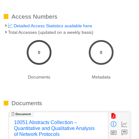
Access Numbers
Detailed Access Statistics available here
Total Accesses (updated on a weekly basis)
0
0
Documents
Metadata
Documents
Document
10051 Abstracts Collection –
Quantitative and Qualitative Analysis
of Network Protocols