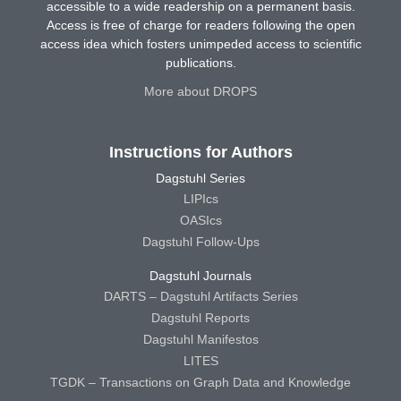
accessible to a wide readership on a permanent basis.
Access is free of charge for readers following the open
access idea which fosters unimpeded access to scientific
publications.
More about DROPS
Instructions for Authors
Dagstuhl Series
LIPIcs
OASIcs
Dagstuhl Follow-Ups
Dagstuhl Journals
DARTS – Dagstuhl Artifacts Series
Dagstuhl Reports
Dagstuhl Manifestos
LITES
TGDK – Transactions on Graph Data and Knowledge