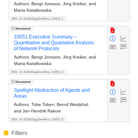
Authors:
Bengt Jonsson, Jörg Kreiker, and
Marta Kwiatkowska
DOI: 10.4230/DagSemProc.10051.1
Document
10051 Executive Summary –
Quantitative and Qualitative Analysis
of Network Protocols
Authors:
Bengt Jonsson, Jörg Kreiker, and
Marta Kwiatkowska
DOI: 10.4230/DagSemProc.10051.2
Document
Spotlight Abstraction of Agents and
Areas
Authors:
Tobe Toben, Bernd Westphal,
and Jan-Hendrik Rakow
DOI: 10.4230/DagSemProc.10051.3
Filters