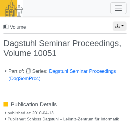
Volume
Dagstuhl Seminar Proceedings,
Volume 10051
Part of:
Series:
Dagstuhl Seminar Proceedings
(DagSemProc)
Publication Details
published at: 2010-04-13
Publisher: Schloss Dagstuhl – Leibniz-Zentrum für Informatik