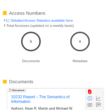
Access Numbers
Detailed Access Statistics available here
Total Accesses (updated on a weekly basis)
0
0
Documents
Metadata
Documents
Document
10232 Report – The Semantics of
Information
Authors:
Keye R. Martin and Michael W.