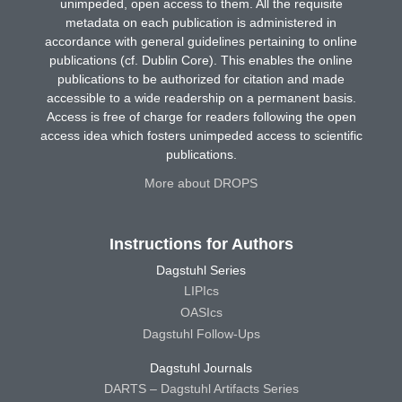
unimpeded, open access to them. All the requisite
metadata on each publication is administered in
accordance with general guidelines pertaining to online
publications (cf. Dublin Core). This enables the online
publications to be authorized for citation and made
accessible to a wide readership on a permanent basis.
Access is free of charge for readers following the open
access idea which fosters unimpeded access to scientific
publications.
More about DROPS
Instructions for Authors
Dagstuhl Series
LIPIcs
OASIcs
Dagstuhl Follow-Ups
Dagstuhl Journals
DARTS – Dagstuhl Artifacts Series