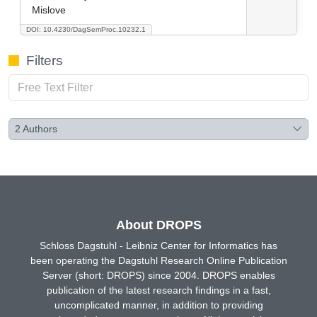
Mislove
DOI: 10.4230/DagSemProc.10232.1
Filters
2
Authors
About DROPS
Schloss Dagstuhl - Leibniz Center for Informatics has
been operating the Dagstuhl Research Online Publication
Server (short: DROPS) since 2004. DROPS enables
publication of the latest research findings in a fast,
uncomplicated manner, in addition to providing