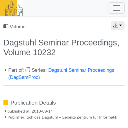
Volume
Dagstuhl Seminar Proceedings,
Volume 10232
Part of:
Series:
Dagstuhl Seminar Proceedings
(DagSemProc)
Publication Details
published at: 2010-09-14
Publisher: Schloss Dagstuhl – Leibniz-Zentrum für Informatik