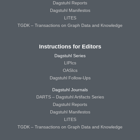
Dagstuhl Reports
Dagstuhl Manifestos
LITES
TGDK – Transactions on Graph Data and Knowledge
Instructions for Editors
Dagstuhl Series
LIPIcs
OASIcs
Dagstuhl Follow-Ups
Dagstuhl Journals
DARTS – Dagstuhl Artifacts Series
Dagstuhl Reports
Dagstuhl Manifestos
LITES
TGDK – Transactions on Graph Data and Knowledge