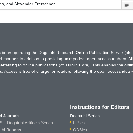
s, and Alexander Pretschner
has been operating the Dagstuhl Research Online Publication Server (s
ted manner, in addition to providing unimpeded, open access to them. All
rtaining to online publications (cf. Dublin Core). This enables the onli
. Access is free of charge for readers following the open access idea 
Instructions for Editors
l Journals
Dagstuhl Series
 – Dagstuhl Artifacts Series
LIPIcs
uhl Reports
OASIcs