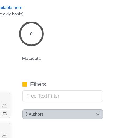
ailable here
eekly basis)
0
Metadata
Filters
3
Authors