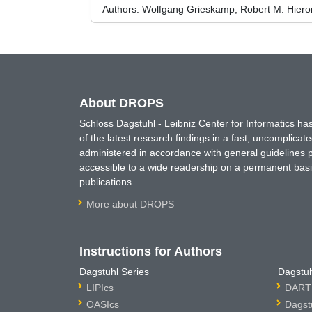
Authors:
Wolfgang Grieskamp, Robert M. Hieron
About DROPS
Schloss Dagstuhl - Leibniz Center for Informatics 
of the latest research findings in a fast, uncomplica
administered in accordance with general guidelines pe
accessible to a wide readership on a permanent basis
publications.
More about DROPS
Instructions for Authors
Dagstuhl Series
Dagstuh
LIPIcs
DARTS
OASIcs
Dagst