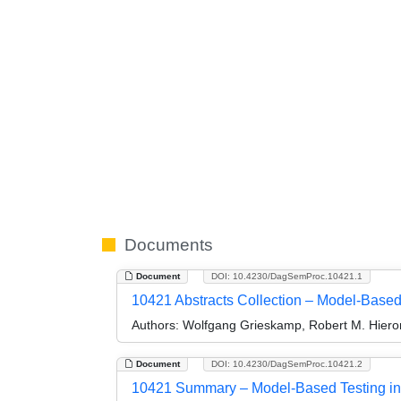
Documents
Document
DOI: 10.4230/DagSemProc.10421.1
10421 Abstracts Collection – Model-Based 
Authors:
Wolfgang Grieskamp, Robert M. Hieron
Document
DOI: 10.4230/DagSemProc.10421.2
10421 Summary – Model-Based Testing in