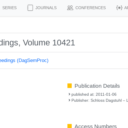
SERIES
JOURNALS
CONFERENCES
A
dings, Volume 10421
ceedings (DagSemProc)
Publication Details
published at: 2011-01-06
Publisher: Schloss Dagstuhl – 
Access Numbers