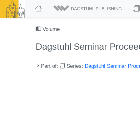
DAGSTUHL PUBLISHING
Volume
Dagstuhl Seminar Procee
Part of:
Series:
Dagstuhl Seminar Pro