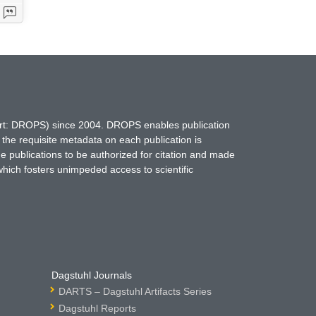
hort: DROPS) since 2004. DROPS enables publication
 the requisite metadata on each publication is
ne publications to be authorized for citation and made
which fosters unimpeded access to scientific
Dagstuhl Journals
DARTS – Dagstuhl Artifacts Series
Dagstuhl Reports