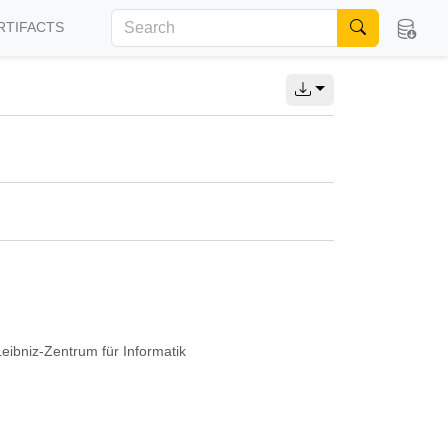
RTIFACTS
Leibniz-Zentrum für Informatik