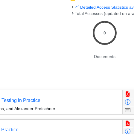
Detailed Access Statistics av
Total Accesses (updated on a w
0
Documents
Testing in Practice
s, and Alexander Pretschner
 Practice