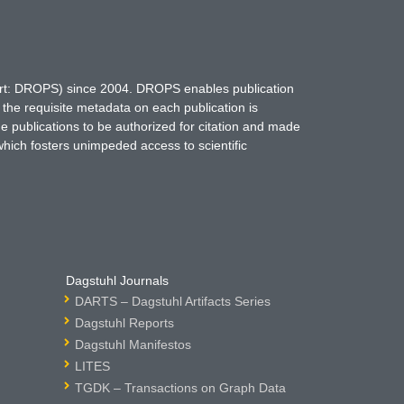
hort: DROPS) since 2004. DROPS enables publication
 the requisite metadata on each publication is
ne publications to be authorized for citation and made
which fosters unimpeded access to scientific
Dagstuhl Journals
DARTS – Dagstuhl Artifacts Series
Dagstuhl Reports
Dagstuhl Manifestos
LITES
TGDK – Transactions on Graph Data