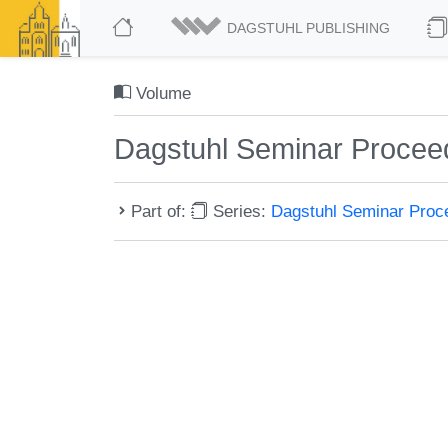
DAGSTUHL PUBLISHING
Volume
Dagstuhl Seminar Procee
Part of:
Series:
Dagstuhl Seminar Pro