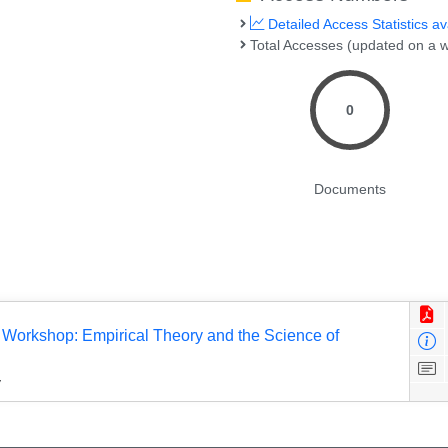
Detailed Access Statistics av
Total Accesses (updated on a w
0
Documents
s Workshop: Empirical Theory and the Science of
y