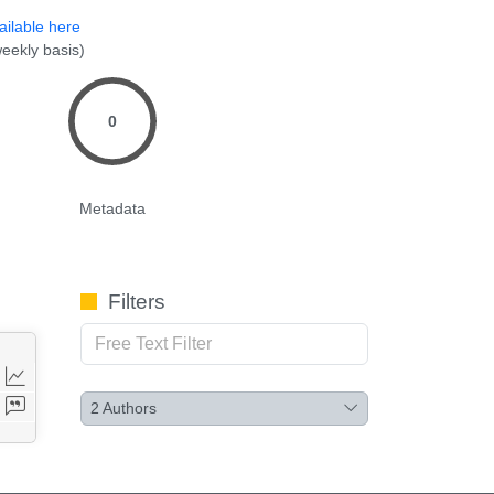
ailable here
eekly basis)
0
Metadata
Filters
2
Authors