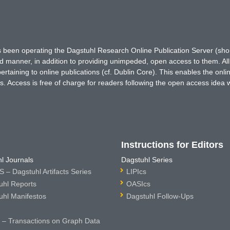
has been operating the Dagstuhl Research Online Publication Server (s
ted manner, in addition to providing unimpeded, open access to them. All
rtaining to online publications (cf. Dublin Core). This enables the onli
. Access is free of charge for readers following the open access idea 
Instructions for Editors
l Journals
Dagstuhl Series
 – Dagstuhl Artifacts Series
LIPIcs
uhl Reports
OASIcs
uhl Manifestos
Dagstuhl Follow-Ups
– Transactions on Graph Data