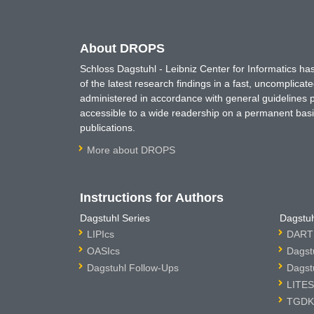
About DROPS
Schloss Dagstuhl - Leibniz Center for Informatics 
of the latest research findings in a fast, uncomplica
administered in accordance with general guidelines pe
accessible to a wide readership on a permanent basis
publications.
More about DROPS
Instructions for Authors
Dagstuhl Series
Dagstuh
LIPIcs
DARTS
OASIcs
Dagst
Dagstuhl Follow-Ups
Dagst
LITES
TGDK 