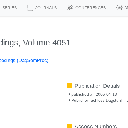
SERIES
JOURNALS
CONFERENCES
A
dings, Volume 4051
ceedings (DagSemProc)
Publication Details
published at: 2006-04-13
Publisher: Schloss Dagstuhl – 
Access Numbers