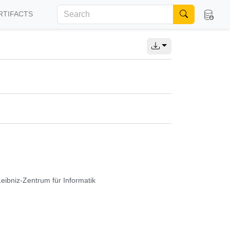
RTIFACTS
Leibniz-Zentrum für Informatik