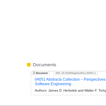
Documents
Document
DOI: 10.4230/DagSemProc.04051.1
04051 Abstracts Collection – Perspective
Software Engineering
Authors:
James D. Herbsleb and Walter F. Tich