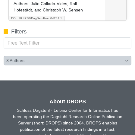
Authors:
Julio Collado-Vides, Ralf
Hofestädt, and Christoph W. Sensen
DOI: 10.4230/DagSemProc.04281.1
Filters
3
Authors
About DROPS
Schloss Dagstuhl - Leibniz Center for Informatics has
been operating the Dagstuhl Research Online Publication
Server (short: DROPS) since 2004. DROPS enables
publication of the latest research findings in a fast,