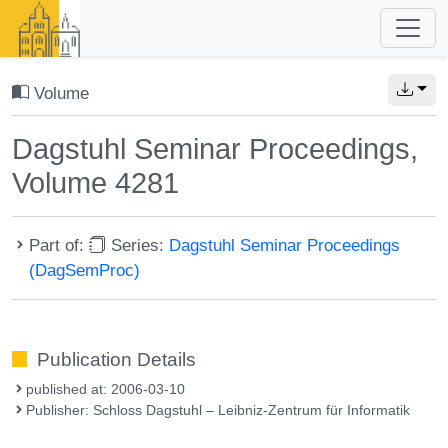
Volume
Dagstuhl Seminar Proceedings,
Volume 4281
Part of:
Series:
Dagstuhl Seminar Proceedings
(DagSemProc)
Publication Details
published at: 2006-03-10
Publisher: Schloss Dagstuhl – Leibniz-Zentrum für Informatik