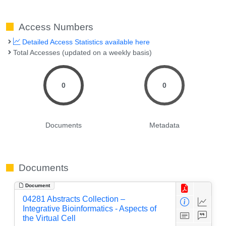
Access Numbers
Detailed Access Statistics available here
Total Accesses (updated on a weekly basis)
0
0
Documents
Metadata
Documents
Document
04281 Abstracts Collection –
Integrative Bioinformatics - Aspects of
the Virtual Cell