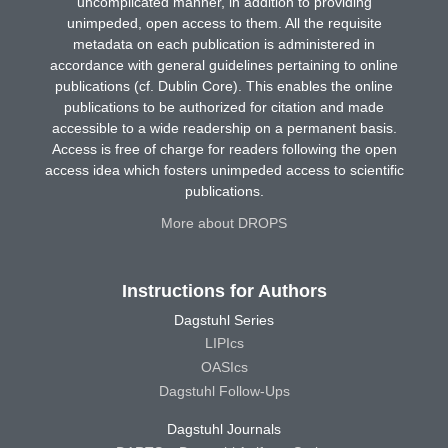
uncomplicated manner, in addition to providing
unimpeded, open access to them. All the requisite
metadata on each publication is administered in
accordance with general guidelines pertaining to online
publications (cf. Dublin Core). This enables the online
publications to be authorized for citation and made
accessible to a wide readership on a permanent basis.
Access is free of charge for readers following the open
access idea which fosters unimpeded access to scientific
publications.
More about DROPS
Instructions for Authors
Dagstuhl Series
LIPIcs
OASIcs
Dagstuhl Follow-Ups
Dagstuhl Journals