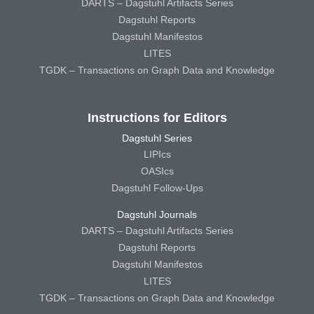
DARTS – Dagstuhl Artifacts Series
Dagstuhl Reports
Dagstuhl Manifestos
LITES
TGDK – Transactions on Graph Data and Knowledge
Instructions for Editors
Dagstuhl Series
LIPIcs
OASIcs
Dagstuhl Follow-Ups
Dagstuhl Journals
DARTS – Dagstuhl Artifacts Series
Dagstuhl Reports
Dagstuhl Manifestos
LITES
TGDK – Transactions on Graph Data and Knowledge