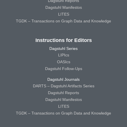
Dagstuhl Reports
Dagstuhl Manifestos
LITES
TGDK – Transactions on Graph Data and Knowledge
Instructions for Editors
Dagstuhl Series
LIPIcs
OASIcs
Dagstuhl Follow-Ups
Dagstuhl Journals
DARTS – Dagstuhl Artifacts Series
Dagstuhl Reports
Dagstuhl Manifestos
LITES
TGDK – Transactions on Graph Data and Knowledge