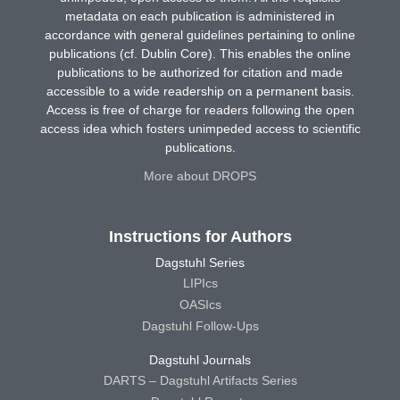
metadata on each publication is administered in
accordance with general guidelines pertaining to online
publications (cf. Dublin Core). This enables the online
publications to be authorized for citation and made
accessible to a wide readership on a permanent basis.
Access is free of charge for readers following the open
access idea which fosters unimpeded access to scientific
publications.
More about DROPS
Instructions for Authors
Dagstuhl Series
LIPIcs
OASIcs
Dagstuhl Follow-Ups
Dagstuhl Journals
DARTS – Dagstuhl Artifacts Series