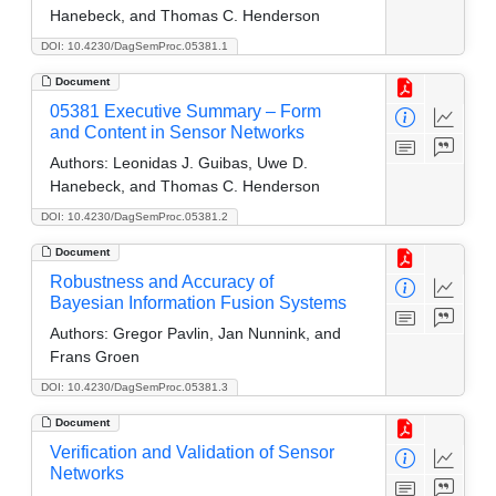
Hanebeck, and Thomas C. Henderson
DOI: 10.4230/DagSemProc.05381.1
Document
05381 Executive Summary – Form
and Content in Sensor Networks
Authors:
Leonidas J. Guibas, Uwe D.
Hanebeck, and Thomas C. Henderson
DOI: 10.4230/DagSemProc.05381.2
Document
Robustness and Accuracy of
Bayesian Information Fusion Systems
Authors:
Gregor Pavlin, Jan Nunnink, and
Frans Groen
DOI: 10.4230/DagSemProc.05381.3
Document
Verification and Validation of Sensor
Networks