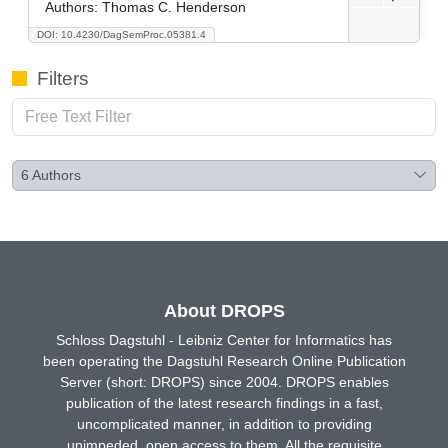
Authors:
Thomas C. Henderson
DOI: 10.4230/DagSemProc.05381.4
Filters
6
Authors
About DROPS
Schloss Dagstuhl - Leibniz Center for Informatics has
been operating the Dagstuhl Research Online Publication
Server (short: DROPS) since 2004. DROPS enables
publication of the latest research findings in a fast,
uncomplicated manner, in addition to providing
unimpeded, open access to them. All the requisite