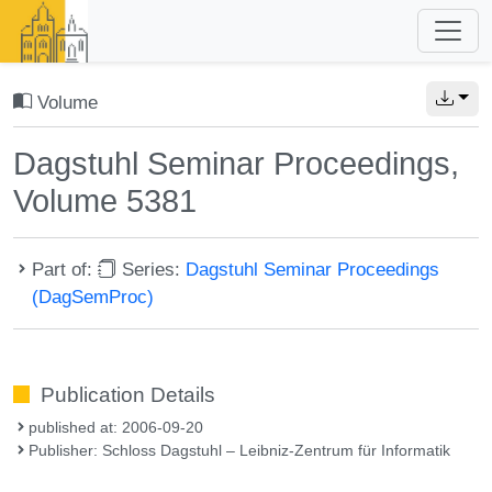
Volume
Dagstuhl Seminar Proceedings,
Volume 5381
Part of:
Series:
Dagstuhl Seminar Proceedings
(DagSemProc)
Publication Details
published at: 2006-09-20
Publisher: Schloss Dagstuhl – Leibniz-Zentrum für Informatik