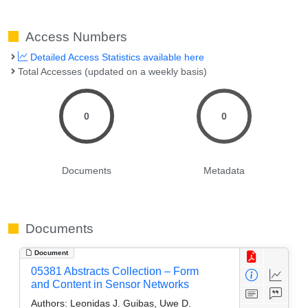
Access Numbers
Detailed Access Statistics available here
Total Accesses (updated on a weekly basis)
0
0
Documents
Metadata
Documents
Document
05381 Abstracts Collection – Form
and Content in Sensor Networks
Authors:
Leonidas J. Guibas, Uwe D.