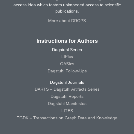
access idea which fosters unimpeded access to scientific
publications.
More about DROPS
Instructions for Authors
Dagstuhl Series
LIPIcs
OASIcs
Dagstuhl Follow-Ups
Dagstuhl Journals
DARTS – Dagstuhl Artifacts Series
Dagstuhl Reports
Dagstuhl Manifestos
LITES
TGDK – Transactions on Graph Data and Knowledge