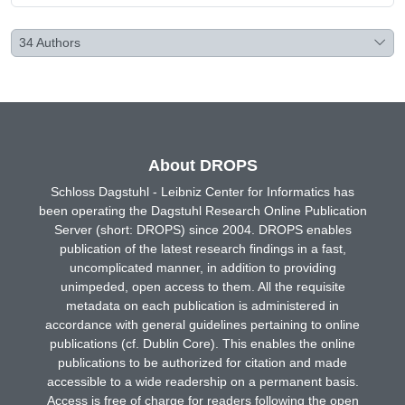
34
Authors
About DROPS
Schloss Dagstuhl - Leibniz Center for Informatics has
been operating the Dagstuhl Research Online Publication
Server (short: DROPS) since 2004. DROPS enables
publication of the latest research findings in a fast,
uncomplicated manner, in addition to providing
unimpeded, open access to them. All the requisite
metadata on each publication is administered in
accordance with general guidelines pertaining to online
publications (cf. Dublin Core). This enables the online
publications to be authorized for citation and made
accessible to a wide readership on a permanent basis.
Access is free of charge for readers following the open