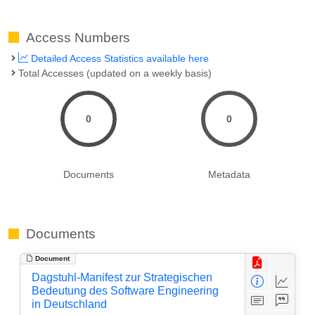
Access Numbers
Detailed Access Statistics available here
Total Accesses (updated on a weekly basis)
0
0
Documents
Metadata
Documents
Document
Dagstuhl-Manifest zur Strategischen
Bedeutung des Software Engineering
in Deutschland