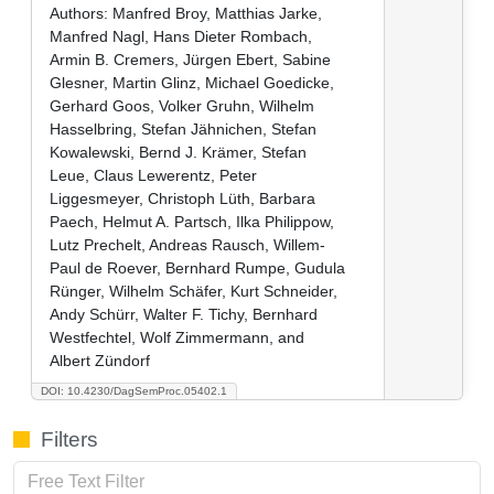
Authors:
Manfred Broy, Matthias Jarke,
Manfred Nagl, Hans Dieter Rombach,
Armin B. Cremers, Jürgen Ebert, Sabine
Glesner, Martin Glinz, Michael Goedicke,
Gerhard Goos, Volker Gruhn, Wilhelm
Hasselbring, Stefan Jähnichen, Stefan
Kowalewski, Bernd J. Krämer, Stefan
Leue, Claus Lewerentz, Peter
Liggesmeyer, Christoph Lüth, Barbara
Paech, Helmut A. Partsch, Ilka Philippow,
Lutz Prechelt, Andreas Rausch, Willem-
Paul de Roever, Bernhard Rumpe, Gudula
Rünger, Wilhelm Schäfer, Kurt Schneider,
Andy Schürr, Walter F. Tichy, Bernhard
Westfechtel, Wolf Zimmermann, and
Albert Zündorf
DOI: 10.4230/DagSemProc.05402.1
Filters