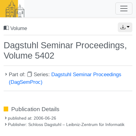
Volume
Dagstuhl Seminar Proceedings,
Volume 5402
Part of:
Series:
Dagstuhl Seminar Proceedings
(DagSemProc)
Publication Details
published at: 2006-06-26
Publisher: Schloss Dagstuhl – Leibniz-Zentrum für Informatik