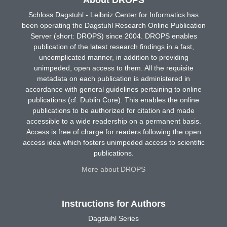
Schloss Dagstuhl - Leibniz Center for Informatics has
been operating the Dagstuhl Research Online Publication
Server (short: DROPS) since 2004. DROPS enables
publication of the latest research findings in a fast,
uncomplicated manner, in addition to providing
unimpeded, open access to them. All the requisite
metadata on each publication is administered in
accordance with general guidelines pertaining to online
publications (cf. Dublin Core). This enables the online
publications to be authorized for citation and made
accessible to a wide readership on a permanent basis.
Access is free of charge for readers following the open
access idea which fosters unimpeded access to scientific
publications.
More about DROPS
Instructions for Authors
Dagstuhl Series