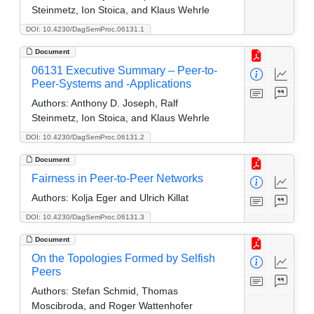
Steinmetz, Ion Stoica, and Klaus Wehrle
DOI: 10.4230/DagSemProc.06131.1
Document
06131 Executive Summary – Peer-to-
Peer-Systems and -Applications
Authors:
Anthony D. Joseph, Ralf
Steinmetz, Ion Stoica, and Klaus Wehrle
DOI: 10.4230/DagSemProc.06131.2
Document
Fairness in Peer-to-Peer Networks
Authors:
Kolja Eger and Ulrich Killat
DOI: 10.4230/DagSemProc.06131.3
Document
On the Topologies Formed by Selfish
Peers
Authors:
Stefan Schmid, Thomas
Moscibroda, and Roger Wattenhofer