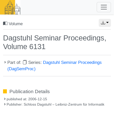
Volume
Dagstuhl Seminar Proceedings,
Volume 6131
Part of:
Series:
Dagstuhl Seminar Proceedings
(DagSemProc)
Publication Details
published at: 2006-12-15
Publisher: Schloss Dagstuhl – Leibniz-Zentrum für Informatik