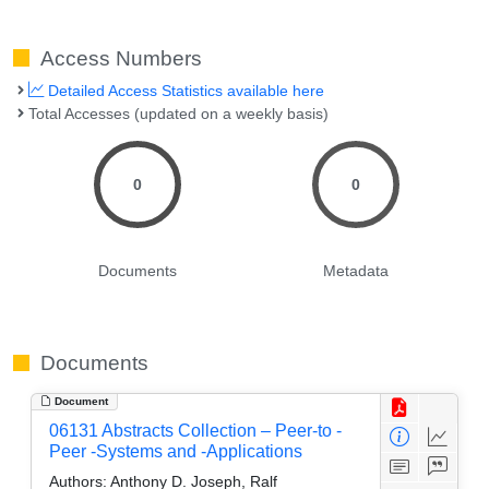
Access Numbers
Detailed Access Statistics available here
Total Accesses (updated on a weekly basis)
0
0
Documents
Metadata
Documents
Document
06131 Abstracts Collection – Peer-to -
Peer -Systems and -Applications
Authors:
Anthony D. Joseph, Ralf