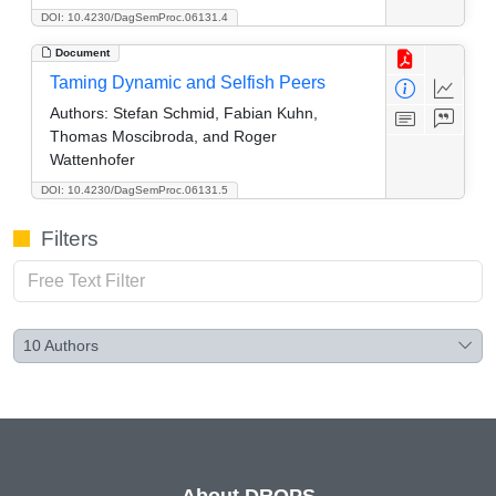
DOI: 10.4230/DagSemProc.06131.4
Document
Taming Dynamic and Selfish Peers
Authors:
Stefan Schmid, Fabian Kuhn,
Thomas Moscibroda, and Roger
Wattenhofer
DOI: 10.4230/DagSemProc.06131.5
Filters
10
Authors
About DROPS