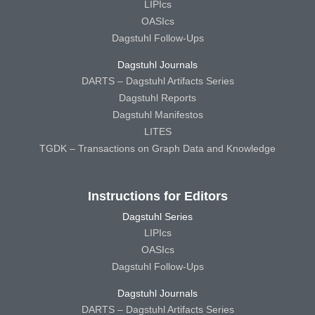
LIPIcs
OASIcs
Dagstuhl Follow-Ups
Dagstuhl Journals
DARTS – Dagstuhl Artifacts Series
Dagstuhl Reports
Dagstuhl Manifestos
LITES
TGDK – Transactions on Graph Data and Knowledge
Instructions for Editors
Dagstuhl Series
LIPIcs
OASIcs
Dagstuhl Follow-Ups
Dagstuhl Journals
DARTS – Dagstuhl Artifacts Series