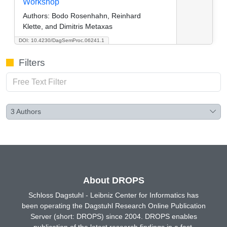
Workshop
Authors:
Bodo Rosenhahn, Reinhard
Klette, and Dimitris Metaxas
DOI: 10.4230/DagSemProc.06241.1
Filters
3
Authors
About DROPS
Schloss Dagstuhl - Leibniz Center for Informatics has
been operating the Dagstuhl Research Online Publication
Server (short: DROPS) since 2004. DROPS enables
publication of the latest research findings in a fast,