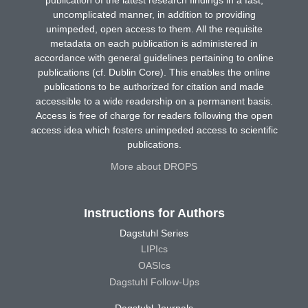
uncomplicated manner, in addition to providing
unimpeded, open access to them. All the requisite
metadata on each publication is administered in
accordance with general guidelines pertaining to online
publications (cf. Dublin Core). This enables the online
publications to be authorized for citation and made
accessible to a wide readership on a permanent basis.
Access is free of charge for readers following the open
access idea which fosters unimpeded access to scientific
publications.
More about DROPS
Instructions for Authors
Dagstuhl Series
LIPIcs
OASIcs
Dagstuhl Follow-Ups
Dagstuhl Journals