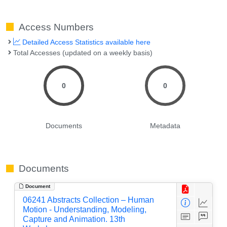
Access Numbers
Detailed Access Statistics available here
Total Accesses (updated on a weekly basis)
0
0
Documents
Metadata
Documents
Document
06241 Abstracts Collection – Human
Motion - Understanding, Modeling,
Capture and Animation. 13th