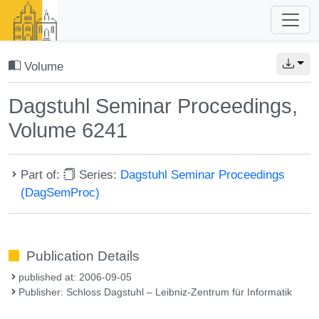
Volume
Dagstuhl Seminar Proceedings,
Volume 6241
Part of:
Series:
Dagstuhl Seminar Proceedings
(DagSemProc)
Publication Details
published at: 2006-09-05
Publisher: Schloss Dagstuhl – Leibniz-Zentrum für Informatik