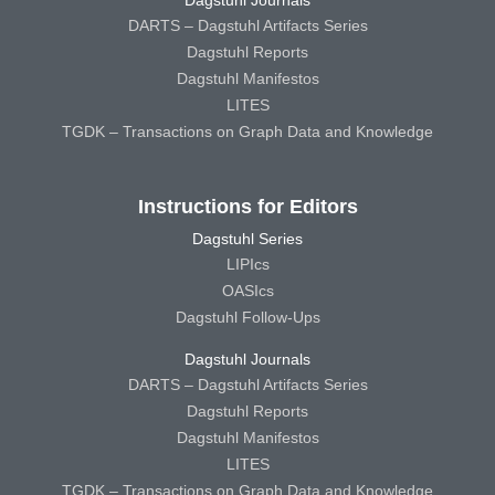
DARTS – Dagstuhl Artifacts Series
Dagstuhl Reports
Dagstuhl Manifestos
LITES
TGDK – Transactions on Graph Data and Knowledge
Instructions for Editors
Dagstuhl Series
LIPIcs
OASIcs
Dagstuhl Follow-Ups
Dagstuhl Journals
DARTS – Dagstuhl Artifacts Series
Dagstuhl Reports
Dagstuhl Manifestos
LITES
TGDK – Transactions on Graph Data and Knowledge