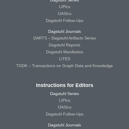
LIPIcs
OASIcs
Dagstuhl Follow-Ups
Dagstuhl Journals
DARTS – Dagstuhl Artifacts Series
Dagstuhl Reports
Dagstuhl Manifestos
LITES
TGDK – Transactions on Graph Data and Knowledge
Instructions for Editors
Dagstuhl Series
LIPIcs
OASIcs
Dagstuhl Follow-Ups
Dagstuhl Journals