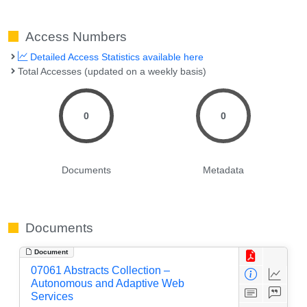
Access Numbers
Detailed Access Statistics available here
Total Accesses (updated on a weekly basis)
0
0
Documents
Metadata
Documents
Document
07061 Abstracts Collection –
Autonomous and Adaptive Web
Services