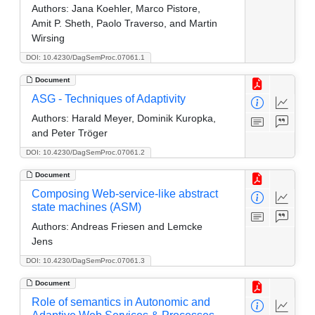
Authors:
Jana Koehler, Marco Pistore,
Amit P. Sheth, Paolo Traverso, and Martin
Wirsing
DOI: 10.4230/DagSemProc.07061.1
Document
ASG - Techniques of Adaptivity
Authors:
Harald Meyer, Dominik Kuropka,
and Peter Tröger
DOI: 10.4230/DagSemProc.07061.2
Document
Composing Web-service-like abstract
state machines (ASM)
Authors:
Andreas Friesen and Lemcke
Jens
DOI: 10.4230/DagSemProc.07061.3
Document
Role of semantics in Autonomic and