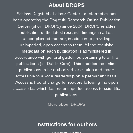
About DROPS
Schloss Dagstuhl - Leibniz Center for Informatics has
been operating the Dagstuhl Research Online Publication
Server (short: DROPS) since 2004. DROPS enables
publication of the latest research findings in a fast,
uncomplicated manner, in addition to providing
unimpeded, open access to them. All the requisite
metadata on each publication is administered in
accordance with general guidelines pertaining to online
publications (cf. Dublin Core). This enables the online
publications to be authorized for citation and made
accessible to a wide readership on a permanent basis.
Access is free of charge for readers following the open
access idea which fosters unimpeded access to scientific
publications.
More about DROPS
Instructions for Authors
Dagstuhl Series