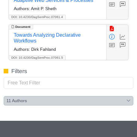
Adaptive Web Services & Processes
Authors:
Amit P. Sheth
DOI: 10.4230/DagSemProc.07061.4
Document
Towards Analyzing Declarative
Workflows
Authors:
Dirk Fahland
DOI: 10.4230/DagSemProc.07061.5
Filters
11
Authors