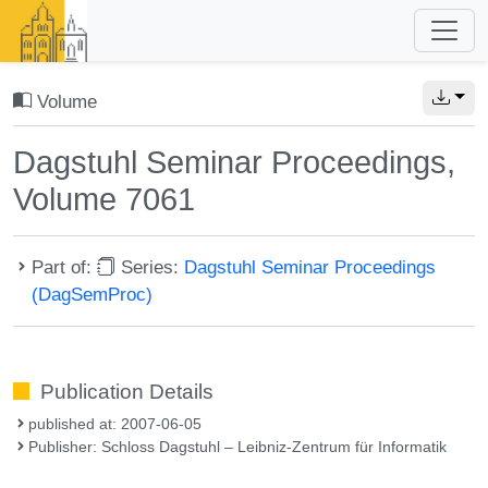
Volume
Dagstuhl Seminar Proceedings,
Volume 7061
Part of:
Series:
Dagstuhl Seminar Proceedings
(DagSemProc)
Publication Details
published at: 2007-06-05
Publisher: Schloss Dagstuhl – Leibniz-Zentrum für Informatik