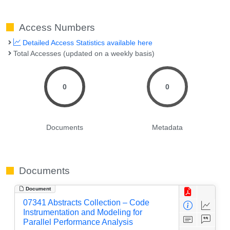
Access Numbers
Detailed Access Statistics available here
Total Accesses (updated on a weekly basis)
0
0
Documents
Metadata
Documents
Document
07341 Abstracts Collection – Code
Instrumentation and Modeling for
Parallel Performance Analysis