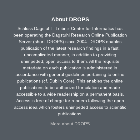
About DROPS
Schloss Dagstuhl - Leibniz Center for Informatics has
been operating the Dagstuhl Research Online Publication
Server (short: DROPS) since 2004. DROPS enables
publication of the latest research findings in a fast,
uncomplicated manner, in addition to providing
unimpeded, open access to them. All the requisite
metadata on each publication is administered in
accordance with general guidelines pertaining to online
publications (cf. Dublin Core). This enables the online
publications to be authorized for citation and made
accessible to a wide readership on a permanent basis.
Access is free of charge for readers following the open
access idea which fosters unimpeded access to scientific
publications.
More about DROPS