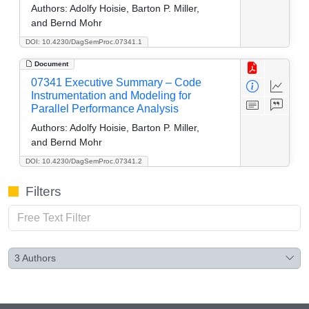
Authors:
Adolfy Hoisie, Barton P. Miller,
and Bernd Mohr
DOI: 10.4230/DagSemProc.07341.1
Document
07341 Executive Summary – Code
Instrumentation and Modeling for
Parallel Performance Analysis
Authors:
Adolfy Hoisie, Barton P. Miller,
and Bernd Mohr
DOI: 10.4230/DagSemProc.07341.2
Filters
3
Authors