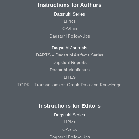
Instructions for Authors
Dagstuhl Series
LIPIcs
OASIcs
Dagstuhl Follow-Ups
Dagstuhl Journals
DARTS – Dagstuhl Artifacts Series
Dagstuhl Reports
Dagstuhl Manifestos
LITES
TGDK – Transactions on Graph Data and Knowledge
Instructions for Editors
Dagstuhl Series
LIPIcs
OASIcs
Dagstuhl Follow-Ups