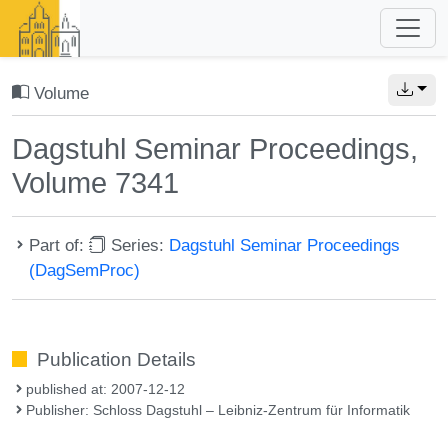
Volume
Dagstuhl Seminar Proceedings,
Volume 7341
Part of:
Series:
Dagstuhl Seminar Proceedings
(DagSemProc)
Publication Details
published at: 2007-12-12
Publisher: Schloss Dagstuhl – Leibniz-Zentrum für Informatik