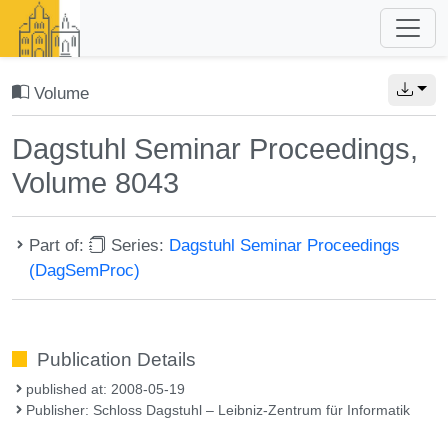
Volume
Dagstuhl Seminar Proceedings,
Volume 8043
Part of:
Series:
Dagstuhl Seminar Proceedings
(DagSemProc)
Publication Details
published at: 2008-05-19
Publisher: Schloss Dagstuhl – Leibniz-Zentrum für Informatik