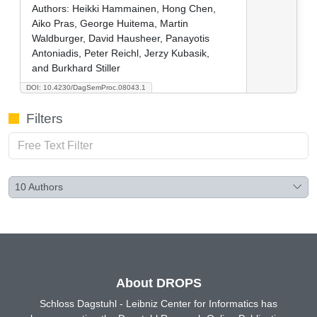
Authors:
Heikki Hammainen, Hong Chen,
Aiko Pras, George Huitema, Martin
Waldburger, David Hausheer, Panayotis
Antoniadis, Peter Reichl, Jerzy Kubasik,
and Burkhard Stiller
DOI: 10.4230/DagSemProc.08043.1
Filters
10
Authors
About DROPS
Schloss Dagstuhl - Leibniz Center for Informatics has