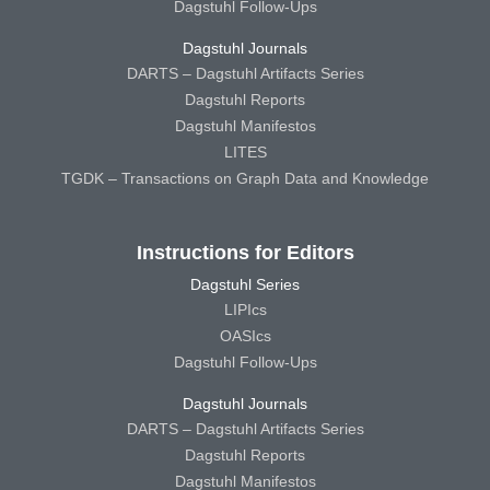
Dagstuhl Follow-Ups
Dagstuhl Journals
DARTS – Dagstuhl Artifacts Series
Dagstuhl Reports
Dagstuhl Manifestos
LITES
TGDK – Transactions on Graph Data and Knowledge
Instructions for Editors
Dagstuhl Series
LIPIcs
OASIcs
Dagstuhl Follow-Ups
Dagstuhl Journals
DARTS – Dagstuhl Artifacts Series
Dagstuhl Reports
Dagstuhl Manifestos