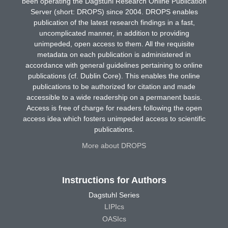
been operating the Dagstuhl Research Online Publication
Server (short: DROPS) since 2004. DROPS enables
publication of the latest research findings in a fast,
uncomplicated manner, in addition to providing
unimpeded, open access to them. All the requisite
metadata on each publication is administered in
accordance with general guidelines pertaining to online
publications (cf. Dublin Core). This enables the online
publications to be authorized for citation and made
accessible to a wide readership on a permanent basis.
Access is free of charge for readers following the open
access idea which fosters unimpeded access to scientific
publications.
More about DROPS
Instructions for Authors
Dagstuhl Series
LIPIcs
OASIcs