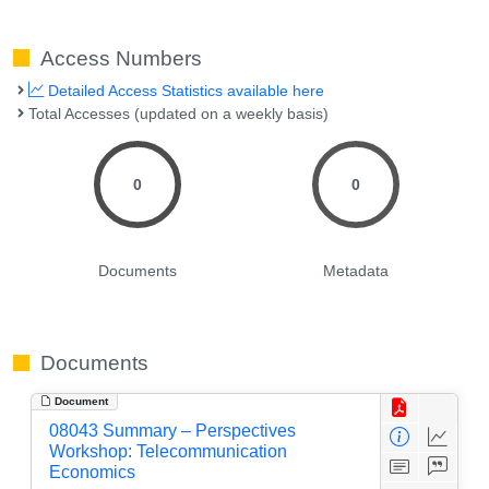
Access Numbers
Detailed Access Statistics available here
Total Accesses (updated on a weekly basis)
0
0
Documents
Metadata
Documents
Document
08043 Summary – Perspectives
Workshop: Telecommunication
Economics