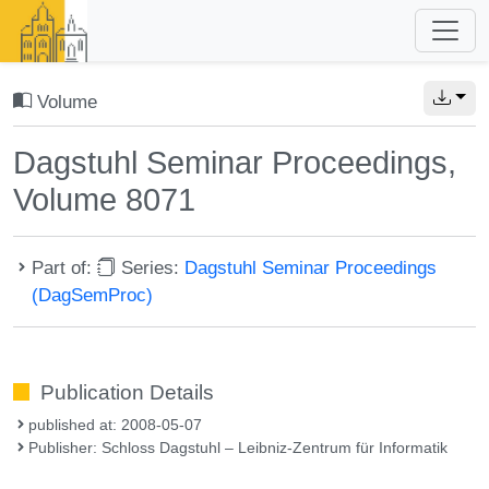
Volume
Dagstuhl Seminar Proceedings,
Volume 8071
Part of:
Series:
Dagstuhl Seminar Proceedings
(DagSemProc)
Publication Details
published at: 2008-05-07
Publisher: Schloss Dagstuhl – Leibniz-Zentrum für Informatik