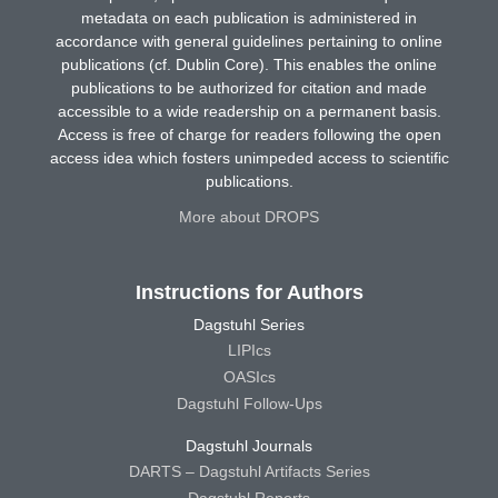
metadata on each publication is administered in
accordance with general guidelines pertaining to online
publications (cf. Dublin Core). This enables the online
publications to be authorized for citation and made
accessible to a wide readership on a permanent basis.
Access is free of charge for readers following the open
access idea which fosters unimpeded access to scientific
publications.
More about DROPS
Instructions for Authors
Dagstuhl Series
LIPIcs
OASIcs
Dagstuhl Follow-Ups
Dagstuhl Journals
DARTS – Dagstuhl Artifacts Series
Dagstuhl Reports