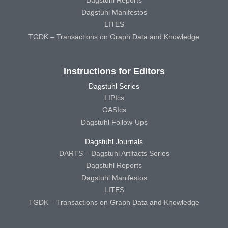
Dagstuhl Manifestos
LITES
TGDK – Transactions on Graph Data and Knowledge
Instructions for Editors
Dagstuhl Series
LIPIcs
OASIcs
Dagstuhl Follow-Ups
Dagstuhl Journals
DARTS – Dagstuhl Artifacts Series
Dagstuhl Reports
Dagstuhl Manifestos
LITES
TGDK – Transactions on Graph Data and Knowledge