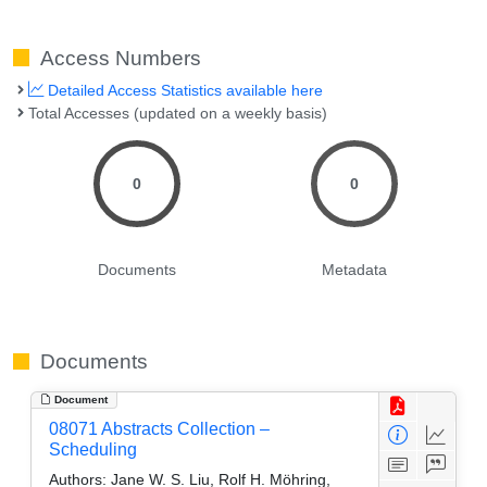
Access Numbers
Detailed Access Statistics available here
Total Accesses (updated on a weekly basis)
0
0
Documents
Metadata
Documents
Document
08071 Abstracts Collection –
Scheduling
Authors:
Jane W. S. Liu, Rolf H. Möhring,