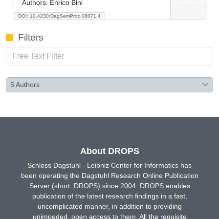
Authors:
Enrico Bini
DOI: 10.4230/DagSemProc.08071.4
Filters
5
Authors
About DROPS
Schloss Dagstuhl - Leibniz Center for Informatics has
been operating the Dagstuhl Research Online Publication
Server (short: DROPS) since 2004. DROPS enables
publication of the latest research findings in a fast,
uncomplicated manner, in addition to providing
unimpeded, open access to them. All the requisite