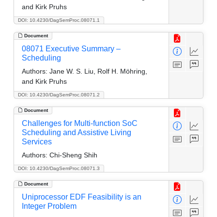
and Kirk Pruhs
DOI: 10.4230/DagSemProc.08071.1
Document
08071 Executive Summary –
Scheduling
Authors:
Jane W. S. Liu, Rolf H. Möhring,
and Kirk Pruhs
DOI: 10.4230/DagSemProc.08071.2
Document
Challenges for Multi-function SoC
Scheduling and Assistive Living
Services
Authors:
Chi-Sheng Shih
DOI: 10.4230/DagSemProc.08071.3
Document
Uniprocessor EDF Feasibility is an
Integer Problem