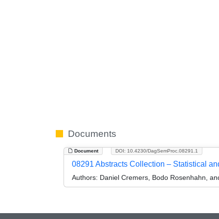
Documents
Document
DOI: 10.4230/DagSemProc.08291.1
08291 Abstracts Collection – Statistical 
Authors:
Daniel Cremers, Bodo Rosenhahn, and 