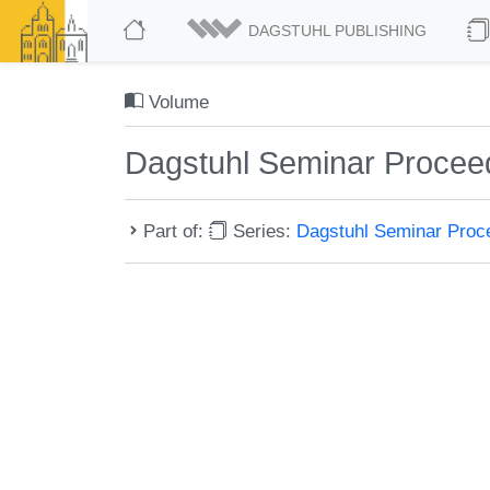
DAGSTUHL PUBLISHING
Volume
Dagstuhl Seminar Procee
Part of:
Series:
Dagstuhl Seminar Pro