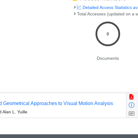
Detailed Access Statistics av
Total Accesses (updated on a w
0
Documents
and Geometrical Approaches to Visual Motion Analysis
Alan L. Yuille