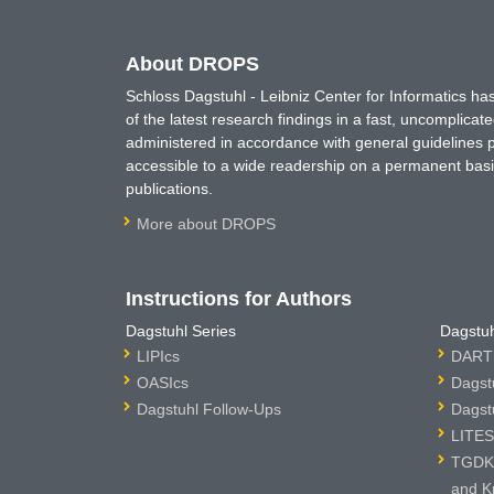
About DROPS
Schloss Dagstuhl - Leibniz Center for Informatics 
of the latest research findings in a fast, uncomplica
administered in accordance with general guidelines pe
accessible to a wide readership on a permanent basis
publications.
More about DROPS
Instructions for Authors
Dagstuhl Series
Dagstuh
LIPIcs
DARTS
OASIcs
Dagst
Dagstuhl Follow-Ups
Dagst
LITES
TGDK 
and K