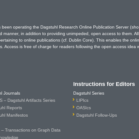
has been operating the Dagstuhl Research Online Publication Server (s
ted manner, in addition to providing unimpeded, open access to them. All
rtaining to online publications (cf. Dublin Core). This enables the onli
. Access is free of charge for readers following the open access idea 
Instructions for Editors
l Journals
Dagstuhl Series
 – Dagstuhl Artifacts Series
LIPIcs
uhl Reports
OASIcs
uhl Manifestos
Dagstuhl Follow-Ups
– Transactions on Graph Data
nowledge