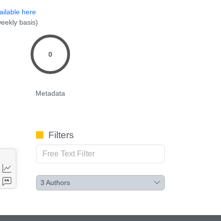
ailable here
eekly basis)
0
Metadata
Filters
3
Authors