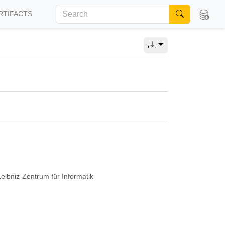
RTIFACTS
Leibniz-Zentrum für Informatik