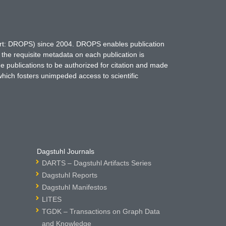
hort: DROPS) since 2004. DROPS enables publication
 the requisite metadata on each publication is
ne publications to be authorized for citation and made
which fosters unimpeded access to scientific
Dagstuhl Journals
DARTS – Dagstuhl Artifacts Series
Dagstuhl Reports
Dagstuhl Manifestos
LITES
TGDK – Transactions on Graph Data
and Knowledge