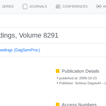
SERIES
JOURNALS
CONFERENCES
A
dings, Volume 8291
ceedings (DagSemProc)
Publication Details
published at: 2008-10-23
Publisher: Schloss Dagstuhl – 
Access Numbers