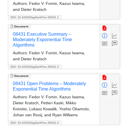
Authors:
Fedor V. Fomin, Kazuo Iwama,
and Dieter Kratsch
DOI: 10.4230/DagSemProc.08431.1
Document
08431 Executive Summary –
Moderately Exponential Time
Algorithms
Authors:
Fedor V. Fomin, Kazuo Iwama,
and Dieter Kratsch
DOI: 10.4230/DagSemProc.08431.2
Document
08431 Open Problems – Moderately
Exponential Time Algorithms
Authors:
Fedor V. Fomin, Kazuo Iwama,
Dieter Kratsch, Petteri Kaski, Mikko
Koivisto, Lukasz Kowalik, Yoshio Okamoto,
Johan van Rooij, and Ryan Williams
DOI: 10.4230/DagSemProc.08431.3