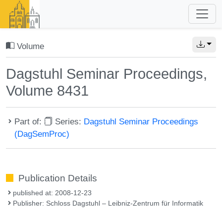
Volume
Dagstuhl Seminar Proceedings,
Volume 8431
Part of:
Series:
Dagstuhl Seminar Proceedings
(DagSemProc)
Publication Details
published at: 2008-12-23
Publisher: Schloss Dagstuhl – Leibniz-Zentrum für Informatik