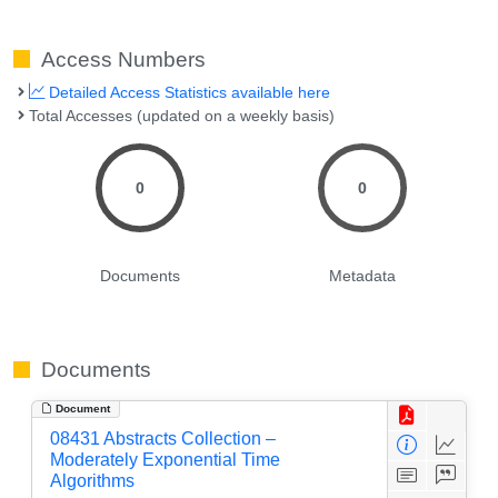
Access Numbers
Detailed Access Statistics available here
Total Accesses (updated on a weekly basis)
0
0
Documents
Metadata
Documents
Document
08431 Abstracts Collection –
Moderately Exponential Time
Algorithms