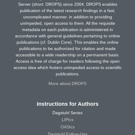
Server (short: DROPS) since 2004. DROPS enables
publication of the latest research findings in a fast,
uncomplicated manner, in addition to providing
unimpeded, open access to them. All the requisite
metadata on each publication is administered in
accordance with general guidelines pertaining to online
publications (cf. Dublin Core). This enables the online
publications to be authorized for citation and made
accessible to a wide readership on a permanent basis.
Access is free of charge for readers following the open
access idea which fosters unimpeded access to scientific
publications.
More about DROPS
Instructions for Authors
Dagstuhl Series
LIPIcs
OASIcs
Dagstuhl Follow-Ups