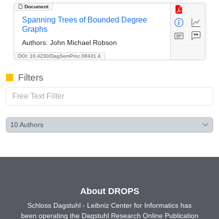
Document
Spanning Trees of Bounded Degree
Graphs
Authors:
John Michael Robson
DOI: 10.4230/DagSemProc.08431.4
Filters
10
Authors
About DROPS
Schloss Dagstuhl - Leibniz Center for Informatics has
been operating the Dagstuhl Research Online Publication