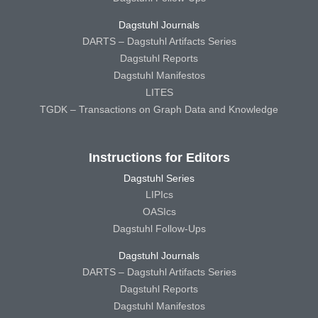
Dagstuhl Journals
DARTS – Dagstuhl Artifacts Series
Dagstuhl Reports
Dagstuhl Manifestos
LITES
TGDK – Transactions on Graph Data and Knowledge
Instructions for Editors
Dagstuhl Series
LIPIcs
OASIcs
Dagstuhl Follow-Ups
Dagstuhl Journals
DARTS – Dagstuhl Artifacts Series
Dagstuhl Reports
Dagstuhl Manifestos