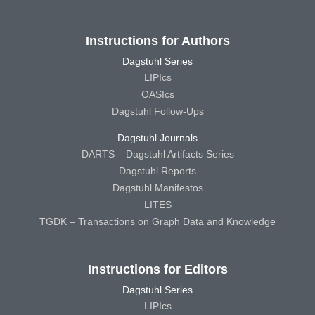
Instructions for Authors
Dagstuhl Series
LIPIcs
OASIcs
Dagstuhl Follow-Ups
Dagstuhl Journals
DARTS – Dagstuhl Artifacts Series
Dagstuhl Reports
Dagstuhl Manifestos
LITES
TGDK – Transactions on Graph Data and Knowledge
Instructions for Editors
Dagstuhl Series
LIPIcs