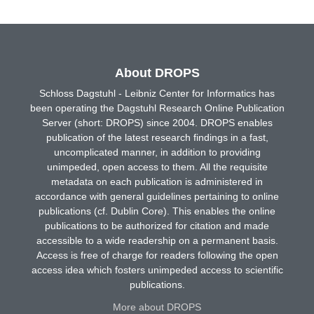
About DROPS
Schloss Dagstuhl - Leibniz Center for Informatics has
been operating the Dagstuhl Research Online Publication
Server (short: DROPS) since 2004. DROPS enables
publication of the latest research findings in a fast,
uncomplicated manner, in addition to providing
unimpeded, open access to them. All the requisite
metadata on each publication is administered in
accordance with general guidelines pertaining to online
publications (cf. Dublin Core). This enables the online
publications to be authorized for citation and made
accessible to a wide readership on a permanent basis.
Access is free of charge for readers following the open
access idea which fosters unimpeded access to scientific
publications.
More about DROPS