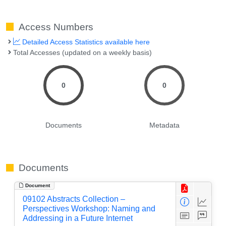
Access Numbers
Detailed Access Statistics available here
Total Accesses (updated on a weekly basis)
0
0
Documents
Metadata
Documents
Document
09102 Abstracts Collection –
Perspectives Workshop: Naming and
Addressing in a Future Internet