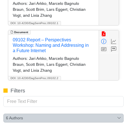
Authors:
Jari Arkko, Marcelo Bagnulo
Braun, Scott Brim, Lars Eggert, Christian
Vogt, and Lixia Zhang
DOI: 10.4230/DagSemProc.09102.1
Document
09102 Report – Perspectives
Workshop: Naming and Addressing in
a Future Internet
Authors:
Jari Arkko, Marcelo Bagnulo
Braun, Scott Brim, Lars Eggert, Christian
Vogt, and Lixia Zhang
DOI: 10.4230/DagSemProc.09102.2
Filters
6
Authors