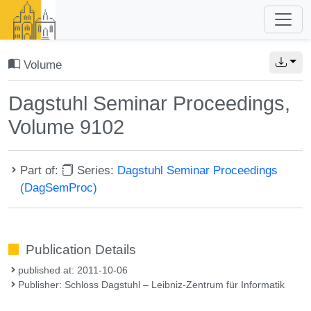
Volume
Dagstuhl Seminar Proceedings,
Volume 9102
Part of:
Series:
Dagstuhl Seminar Proceedings
(DagSemProc)
Publication Details
published at: 2011-10-06
Publisher: Schloss Dagstuhl – Leibniz-Zentrum für Informatik