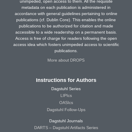
unimpeded, open access to them. All the requisite
metadata on each publication is administered in
accordance with general guidelines pertaining to online
publications (cf. Dublin Core). This enables the online
publications to be authorized for citation and made
accessible to a wide readership on a permanent basis.
Access is free of charge for readers following the open
access idea which fosters unimpeded access to scientific
publications.
More about DROPS
Instructions for Authors
Dagstuhl Series
LIPIcs
OASIcs
Dagstuhl Follow-Ups
Dagstuhl Journals
DARTS – Dagstuhl Artifacts Series