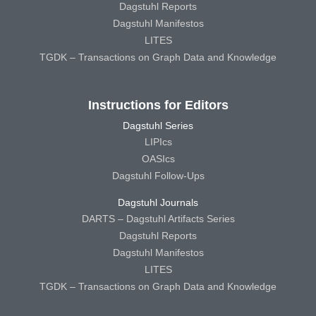
Dagstuhl Reports
Dagstuhl Manifestos
LITES
TGDK – Transactions on Graph Data and Knowledge
Instructions for Editors
Dagstuhl Series
LIPIcs
OASIcs
Dagstuhl Follow-Ups
Dagstuhl Journals
DARTS – Dagstuhl Artifacts Series
Dagstuhl Reports
Dagstuhl Manifestos
LITES
TGDK – Transactions on Graph Data and Knowledge