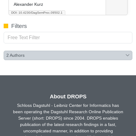
Alexander Kurz
DOI: 10.4230/DagSemProc.09502.1
Filters
2
Authors
About DROPS
Schloss Dagstuhl - Leibniz Center for Informatics has
been operating the Dagstuhl Research Online Publication
Server (short: DROPS) since 2004. DROPS enables
publication of the latest research findings in a fast,
uncomplicated manner, in addition to providing