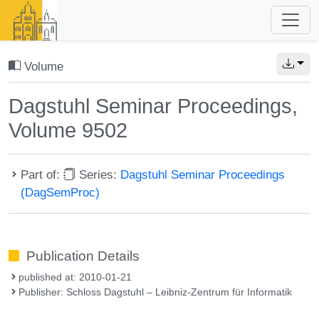
Volume
Dagstuhl Seminar Proceedings,
Volume 9502
Part of:
Series:
Dagstuhl Seminar Proceedings
(DagSemProc)
Publication Details
published at: 2010-01-21
Publisher: Schloss Dagstuhl – Leibniz-Zentrum für Informatik