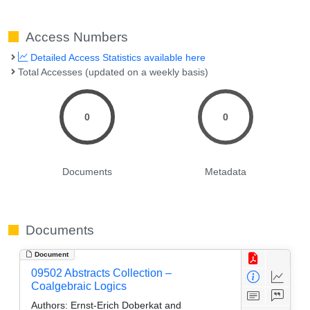
Access Numbers
Detailed Access Statistics available here
Total Accesses (updated on a weekly basis)
0
0
Documents
Metadata
Documents
Document
09502 Abstracts Collection –
Coalgebraic Logics
Authors:
Ernst-Erich Doberkat and