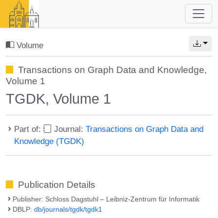
Volume
Transactions on Graph Data and Knowledge,
Volume 1
TGDK, Volume 1
Part of:
Journal:
Transactions on Graph Data and
Knowledge (TGDK)
Publication Details
Publisher: Schloss Dagstuhl – Leibniz-Zentrum für Informatik
DBLP:
db/journals/tgdk/tgdk1