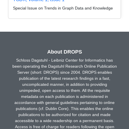
Special Issue on Trends in Graph Data and Knowledge
About DROPS
Schloss Dagstuhl - Leibniz Center for Informatics has
been operating the Dagstuhl Research Online Publication
Server (short: DROPS) since 2004. DROPS enables
publication of the latest research findings in a fast,
uncomplicated manner, in addition to providing
unimpeded, open access to them. All the requisite
metadata on each publication is administered in
accordance with general guidelines pertaining to online
publications (cf. Dublin Core). This enables the online
publications to be authorized for citation and made
accessible to a wide readership on a permanent basis.
Access is free of charge for readers following the open