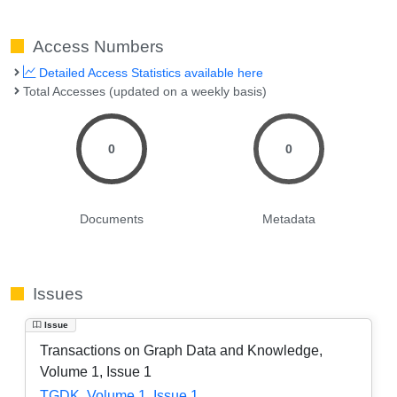
Access Numbers
Detailed Access Statistics available here
Total Accesses (updated on a weekly basis)
0
0
Documents
Metadata
Issues
Issue
Transactions on Graph Data and Knowledge,
Volume 1, Issue 1
TGDK, Volume 1, Issue 1