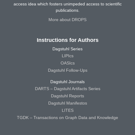
access idea which fosters unimpeded access to scientific
publications.
More about DROPS
Instructions for Authors
Dagstuhl Series
LIPIcs
OASIcs
Dagstuhl Follow-Ups
Dagstuhl Journals
DARTS – Dagstuhl Artifacts Series
Dagstuhl Reports
Dagstuhl Manifestos
LITES
TGDK – Transactions on Graph Data and Knowledge