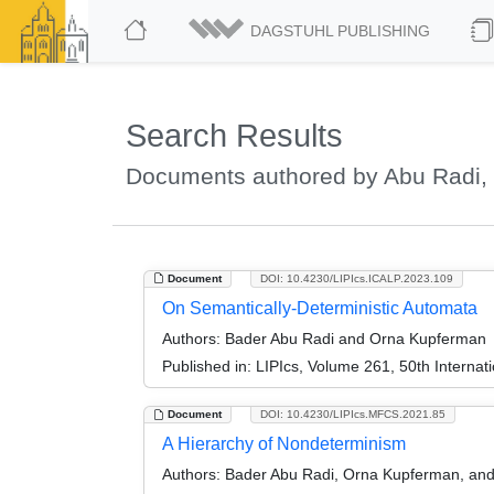
DAGSTUHL PUBLISHING
Search Results
Documents authored by Abu Radi,
Document
DOI: 10.4230/LIPIcs.ICALP.2023.109
On Semantically-Deterministic Automata
Authors:
Bader Abu Radi and Orna Kupferman
Published in:
LIPIcs, Volume 261, 50th Interna
Document
DOI: 10.4230/LIPIcs.MFCS.2021.85
A Hierarchy of Nondeterminism
Authors:
Bader Abu Radi, Orna Kupferman, and