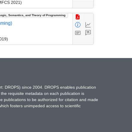
(MFCS 2021)
Logic, Semantics, and Theory of Programming
mming)
019)
hort: DROPS) since 2004. DROPS enables publication
 the requisite metadata on each publication is
ne publications to be authorized for citation and made
which fosters unimpeded access to scientific