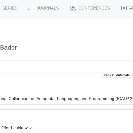
SERIES
JOURNALS
CONFERENCES
A
 Bader
Track B: Automata, 
tional Colloquium on Automata, Languages, and Programming (ICALP 2
 Ofer Leshkowitz