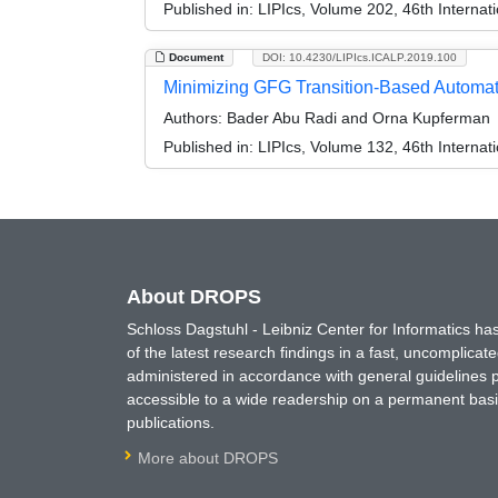
Published in:
LIPIcs, Volume 202, 46th Interna
Document
DOI: 10.4230/LIPIcs.ICALP.2019.100
Minimizing GFG Transition-Based Automata
Authors:
Bader Abu Radi and Orna Kupferman
Published in:
LIPIcs, Volume 132, 46th Interna
About DROPS
Schloss Dagstuhl - Leibniz Center for Informatics 
of the latest research findings in a fast, uncomplica
administered in accordance with general guidelines pe
accessible to a wide readership on a permanent basis
publications.
More about DROPS