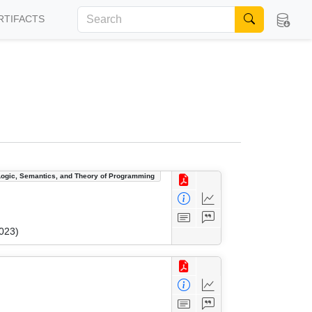
RTIFACTS
Logic, Semantics, and Theory of Programming
023)