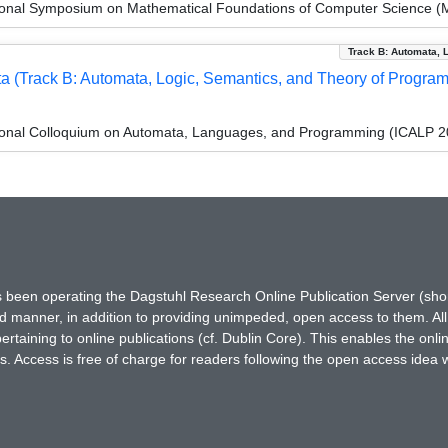
tional Symposium on Mathematical Foundations of Computer Science 
Track B: Automata, 
 (Track B: Automata, Logic, Semantics, and Theory of Progra
tional Colloquium on Automata, Languages, and Programming (ICALP 2
has been operating the Dagstuhl Research Online Publication Server (s
ted manner, in addition to providing unimpeded, open access to them. All
rtaining to online publications (cf. Dublin Core). This enables the onli
. Access is free of charge for readers following the open access idea 