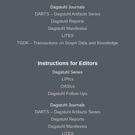
Dagstuhl Journals
DARTS – Dagstuhl Artifacts Series
Dagstuhl Reports
Dagstuhl Manifestos
LITES
TGDK – Transactions on Graph Data and Knowledge
Instructions for Editors
Dagstuhl Series
LIPIcs
OASIcs
Dagstuhl Follow-Ups
Dagstuhl Journals
DARTS – Dagstuhl Artifacts Series
Dagstuhl Reports
Dagstuhl Manifestos
LITES