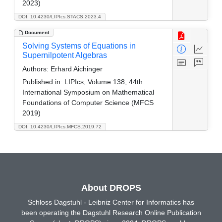
2023)
DOI: 10.4230/LIPIcs.STACS.2023.4
Document
Solving Systems of Equations in
Supernilpotent Algebras
Authors:
Erhard Aichinger
Published in:
LIPIcs, Volume 138, 44th
International Symposium on Mathematical
Foundations of Computer Science (MFCS
2019)
DOI: 10.4230/LIPIcs.MFCS.2019.72
About DROPS
Schloss Dagstuhl - Leibniz Center for Informatics has
been operating the Dagstuhl Research Online Publication