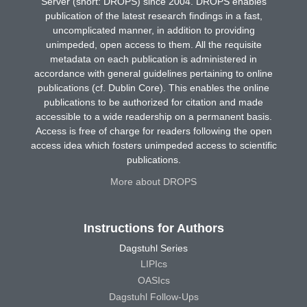
Server (short: DROPS) since 2004. DROPS enables
publication of the latest research findings in a fast,
uncomplicated manner, in addition to providing
unimpeded, open access to them. All the requisite
metadata on each publication is administered in
accordance with general guidelines pertaining to online
publications (cf. Dublin Core). This enables the online
publications to be authorized for citation and made
accessible to a wide readership on a permanent basis.
Access is free of charge for readers following the open
access idea which fosters unimpeded access to scientific
publications.
More about DROPS
Instructions for Authors
Dagstuhl Series
LIPIcs
OASIcs
Dagstuhl Follow-Ups