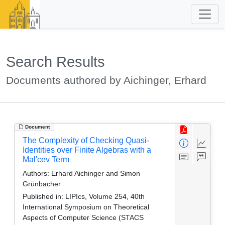
Search Results
Documents authored by Aichinger, Erhard
Document
The Complexity of Checking Quasi-
Identities over Finite Algebras with a
Mal'cev Term
Authors:
Erhard Aichinger and Simon
Grünbacher
Published in:
LIPIcs, Volume 254, 40th
International Symposium on Theoretical
Aspects of Computer Science (STACS