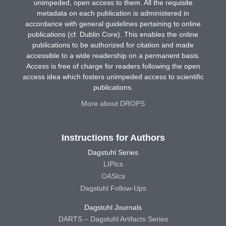
unimpeded, open access to them. All the requisite
metadata on each publication is administered in
accordance with general guidelines pertaining to online
publications (cf. Dublin Core). This enables the online
publications to be authorized for citation and made
accessible to a wide readership on a permanent basis.
Access is free of charge for readers following the open
access idea which fosters unimpeded access to scientific
publications.
More about DROPS
Instructions for Authors
Dagstuhl Series
LIPIcs
OASIcs
Dagstuhl Follow-Ups
Dagstuhl Journals
DARTS – Dagstuhl Artifacts Series