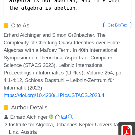
algebra is not abelian, and in P when 
the algebra is abelian.
Cite As
Get BibTex
Erhard Aichinger and Simon Grünbacher. The
Complexity of Checking Quasi-Identities over Finite
Algebras with a Mal'cev Term. In 40th International
Symposium on Theoretical Aspects of Computer
Science (STACS 2023). Leibniz International
Proceedings in Informatics (LIPIcs), Volume 254, pp.
4:1-4:12, Schloss Dagstuhl – Leibniz-Zentrum für
Informatik (2023)
https://doi.org/10.4230/LIPIcs.STACS.2023.4
Author Details
Erhard Aichinger
Institute for Algebra, Johannes Kepler Universität
Linz, Austria