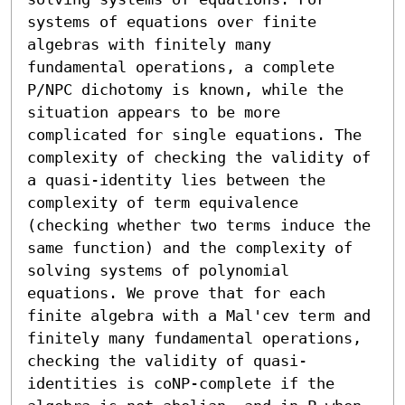
systems of equations over finite 
algebras with finitely many 
fundamental operations, a complete 
P/NPC dichotomy is known, while the 
situation appears to be more 
complicated for single equations. The 
complexity of checking the validity of 
a quasi-identity lies between the 
complexity of term equivalence 
(checking whether two terms induce the 
same function) and the complexity of 
solving systems of polynomial 
equations. We prove that for each 
finite algebra with a Mal'cev term and 
finitely many fundamental operations, 
checking the validity of quasi-
identities is coNP-complete if the 