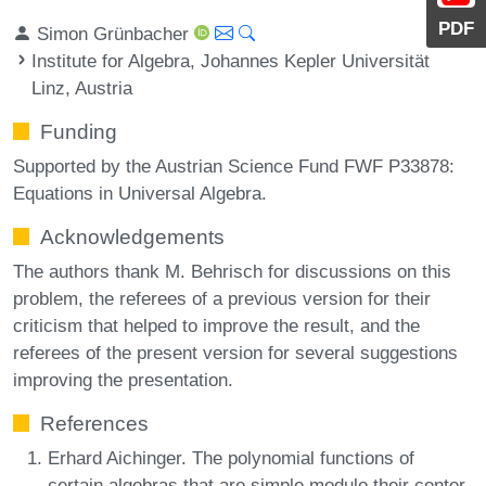
PDF
Simon Grünbacher
Institute for Algebra, Johannes Kepler Universität
Linz, Austria
Funding
Supported by the Austrian Science Fund FWF P33878:
Equations in Universal Algebra.
Acknowledgements
The authors thank M. Behrisch for discussions on this
problem, the referees of a previous version for their
criticism that helped to improve the result, and the
referees of the present version for several suggestions
improving the presentation.
References
Erhard Aichinger. The polynomial functions of
certain algebras that are simple modulo their center.