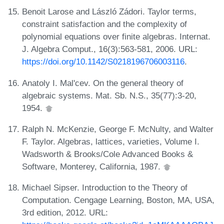
Benoit Larose and László Zádori. Taylor terms,
constraint satisfaction and the complexity of
polynomial equations over finite algebras. Internat.
J. Algebra Comput., 16(3):563-581, 2006. URL:
https://doi.org/10.1142/S0218196706003116
.
Anatoly I. Mal'cev. On the general theory of
algebraic systems. Mat. Sb. N.S., 35(77):3-20,
1954.
Ralph N. McKenzie, George F. McNulty, and Walter
F. Taylor. Algebras, lattices, varieties, Volume I.
Wadsworth & Brooks/Cole Advanced Books &
Software, Monterey, California, 1987.
Michael Sipser. Introduction to the Theory of
Computation. Cengage Learning, Boston, MA, USA,
3rd edition, 2012. URL: