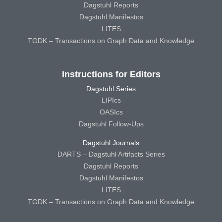
Dagstuhl Reports
Dagstuhl Manifestos
LITES
TGDK – Transactions on Graph Data and Knowledge
Instructions for Editors
Dagstuhl Series
LIPIcs
OASIcs
Dagstuhl Follow-Ups
Dagstuhl Journals
DARTS – Dagstuhl Artifacts Series
Dagstuhl Reports
Dagstuhl Manifestos
LITES
TGDK – Transactions on Graph Data and Knowledge