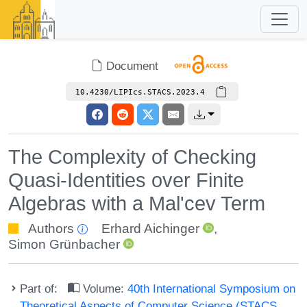
Document
10.4230/LIPIcs.STACS.2023.4
The Complexity of Checking
Quasi-Identities over Finite
Algebras with a Mal'cev Term
Authors
Erhard Aichinger
,
Simon Grünbacher
Part of:
Volume:
40th International Symposium on
Theoretical Aspects of Computer Science (STACS