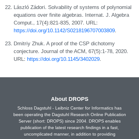
László Zádori. Solvability of systems of polynomial
equations over finite algebras. Internat. J. Algebra
Comput., 17(4):821-835, 2007. URL:
https://doi.org/10.1142/S0218196707003809
.
Dmitriy Zhuk. A proof of the CSP dichotomy
conjecture. Journal of the ACM, 67(5):1-78, 2020.
URL:
https://doi.org/10.1145/3402029
.
About DROPS
Schloss Dagstuhl - Leibniz Center for Informatics has
been operating the Dagstuhl Research Online Publication
Server (short: DROPS) since 2004. DROPS enables
publication of the latest research findings in a fast,
uncomplicated manner, in addition to providing