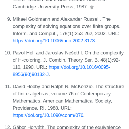
Cambridge University Press, 1987.
Mikael Goldmann and Alexander Russell. The
complexity of solving equations over finite groups.
Inform. and Comput., 178(1):253-262, 2002. URL:
https://doi.org/10.1006/inco.2002.3173
.
Pavol Hell and Jaroslav Nešetřil. On the complexity
of H-coloring. J. Combin. Theory Ser. B, 48(1):92-
110, 1990. URL:
https://doi.org/10.1016/0095-
8956(90)90132-J
.
David Hobby and Ralph N. McKenzie. The structure
of finite algebras, volume 76 of Contemporary
Mathematics. American Mathematical Society,
Providence, RI, 1988. URL:
https://doi.org/10.1090/conm/076
.
Gábor Horváth. The complexity of the equivalence