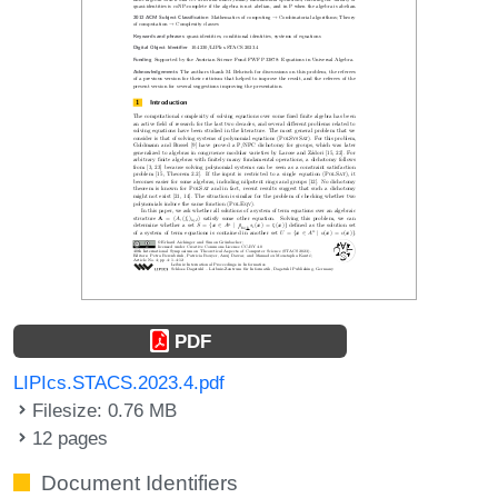
PDF
LIPIcs.STACS.2023.4.pdf
Filesize: 0.76 MB
12 pages
Document Identifiers