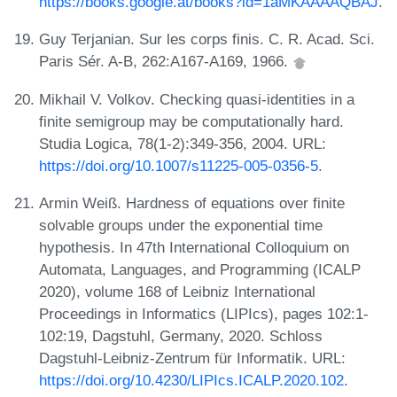
https://books.google.at/books?id=1aMKAAAAQBAJ
.
Guy Terjanian. Sur les corps finis. C. R. Acad. Sci.
Paris Sér. A-B, 262:A167-A169, 1966.
Mikhail V. Volkov. Checking quasi-identities in a
finite semigroup may be computationally hard.
Studia Logica, 78(1-2):349-356, 2004. URL:
https://doi.org/10.1007/s11225-005-0356-5
.
Armin Weiß. Hardness of equations over finite
solvable groups under the exponential time
hypothesis. In 47th International Colloquium on
Automata, Languages, and Programming (ICALP
2020), volume 168 of Leibniz International
Proceedings in Informatics (LIPIcs), pages 102:1-
102:19, Dagstuhl, Germany, 2020. Schloss
Dagstuhl-Leibniz-Zentrum für Informatik. URL:
https://doi.org/10.4230/LIPIcs.ICALP.2020.102
.