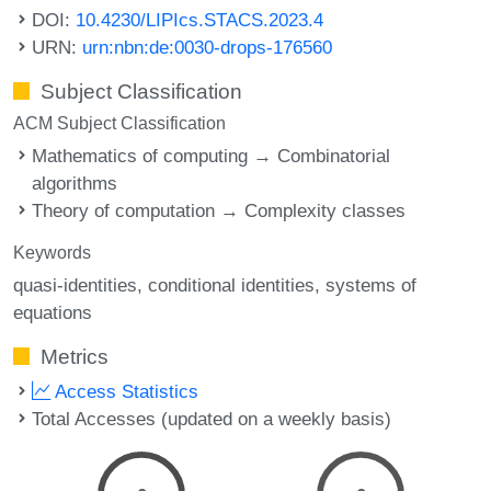
DOI:
10.4230/LIPIcs.STACS.2023.4
URN:
urn:nbn:de:0030-drops-176560
Subject Classification
ACM Subject Classification
Mathematics of computing → Combinatorial
algorithms
Theory of computation → Complexity classes
Keywords
quasi-identities
conditional identities
systems of
equations
Metrics
Access Statistics
Total Accesses (updated on a weekly basis)