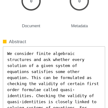
0
0
Document
Metadata
Abstract
We consider finite algebraic 
structures and ask whether every 
solution of a given system of 
equations satisfies some other 
equation. This can be formulated as 
checking the validity of certain first 
order formulae called quasi-
identities. Checking the validity of 
quasi-identities is closely linked to 
solving systems of equations. For 