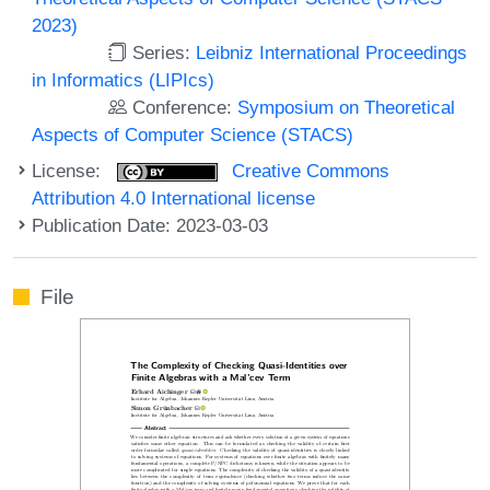
2023)
Series:
Leibniz International Proceedings
in Informatics (LIPIcs)
Conference:
Symposium on Theoretical
Aspects of Computer Science (STACS)
License:
Creative Commons
Attribution 4.0 International license
Publication Date: 2023-03-03
File