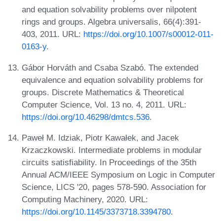
and equation solvability problems over nilpotent
rings and groups. Algebra universalis, 66(4):391-
403, 2011. URL:
https://doi.org/10.1007/s00012-011-
0163-y
.
Gábor Horváth and Csaba Szabó. The extended
equivalence and equation solvability problems for
groups. Discrete Mathematics & Theoretical
Computer Science, Vol. 13 no. 4, 2011. URL:
https://doi.org/10.46298/dmtcs.536
.
Paweł M. Idziak, Piotr Kawałek, and Jacek
Krzaczkowski. Intermediate problems in modular
circuits satisfiability. In Proceedings of the 35th
Annual ACM/IEEE Symposium on Logic in Computer
Science, LICS '20, pages 578-590. Association for
Computing Machinery, 2020. URL:
https://doi.org/10.1145/3373718.3394780
.