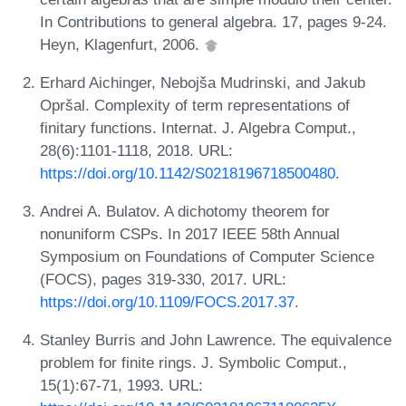
In Contributions to general algebra. 17, pages 9-24.
Heyn, Klagenfurt, 2006.
Erhard Aichinger, Nebojša Mudrinski, and Jakub
Opršal. Complexity of term representations of
finitary functions. Internat. J. Algebra Comput.,
28(6):1101-1118, 2018. URL:
https://doi.org/10.1142/S0218196718500480
.
Andrei A. Bulatov. A dichotomy theorem for
nonuniform CSPs. In 2017 IEEE 58th Annual
Symposium on Foundations of Computer Science
(FOCS), pages 319-330, 2017. URL:
https://doi.org/10.1109/FOCS.2017.37
.
Stanley Burris and John Lawrence. The equivalence
problem for finite rings. J. Symbolic Comput.,
15(1):67-71, 1993. URL: