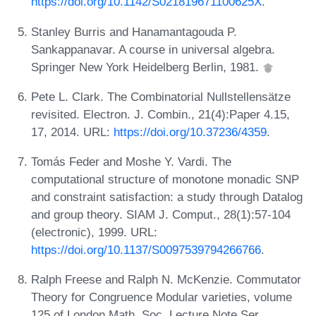
https://doi.org/10.1142/S021819671100625X
.
Stanley Burris and Hanamantagouda P.
Sankappanavar. A course in universal algebra.
Springer New York Heidelberg Berlin, 1981.
Pete L. Clark. The Combinatorial Nullstellensätze
revisited. Electron. J. Combin., 21(4):Paper 4.15,
17, 2014. URL:
https://doi.org/10.37236/4359
.
Tomás Feder and Moshe Y. Vardi. The
computational structure of monotone monadic SNP
and constraint satisfaction: a study through Datalog
and group theory. SIAM J. Comput., 28(1):57-104
(electronic), 1999. URL:
https://doi.org/10.1137/S0097539794266766
.
Ralph Freese and Ralph N. McKenzie. Commutator
Theory for Congruence Modular varieties, volume
125 of London Math. Soc. Lecture Note Ser.