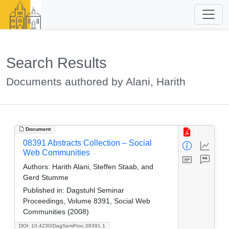
Search Results
Documents authored by Alani, Harith
Document
08391 Abstracts Collection – Social
Web Communities
Authors:
Harith Alani, Steffen Staab, and
Gerd Stumme
Published in:
Dagstuhl Seminar
Proceedings, Volume 8391, Social Web
Communities (2008)
DOI: 10.4230/DagSemProc.08391.1