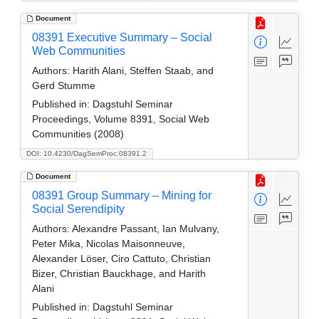
Document
08391 Executive Summary – Social
Web Communities
Authors:
Harith Alani, Steffen Staab, and
Gerd Stumme
Published in:
Dagstuhl Seminar
Proceedings, Volume 8391, Social Web
Communities (2008)
DOI: 10.4230/DagSemProc.08391.2
Document
08391 Group Summary – Mining for
Social Serendipity
Authors:
Alexandre Passant, Ian Mulvany,
Peter Mika, Nicolas Maisonneuve,
Alexander Löser, Ciro Cattuto, Christian
Bizer, Christian Bauckhage, and Harith
Alani
Published in:
Dagstuhl Seminar