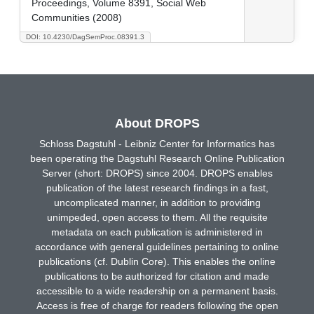
Proceedings, Volume 8391, Social Web
Communities (2008)
DOI: 10.4230/DagSemProc.08391.3
About DROPS
Schloss Dagstuhl - Leibniz Center for Informatics has
been operating the Dagstuhl Research Online Publication
Server (short: DROPS) since 2004. DROPS enables
publication of the latest research findings in a fast,
uncomplicated manner, in addition to providing
unimpeded, open access to them. All the requisite
metadata on each publication is administered in
accordance with general guidelines pertaining to online
publications (cf. Dublin Core). This enables the online
publications to be authorized for citation and made
accessible to a wide readership on a permanent basis.
Access is free of charge for readers following the open