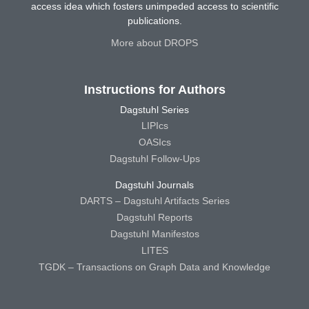
access idea which fosters unimpeded access to scientific
publications.
More about DROPS
Instructions for Authors
Dagstuhl Series
LIPIcs
OASIcs
Dagstuhl Follow-Ups
Dagstuhl Journals
DARTS – Dagstuhl Artifacts Series
Dagstuhl Reports
Dagstuhl Manifestos
LITES
TGDK – Transactions on Graph Data and Knowledge