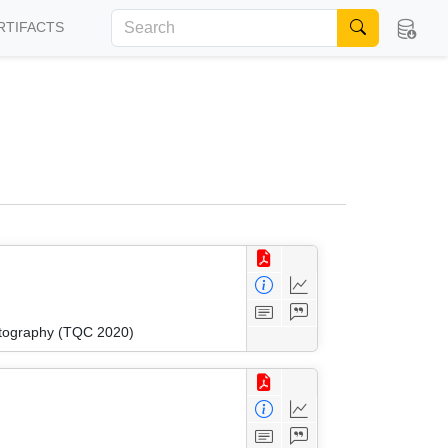
RTIFACTS
ptography (TQC 2020)