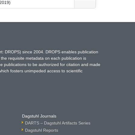
 2019)
hort: DROPS) since 2004. DROPS enables publication
 the requisite metadata on each publication is
ne publications to be authorized for citation and made
which fosters unimpeded access to scientific
Dagstuhl Journals
DARTS – Dagstuhl Artifacts Series
Dagstuhl Reports