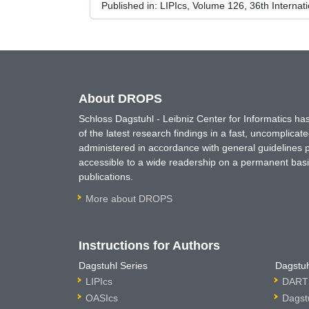
Published in:
LIPIcs, Volume 126, 36th Interna
About DROPS
Schloss Dagstuhl - Leibniz Center for Informatics 
of the latest research findings in a fast, uncomplica
administered in accordance with general guidelines pe
accessible to a wide readership on a permanent basis
publications.
More about DROPS
Instructions for Authors
Dagstuhl Series
Dagstuh
LIPIcs
DARTS
OASIcs
Dagst