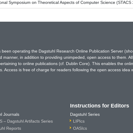
tional Symposium on Theoretical Aspects of Computer Science (STACS
has been operating the Dagstuhl Research Online Publication Server (s
ted manner, in addition to providing unimpeded, open access to them. All
rtaining to online publications (cf. Dublin Core). This enables the onli
. Access is free of charge for readers following the open access idea 
Instructions for Editors
l Journals
Dagstuhl Series
 – Dagstuhl Artifacts Series
LIPIcs
uhl Reports
OASIcs