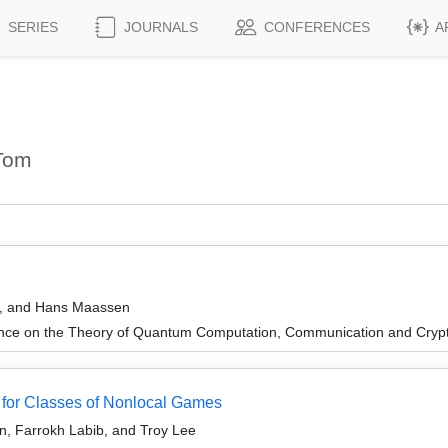
SERIES
JOURNALS
CONFERENCES
A
Tom
b, and Hans Maassen
ence on the Theory of Quantum Computation, Communication and Cry
for Classes of Nonlocal Games
n, Farrokh Labib, and Troy Lee