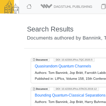
DAGSTUHL PUBLISHING
Search Results
Documents authored by Bannink, 
Document
DOI: 10.4230/LIPIcs.TQC.2020.5
Quasirandom Quantum Channels
Authors:
Tom Bannink, Jop Briët, Farrokh Labi
Published in:
LIPIcs, Volume 158, 15th Confer
Document
DOI: 10.4230/LIPIcs.STACS.2019.12
Bounding Quantum-Classical Separations 
Authors:
Tom Bannink, Jop Briët, Harry Buhrma