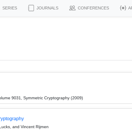
SERIES
JOURNALS
CONFERENCES
A
olume 9031, Symmetric Cryptography (2009)
ryptography
Lucks, and Vincent Rijmen