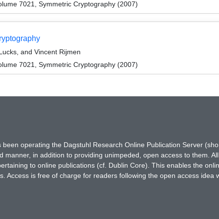
olume 7021, Symmetric Cryptography (2007)
ryptography
Lucks, and Vincent Rijmen
olume 7021, Symmetric Cryptography (2007)
has been operating the Dagstuhl Research Online Publication Server (s
ted manner, in addition to providing unimpeded, open access to them. All
rtaining to online publications (cf. Dublin Core). This enables the onli
. Access is free of charge for readers following the open access idea 