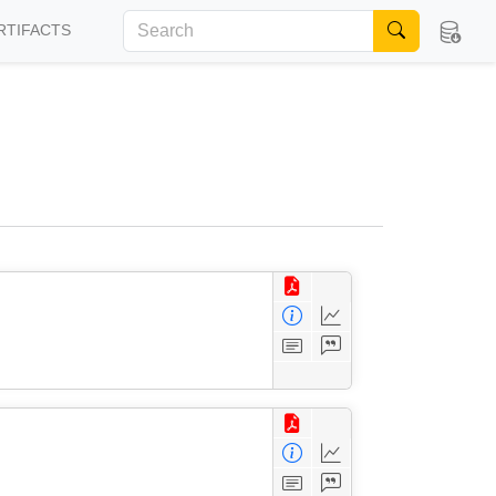
RTIFACTS