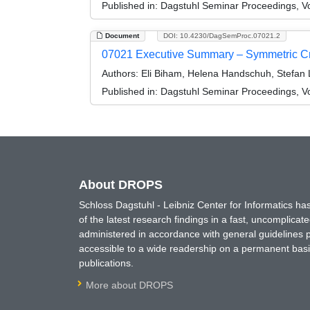
Published in:
Dagstuhl Seminar Proceedings, V
Document
DOI: 10.4230/DagSemProc.07021.2
07021 Executive Summary – Symmetric C
Authors:
Eli Biham, Helena Handschuh, Stefan 
Published in:
Dagstuhl Seminar Proceedings, V
About DROPS
Schloss Dagstuhl - Leibniz Center for Informatics 
of the latest research findings in a fast, uncomplica
administered in accordance with general guidelines pe
accessible to a wide readership on a permanent basis
publications.
More about DROPS