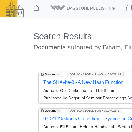
DAGSTUHL PUBLISHING
Search Results
Documents authored by Biham, Eli
Document
DOI: 10.4230/DagSemProc.09031.18
The SHAvite-3 - A New Hash Function
Authors:
Orr Dunkelman and Eli Biham
Published in:
Dagstuhl Seminar Proceedings, V
Document
DOI: 10.4230/DagSemProc.07021.1
07021 Abstracts Collection – Symmetric C
Authors:
Eli Biham, Helena Handschuh, Stefan 