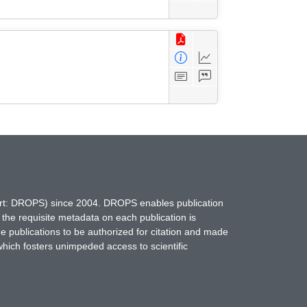
hort: DROPS) since 2004. DROPS enables publication
 the requisite metadata on each publication is
ne publications to be authorized for citation and made
which fosters unimpeded access to scientific