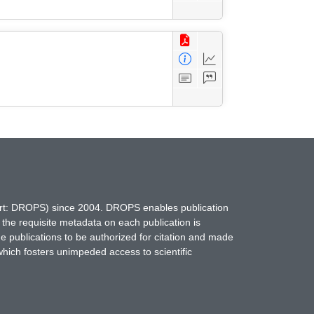
hort: DROPS) since 2004. DROPS enables publication
 the requisite metadata on each publication is
ne publications to be authorized for citation and made
which fosters unimpeded access to scientific