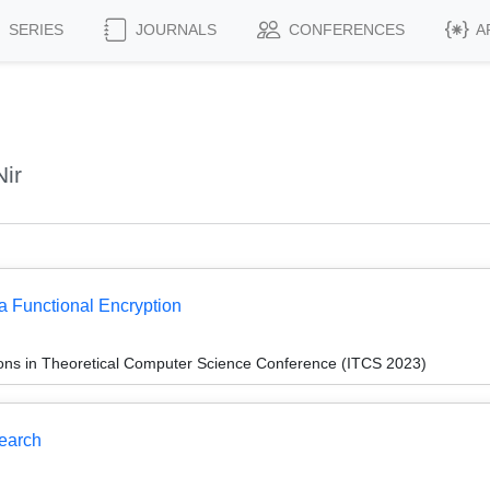
SERIES
JOURNALS
CONFERENCES
A
ir
a Functional Encryption
ions in Theoretical Computer Science Conference (ITCS 2023)
Search