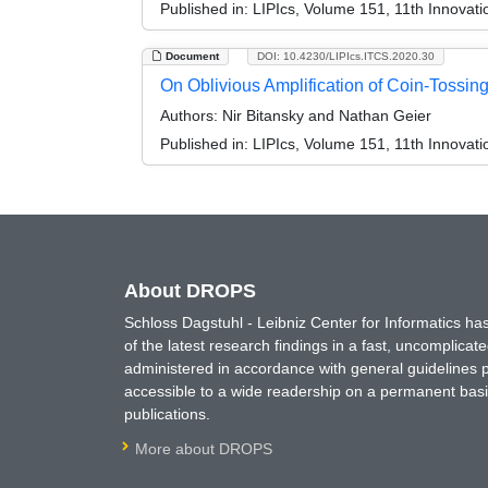
Published in:
LIPIcs, Volume 151, 11th Innovat
Document
DOI: 10.4230/LIPIcs.ITCS.2020.30
On Oblivious Amplification of Coin-Tossin
Authors:
Nir Bitansky and Nathan Geier
Published in:
LIPIcs, Volume 151, 11th Innovat
About DROPS
Schloss Dagstuhl - Leibniz Center for Informatics 
of the latest research findings in a fast, uncomplica
administered in accordance with general guidelines pe
accessible to a wide readership on a permanent basis
publications.
More about DROPS