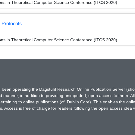
ions in Theoretical Computer Science Conference (ITCS 2020)
g Protocols
ions in Theoretical Computer Science Conference (ITCS 2020)
has been operating the Dagstuhl Research Online Publication Server (s
ted manner, in addition to providing unimpeded, open access to them. All
rtaining to online publications (cf. Dublin Core). This enables the onli
. Access is free of charge for readers following the open access idea 