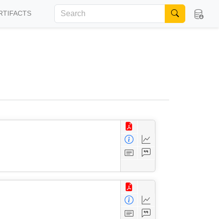
RTIFACTS