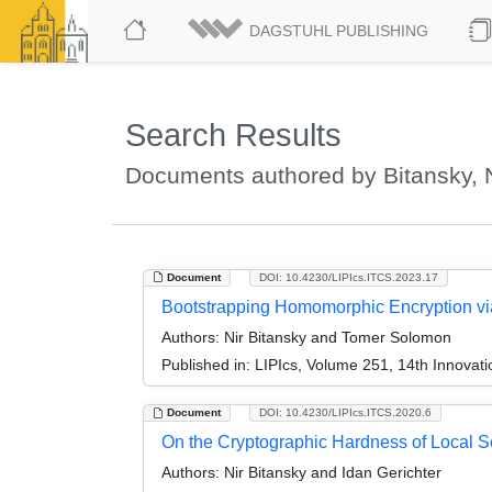
DAGSTUHL PUBLISHING
Search Results
Documents authored by Bitansky, N
Document
DOI: 10.4230/LIPIcs.ITCS.2023.17
Bootstrapping Homomorphic Encryption vi
Authors:
Nir Bitansky and Tomer Solomon
Published in:
LIPIcs, Volume 251, 14th Innovat
Document
DOI: 10.4230/LIPIcs.ITCS.2020.6
On the Cryptographic Hardness of Local 
Authors:
Nir Bitansky and Idan Gerichter