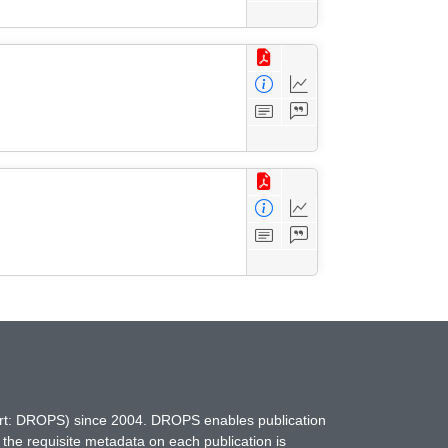
hort: DROPS) since 2004. DROPS enables publication
 the requisite metadata on each publication is