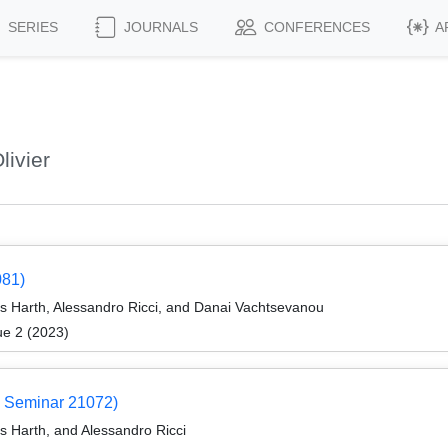
SERIES
JOURNALS
CONFERENCES
A
livier
081)
eas Harth, Alessandro Ricci, and Danai Vachtsevanou
ue 2 (2023)
 Seminar 21072)
as Harth, and Alessandro Ricci