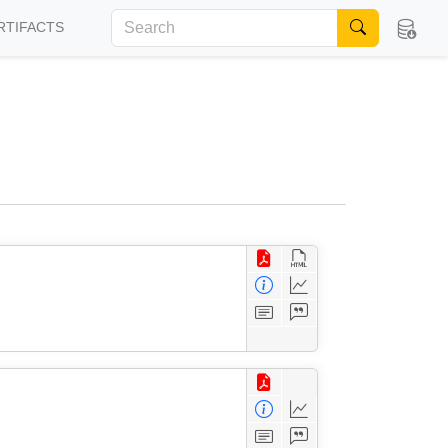
RTIFACTS