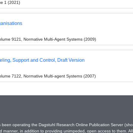
ue 1 (2021)
anisations
olume 9121, Normative Multi-Agent Systems (2009)
ling, Support and Control, Draft Version
lume 7122, Normative Multi-agent Systems (2007)
has been operating the Dagstuhl Research Online Publication Server (s
ted manner, in addition to providing unimpeded, open access to them. All