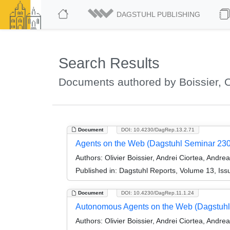
DAGSTUHL PUBLISHING
Search Results
Documents authored by Boissier, O
Document
DOI: 10.4230/DagRep.13.2.71
Agents on the Web (Dagstuhl Seminar 23
Authors:
Olivier Boissier, Andrei Ciortea, Andr
Published in:
Dagstuhl Reports, Volume 13, Iss
Document
DOI: 10.4230/DagRep.11.1.24
Autonomous Agents on the Web (Dagstuhl
Authors:
Olivier Boissier, Andrei Ciortea, Andre