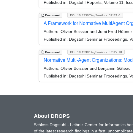
Published in:
Dagstuhl Reports, Volume 11, Iss
Document
DOI: 10.4230/DagSemProc.09121.6
A Framework for Normative MultiAgent Org
Authors:
Olivier Boissier and Jomi Fred Hübner
Published in:
Dagstuhl Seminar Proceedings, V
Document
DOI: 10.4230/DagSemProc.07122.18
Normative Multi-Agent Organizations: Mode
Authors:
Olivier Boissier and Benjamin Gâteau
Published in:
Dagstuhl Seminar Proceedings, Vo
About DROPS
Schloss Dagstuhl - Leibniz Center for Informatics 
of the latest research findings in a fast, uncomplica