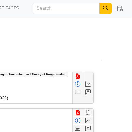
RTIFACTS
Logic, Semantics, and Theory of Programming
2026)