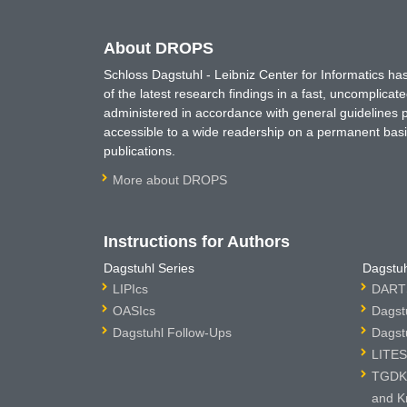
About DROPS
Schloss Dagstuhl - Leibniz Center for Informatics 
of the latest research findings in a fast, uncomplica
administered in accordance with general guidelines pe
accessible to a wide readership on a permanent basis
publications.
More about DROPS
Instructions for Authors
Dagstuhl Series
Dagstuh
LIPIcs
DARTS
OASIcs
Dagst
Dagstuhl Follow-Ups
Dagst
LITES
TGDK 
and K