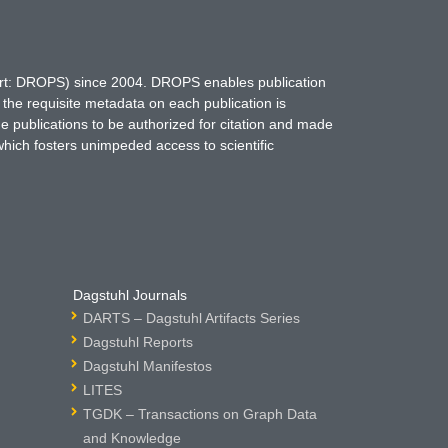
hort: DROPS) since 2004. DROPS enables publication
 the requisite metadata on each publication is
ne publications to be authorized for citation and made
which fosters unimpeded access to scientific
Dagstuhl Journals
DARTS – Dagstuhl Artifacts Series
Dagstuhl Reports
Dagstuhl Manifestos
LITES
TGDK – Transactions on Graph Data
and Knowledge