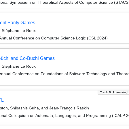
tional Symposium on Theoretical Aspects of Computer Science (STACS
rent Parity Games
nd Stéphane Le Roux
Annual Conference on Computer Science Logic (CSL 2024)
t Büchi and Co-Büchi Games
nd Stéphane Le Roux
Annual Conference on Foundations of Software Technology and Theor
Track B: Automata, 
TL
ton, Shibashis Guha, and Jean-François Raskin
tional Colloquium on Automata, Languages, and Programming (ICALP 2