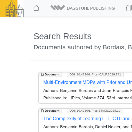
DAGSTUHL PUBLISHING
Search Results
Documents authored by Bordais, 
Document
DOI: 10.4230/LIPIcs.ICALP.2026.171
Multi-Environment MDPs with Prior and U
Authors:
Benjamin Bordais and Jean-François 
Published in:
LIPIcs, Volume 374, 53rd Interna
Document
DOI: 10.4230/LIPIcs.STACS.2025.19
The Complexity of Learning LTL, CTL and
Authors:
Benjamin Bordais, Daniel Neider, and 