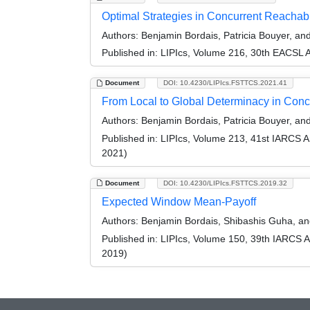
Optimal Strategies in Concurrent Reachab
Authors:
Benjamin Bordais, Patricia Bouyer, a
Published in:
LIPIcs, Volume 216, 30th EACSL 
Document
DOI: 10.4230/LIPIcs.FSTTCS.2021.41
From Local to Global Determinacy in Con
Authors:
Benjamin Bordais, Patricia Bouyer, a
Published in:
LIPIcs, Volume 213, 41st IARCS 
2021)
Document
DOI: 10.4230/LIPIcs.FSTTCS.2019.32
Expected Window Mean-Payoff
Authors:
Benjamin Bordais, Shibashis Guha, an
Published in:
LIPIcs, Volume 150, 39th IARCS 
2019)