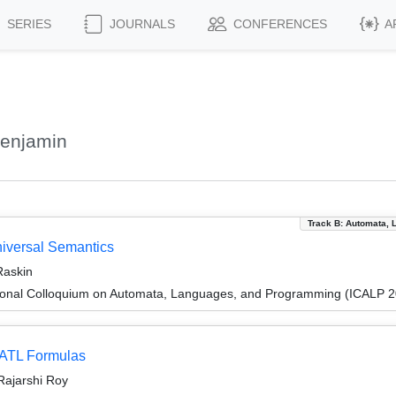
SERIES
JOURNALS
CONFERENCES
A
Benjamin
Track B: Automata, 
niversal Semantics
Raskin
tional Colloquium on Automata, Languages, and Programming (ICALP 
 ATL Formulas
Rajarshi Roy