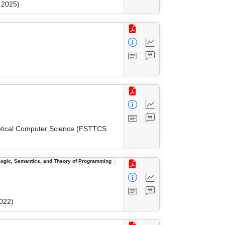
 2025)
etical Computer Science (FSTTCS
Logic, Semantics, and Theory of Programming
022)