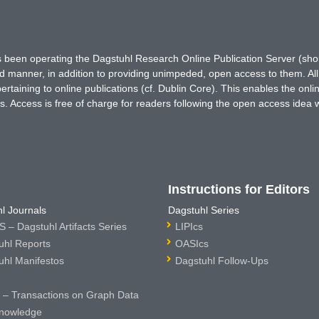
has been operating the Dagstuhl Research Online Publication Server (s
ted manner, in addition to providing unimpeded, open access to them. All
rtaining to online publications (cf. Dublin Core). This enables the onli
. Access is free of charge for readers following the open access idea 
Instructions for Editors
l Journals
Dagstuhl Series
 – Dagstuhl Artifacts Series
LIPIcs
uhl Reports
OASIcs
uhl Manifestos
Dagstuhl Follow-Ups
– Transactions on Graph Data
nowledge