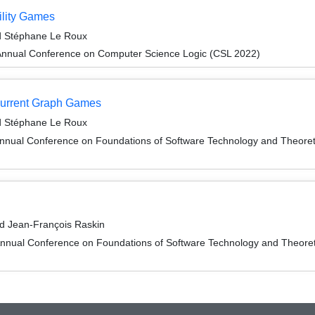
ility Games
nd Stéphane Le Roux
Annual Conference on Computer Science Logic (CSL 2022)
current Graph Games
nd Stéphane Le Roux
Annual Conference on Foundations of Software Technology and Theor
d Jean-François Raskin
Annual Conference on Foundations of Software Technology and Theor