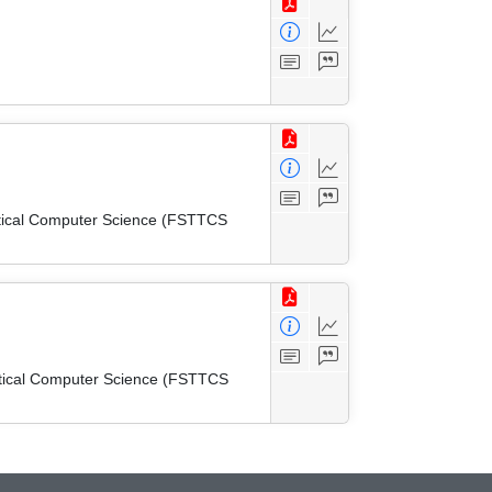
etical Computer Science (FSTTCS
etical Computer Science (FSTTCS