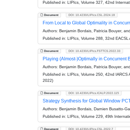
Published in:
LIPIcs, Volume 327, 42nd Interna
Document
DOI: 10.4230/LIPIcs.CSL.2024.18
From Local to Global Optimality in Concur
Authors:
Benjamin Bordais, Patricia Bouyer, a
Published in:
LIPIcs, Volume 288, 32nd EACSL 
Document
DOI: 10.4230/LIPIcs.FSTTCS.2022.33
Playing (Almost-)Optimally in Concurren
Authors:
Benjamin Bordais, Patricia Bouyer, a
Published in:
LIPIcs, Volume 250, 42nd IARCS 
2022)
Document
DOI: 10.4230/LIPIcs.ICALP.2022.115
Strategy Synthesis for Global Window PC
Authors:
Benjamin Bordais, Damien Busatto-Gas
Published in:
LIPIcs, Volume 229, 49th Interna
Document
DOI: 10.4230/LIPIcs.CSL.2022.7