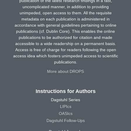
publication of the latest research findings in a fast,
uncomplicated manner, in addition to providing
unimpeded, open access to them. All the requisite
metadata on each publication is administered in
accordance with general guidelines pertaining to online
publications (cf. Dublin Core). This enables the online
publications to be authorized for citation and made
accessible to a wide readership on a permanent basis.
Access is free of charge for readers following the open
access idea which fosters unimpeded access to scientific
publications.
More about DROPS
Instructions for Authors
Dagstuhl Series
LIPIcs
OASIcs
Dagstuhl Follow-Ups