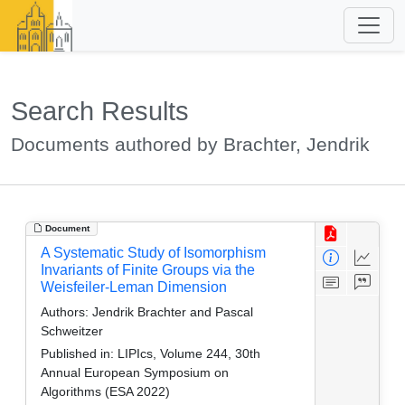
Search Results
Documents authored by Brachter, Jendrik
Document
A Systematic Study of Isomorphism
Invariants of Finite Groups via the
Weisfeiler-Leman Dimension
Authors:
Jendrik Brachter and Pascal
Schweitzer
Published in:
LIPIcs, Volume 244, 30th
Annual European Symposium on
Algorithms (ESA 2022)