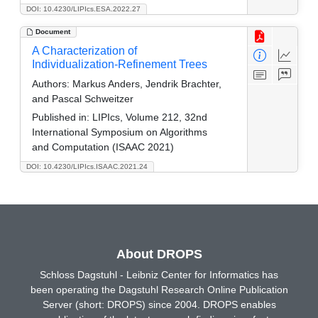
DOI: 10.4230/LIPIcs.ESA.2022.27
Document
A Characterization of
Individualization-Refinement Trees
Authors:
Markus Anders, Jendrik Brachter,
and Pascal Schweitzer
Published in:
LIPIcs, Volume 212, 32nd
International Symposium on Algorithms
and Computation (ISAAC 2021)
DOI: 10.4230/LIPIcs.ISAAC.2021.24
About DROPS
Schloss Dagstuhl - Leibniz Center for Informatics has
been operating the Dagstuhl Research Online Publication
Server (short: DROPS) since 2004. DROPS enables