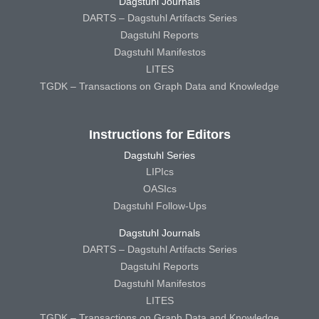
Dagstuhl Journals
DARTS – Dagstuhl Artifacts Series
Dagstuhl Reports
Dagstuhl Manifestos
LITES
TGDK – Transactions on Graph Data and Knowledge
Instructions for Editors
Dagstuhl Series
LIPIcs
OASIcs
Dagstuhl Follow-Ups
Dagstuhl Journals
DARTS – Dagstuhl Artifacts Series
Dagstuhl Reports
Dagstuhl Manifestos
LITES
TGDK – Transactions on Graph Data and Knowledge