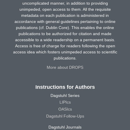
uncomplicated manner, in addition to providing
unimpeded, open access to them. All the requisite
metadata on each publication is administered in
accordance with general guidelines pertaining to online
publications (cf. Dublin Core). This enables the online
publications to be authorized for citation and made
accessible to a wide readership on a permanent basis.
Access is free of charge for readers following the open
access idea which fosters unimpeded access to scientific
publications.
More about DROPS
Instructions for Authors
Dagstuhl Series
LIPIcs
OASIcs
Dagstuhl Follow-Ups
Dagstuhl Journals