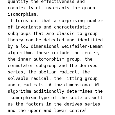
quantify the effectiveness and 
complexity of invariants for group 
isomorphism.

It turns out that a surprising number 
of invariants and characteristic 
subgroups that are classic to group 
theory can be detected and identified 
by a low dimensional Weisfeiler-Leman 
algorithm. These include the center, 
the inner automorphism group, the 
commutator subgroup and the derived 
series, the abelian radical, the 
solvable radical, the Fitting group 
and π-radicals. A low dimensional WL-
algorithm additionally determines the 
isomorphism type of the socle as well 
as the factors in the derives series 
and the upper and lower central 