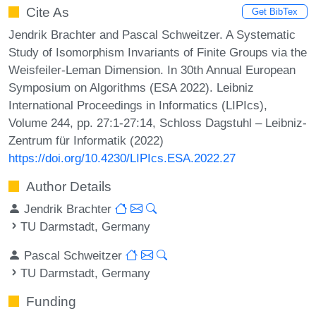
Cite As
Get BibTex
Jendrik Brachter and Pascal Schweitzer. A Systematic
Study of Isomorphism Invariants of Finite Groups via the
Weisfeiler-Leman Dimension. In 30th Annual European
Symposium on Algorithms (ESA 2022). Leibniz
International Proceedings in Informatics (LIPIcs),
Volume 244, pp. 27:1-27:14, Schloss Dagstuhl – Leibniz-
Zentrum für Informatik (2022)
https://doi.org/10.4230/LIPIcs.ESA.2022.27
Author Details
Jendrik Brachter
TU Darmstadt, Germany
Pascal Schweitzer
TU Darmstadt, Germany
Funding