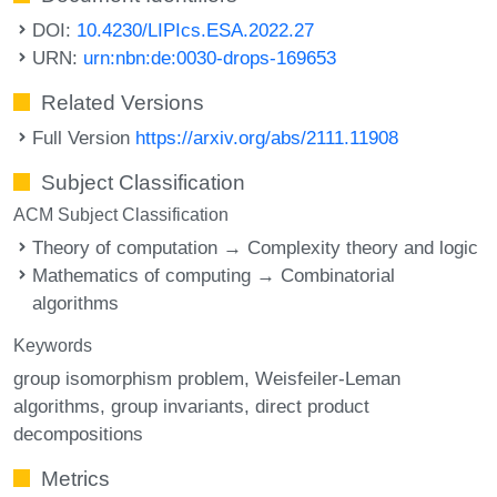
DOI:
10.4230/LIPIcs.ESA.2022.27
URN:
urn:nbn:de:0030-drops-169653
Related Versions
Full Version
https://arxiv.org/abs/2111.11908
Subject Classification
ACM Subject Classification
Theory of computation → Complexity theory and logic
Mathematics of computing → Combinatorial
algorithms
Keywords
group isomorphism problem
Weisfeiler-Leman
algorithms
group invariants
direct product
decompositions
Metrics