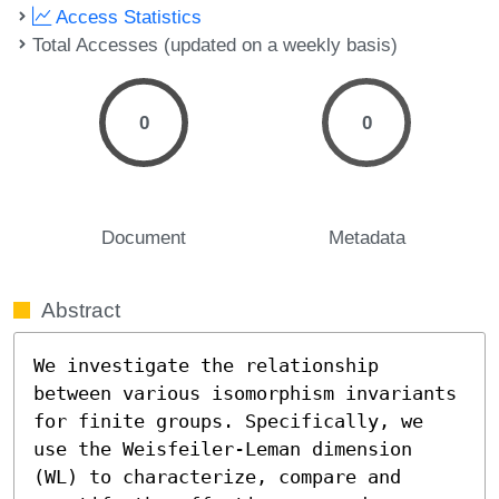
Access Statistics
Total Accesses (updated on a weekly basis)
0
0
Document
Metadata
Abstract
We investigate the relationship 
between various isomorphism invariants 
for finite groups. Specifically, we 
use the Weisfeiler-Leman dimension 
(WL) to characterize, compare and 