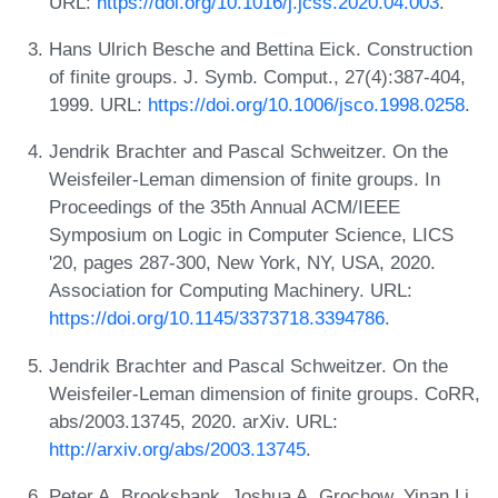
URL:
https://doi.org/10.1016/j.jcss.2020.04.003
.
Hans Ulrich Besche and Bettina Eick. Construction
of finite groups. J. Symb. Comput., 27(4):387-404,
1999. URL:
https://doi.org/10.1006/jsco.1998.0258
.
Jendrik Brachter and Pascal Schweitzer. On the
Weisfeiler-Leman dimension of finite groups. In
Proceedings of the 35th Annual ACM/IEEE
Symposium on Logic in Computer Science, LICS
'20, pages 287-300, New York, NY, USA, 2020.
Association for Computing Machinery. URL:
https://doi.org/10.1145/3373718.3394786
.
Jendrik Brachter and Pascal Schweitzer. On the
Weisfeiler-Leman dimension of finite groups. CoRR,
abs/2003.13745, 2020. arXiv. URL:
http://arxiv.org/abs/2003.13745
.
Peter A. Brooksbank, Joshua A. Grochow, Yinan Li,