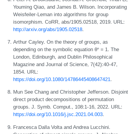
Youming Qiao, and James B. Wilson. Incorporating
Weisfeiler-Leman into algorithms for group
isomorphism. CoRR, abs/1905.02518, 2019. URL:
http://arxiv.org/abs/1905.02518
.
Arthur Cayley. On the theory of groups, as
depending on the symbolic equation θⁿ = 1. The
London, Edinburgh, and Dublin Philosophical
Magazine and Journal of Science, 7(42):40-47,
1854. URL:
https://doi.org/10.1080/14786445408647421
.
Mun See Chang and Christopher Jefferson. Disjoint
direct product decompositions of permutation
groups. J. Symb. Comput., 108:1-16, 2022. URL:
https://doi.org/10.1016/j.jsc.2021.04.003
.
Francesca Dalla Volta and Andrea Lucchini.