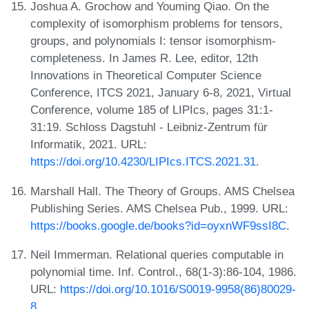
Joshua A. Grochow and Youming Qiao. On the
complexity of isomorphism problems for tensors,
groups, and polynomials I: tensor isomorphism-
completeness. In James R. Lee, editor, 12th
Innovations in Theoretical Computer Science
Conference, ITCS 2021, January 6-8, 2021, Virtual
Conference, volume 185 of LIPIcs, pages 31:1-
31:19. Schloss Dagstuhl - Leibniz-Zentrum für
Informatik, 2021. URL:
https://doi.org/10.4230/LIPIcs.ITCS.2021.31
.
Marshall Hall. The Theory of Groups. AMS Chelsea
Publishing Series. AMS Chelsea Pub., 1999. URL:
https://books.google.de/books?id=oyxnWF9ssI8C
.
Neil Immerman. Relational queries computable in
polynomial time. Inf. Control., 68(1-3):86-104, 1986.
URL:
https://doi.org/10.1016/S0019-9958(86)80029-
8
.