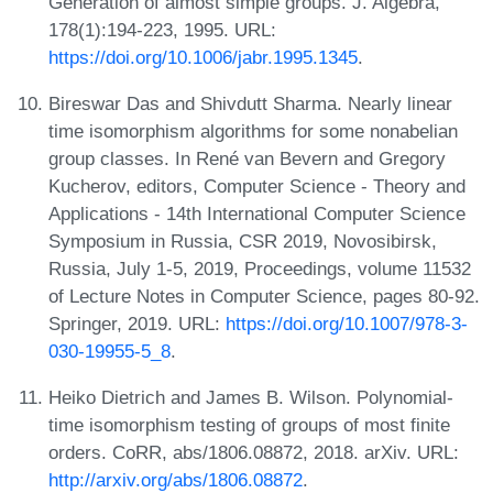
Generation of almost simple groups. J. Algebra,
178(1):194-223, 1995. URL:
https://doi.org/10.1006/jabr.1995.1345
.
Bireswar Das and Shivdutt Sharma. Nearly linear
time isomorphism algorithms for some nonabelian
group classes. In René van Bevern and Gregory
Kucherov, editors, Computer Science - Theory and
Applications - 14th International Computer Science
Symposium in Russia, CSR 2019, Novosibirsk,
Russia, July 1-5, 2019, Proceedings, volume 11532
of Lecture Notes in Computer Science, pages 80-92.
Springer, 2019. URL:
https://doi.org/10.1007/978-3-
030-19955-5_8
.
Heiko Dietrich and James B. Wilson. Polynomial-
time isomorphism testing of groups of most finite
orders. CoRR, abs/1806.08872, 2018. arXiv. URL:
http://arxiv.org/abs/1806.08872
.