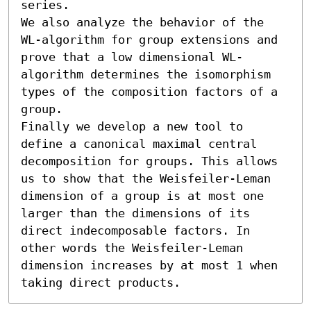
series.

We also analyze the behavior of the 
WL-algorithm for group extensions and 
prove that a low dimensional WL-
algorithm determines the isomorphism 
types of the composition factors of a 
group.

Finally we develop a new tool to 
define a canonical maximal central 
decomposition for groups. This allows 
us to show that the Weisfeiler-Leman 
dimension of a group is at most one 
larger than the dimensions of its 
direct indecomposable factors. In 
other words the Weisfeiler-Leman 
dimension increases by at most 1 when 
taking direct products.