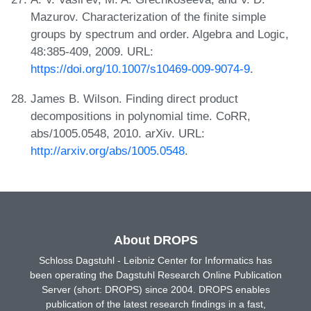
Mazurov. Characterization of the finite simple
groups by spectrum and order. Algebra and Logic,
48:385-409, 2009. URL:
https://doi.org/10.1007/s10469-009-9074-9
.
James B. Wilson. Finding direct product
decompositions in polynomial time. CoRR,
abs/1005.0548, 2010. arXiv. URL:
http://arxiv.org/abs/1005.0548
.
About DROPS
Schloss Dagstuhl - Leibniz Center for Informatics has
been operating the Dagstuhl Research Online Publication
Server (short: DROPS) since 2004. DROPS enables
publication of the latest research findings in a fast,