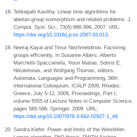
Telikepalli Kavitha. Linear time algorithms for
abelian group isomorphism and related problems. J.
Comput. Syst. Sci., 73(6):986-996, 2007. URL:
https://doi.org/10.1016/j.jcss.2007.03.013
.
Neeraj Kayal and Timur Nezhmetdinov. Factoring
groups efficiently. In Susanne Albers, Alberto
Marchetti-Spaccamela, Yossi Matias, Sotiris E.
Nikoletseas, and Wolfgang Thomas, editors,
Automata, Languages and Programming, 36th
International Colloquium, ICALP 2009, Rhodes,
Greece, July 5-12, 2009, Proceedings, Part I,
volume 5555 of Lecture Notes in Computer Science,
pages 585-596. Springer, 2009. URL:
https://doi.org/10.1007/978-3-642-02927-1_49
.
Sandra Kiefer. Power and limits of the Weisfeiler-
Leman algorithm. PhD thesis, RWTH Aachen