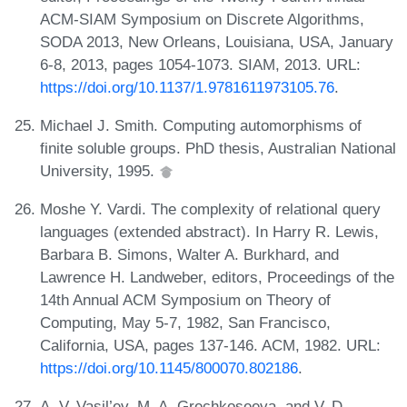
ACM-SIAM Symposium on Discrete Algorithms,
SODA 2013, New Orleans, Louisiana, USA, January
6-8, 2013, pages 1054-1073. SIAM, 2013. URL:
https://doi.org/10.1137/1.9781611973105.76
.
Michael J. Smith. Computing automorphisms of
finite soluble groups. PhD thesis, Australian National
University, 1995.
Moshe Y. Vardi. The complexity of relational query
languages (extended abstract). In Harry R. Lewis,
Barbara B. Simons, Walter A. Burkhard, and
Lawrence H. Landweber, editors, Proceedings of the
14th Annual ACM Symposium on Theory of
Computing, May 5-7, 1982, San Francisco,
California, USA, pages 137-146. ACM, 1982. URL:
https://doi.org/10.1145/800070.802186
.
A. V. Vasil’ev, M. A. Grechkoseeva, and V. D.