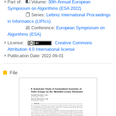
Part of:
Volume:
30th Annual European
Symposium on Algorithms (ESA 2022)
Series:
Leibniz International Proceedings
in Informatics (LIPIcs)
Conference:
European Symposium on
Algorithms (ESA)
License:
Creative Commons
Attribution 4.0 International license
Publication Date: 2022-09-01
File