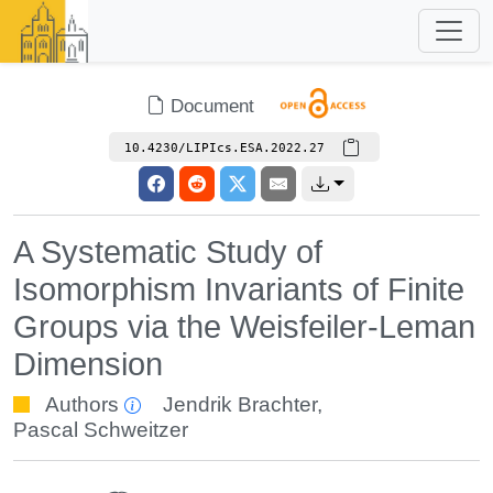
Document
10.4230/LIPIcs.ESA.2022.27
A Systematic Study of
Isomorphism Invariants of Finite
Groups via the Weisfeiler-Leman
Dimension
Authors
Jendrik Brachter
,
Pascal Schweitzer