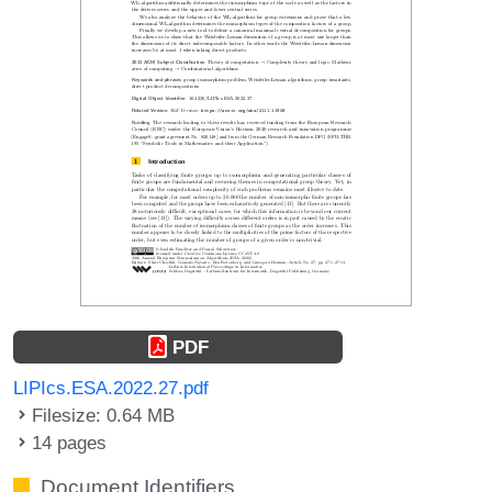
PDF
LIPIcs.ESA.2022.27.pdf
Filesize: 0.64 MB
14 pages
Document Identifiers