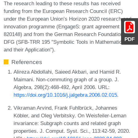
The research leading to these results has received
funding from the European Research Council (ERC)
under the European Union’s Horizon 2020 research and
innovation programme (EngageS: grant agreement No.
820148) and from the German Research Foundation
PDF
DFG (SFB-TRR 195 "Symbolic Tools in Mathematics
and their Application").
References
Alireza Abdollahi, Saieed Akbari, and Hamid R.
Maimani. Non-commuting graph of a group. J.
Algebra, 298(2):468-492, April 2006. URL:
https://doi.org/10.1016/j.jalgebra.2006.02.015
.
Vikraman Arvind, Frank Fuhlbrück, Johannes
Köbler, and Oleg Verbitsky. On Weisfeiler-Leman
invariance: Subgraph counts and related graph
properties. J. Comput. Syst. Sci., 113:42-59, 2020.