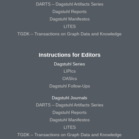
DARTS – Dagstuhl Artifacts Series
Dagstuhl Reports
Dagstuhl Manifestos
LITES
TGDK – Transactions on Graph Data and Knowledge
Instructions for Editors
Dagstuhl Series
LIPIcs
OASIcs
Dagstuhl Follow-Ups
Dagstuhl Journals
DARTS – Dagstuhl Artifacts Series
Dagstuhl Reports
Dagstuhl Manifestos
LITES
TGDK – Transactions on Graph Data and Knowledge