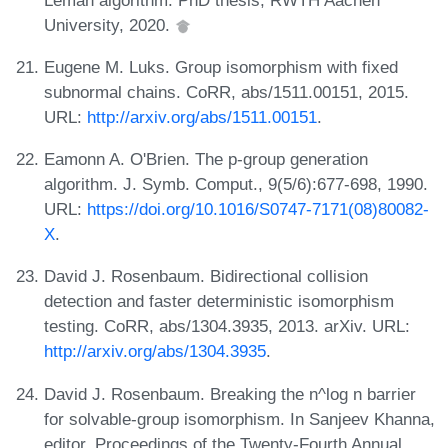
University, 2020.
Eugene M. Luks. Group isomorphism with fixed
subnormal chains. CoRR, abs/1511.00151, 2015.
URL:
http://arxiv.org/abs/1511.00151
.
Eamonn A. O'Brien. The p-group generation
algorithm. J. Symb. Comput., 9(5/6):677-698, 1990.
URL:
https://doi.org/10.1016/S0747-7171(08)80082-
X
.
David J. Rosenbaum. Bidirectional collision
detection and faster deterministic isomorphism
testing. CoRR, abs/1304.3935, 2013. arXiv. URL:
http://arxiv.org/abs/1304.3935
.
David J. Rosenbaum. Breaking the n^log n barrier
for solvable-group isomorphism. In Sanjeev Khanna,
editor, Proceedings of the Twenty-Fourth Annual