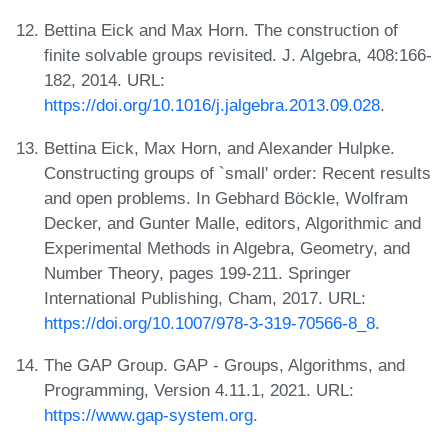
Bettina Eick and Max Horn. The construction of
finite solvable groups revisited. J. Algebra, 408:166-
182, 2014. URL:
https://doi.org/10.1016/j.jalgebra.2013.09.028
.
Bettina Eick, Max Horn, and Alexander Hulpke.
Constructing groups of `small' order: Recent results
and open problems. In Gebhard Böckle, Wolfram
Decker, and Gunter Malle, editors, Algorithmic and
Experimental Methods in Algebra, Geometry, and
Number Theory, pages 199-211. Springer
International Publishing, Cham, 2017. URL:
https://doi.org/10.1007/978-3-319-70566-8_8
.
The GAP Group. GAP - Groups, Algorithms, and
Programming, Version 4.11.1, 2021. URL:
https://www.gap-system.org
.