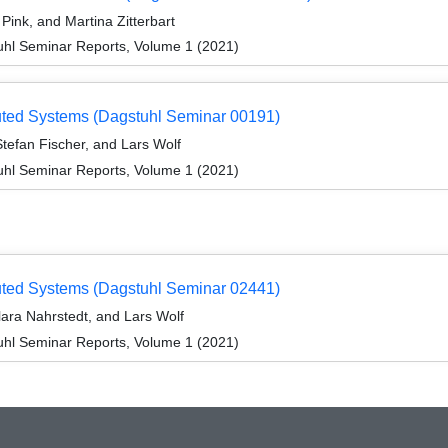
ink, and Martina Zitterbart
hl Seminar Reports, Volume 1 (2021)
ibuted Systems (Dagstuhl Seminar 00191)
tefan Fischer, and Lars Wolf
hl Seminar Reports, Volume 1 (2021)
ibuted Systems (Dagstuhl Seminar 02441)
lara Nahrstedt, and Lars Wolf
hl Seminar Reports, Volume 1 (2021)