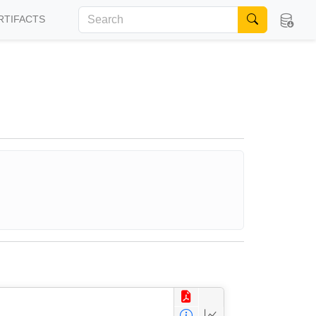
RTIFACTS