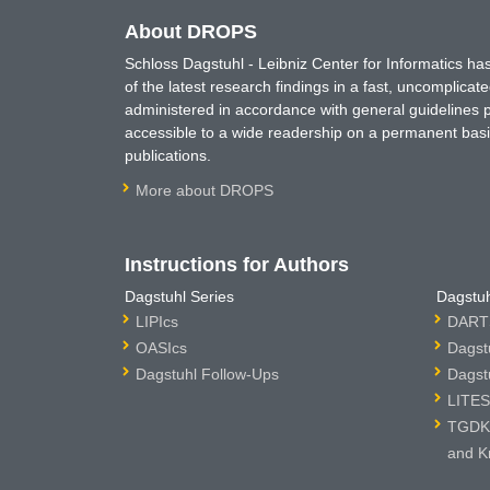
About DROPS
Schloss Dagstuhl - Leibniz Center for Informatics 
of the latest research findings in a fast, uncomplica
administered in accordance with general guidelines pe
accessible to a wide readership on a permanent basis
publications.
More about DROPS
Instructions for Authors
Dagstuhl Series
Dagstuh
LIPIcs
DARTS
OASIcs
Dagst
Dagstuhl Follow-Ups
Dagst
LITES
TGDK 
and K