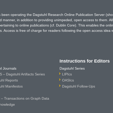
has been operating the Dagstuhl Research Online Publication Server (s
ted manner, in addition to providing unimpeded, open access to them. All
rtaining to online publications (cf. Dublin Core). This enables the onli
. Access is free of charge for readers following the open access idea 
Instructions for Editors
l Journals
Dagstuhl Series
 – Dagstuhl Artifacts Series
LIPIcs
uhl Reports
OASIcs
uhl Manifestos
Dagstuhl Follow-Ups
– Transactions on Graph Data
nowledge