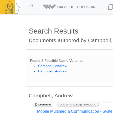
DAGSTUHL PUBLISHING
Search Results
Documents authored by Campbell,
Found 2 Possible Name Variants:
Campbell, Andrew
Campbell, Andrew T.
Campbell, Andrew
Document
DOI: 10.4230/DagSemRep.239
Mobile Multimedia Communication - Syst