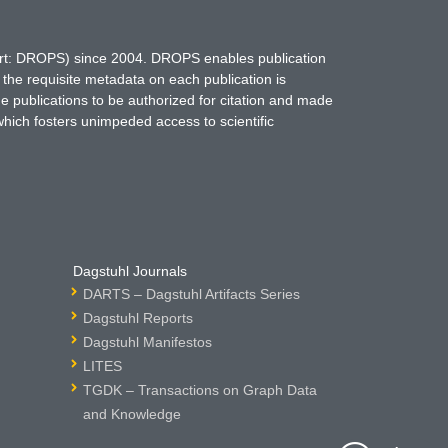
hort: DROPS) since 2004. DROPS enables publication
 the requisite metadata on each publication is
ne publications to be authorized for citation and made
which fosters unimpeded access to scientific
Dagstuhl Journals
DARTS – Dagstuhl Artifacts Series
Dagstuhl Reports
Dagstuhl Manifestos
LITES
TGDK – Transactions on Graph Data
and Knowledge