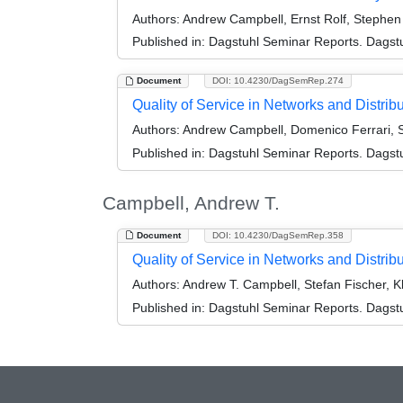
Authors:
Andrew Campbell, Ernst Rolf, Stephen P
Published in:
Dagstuhl Seminar Reports. Dagstu
Document
DOI: 10.4230/DagSemRep.274
Quality of Service in Networks and Distr
Authors:
Andrew Campbell, Domenico Ferrari, S
Published in:
Dagstuhl Seminar Reports. Dagstu
Campbell, Andrew T.
Document
DOI: 10.4230/DagSemRep.358
Quality of Service in Networks and Distr
Authors:
Andrew T. Campbell, Stefan Fischer, K
Published in:
Dagstuhl Seminar Reports. Dagstu