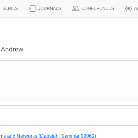
SERIES
JOURNALS
CONFERENCES
A
 Andrew
ems and Networks (Dagstuhl Seminar 99061)