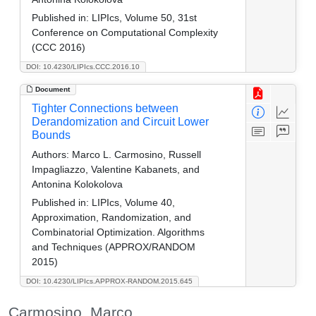
Published in:
LIPIcs, Volume 50, 31st
Conference on Computational Complexity
(CCC 2016)
DOI: 10.4230/LIPIcs.CCC.2016.10
Document
Tighter Connections between
Derandomization and Circuit Lower
Bounds
Authors:
Marco L. Carmosino, Russell
Impagliazzo, Valentine Kabanets, and
Antonina Kolokolova
Published in:
LIPIcs, Volume 40,
Approximation, Randomization, and
Combinatorial Optimization. Algorithms
and Techniques (APPROX/RANDOM
2015)
DOI: 10.4230/LIPIcs.APPROX-RANDOM.2015.645
Carmosino, Marco