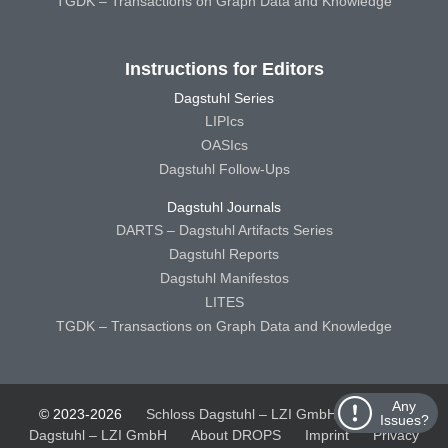
TGDK – Transactions on Graph Data and Knowledge
Instructions for Editors
Dagstuhl Series
LIPIcs
OASIcs
Dagstuhl Follow-Ups
Dagstuhl Journals
DARTS – Dagstuhl Artifacts Series
Dagstuhl Reports
Dagstuhl Manifestos
LITES
TGDK – Transactions on Graph Data and Knowledge
Any
© 2023-2026
Schloss Dagstuhl – LZI GmbH
Schloss
Issues?
Dagstuhl – LZI GmbH
About DROPS
Imprint
Privacy