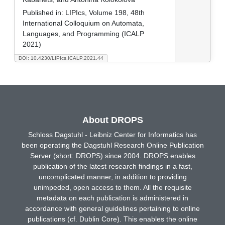
Published in:
LIPIcs, Volume 198, 48th
International Colloquium on Automata,
Languages, and Programming (ICALP
2021)
DOI: 10.4230/LIPIcs.ICALP.2021.44
About DROPS
Schloss Dagstuhl - Leibniz Center for Informatics has
been operating the Dagstuhl Research Online Publication
Server (short: DROPS) since 2004. DROPS enables
publication of the latest research findings in a fast,
uncomplicated manner, in addition to providing
unimpeded, open access to them. All the requisite
metadata on each publication is administered in
accordance with general guidelines pertaining to online
publications (cf. Dublin Core). This enables the online