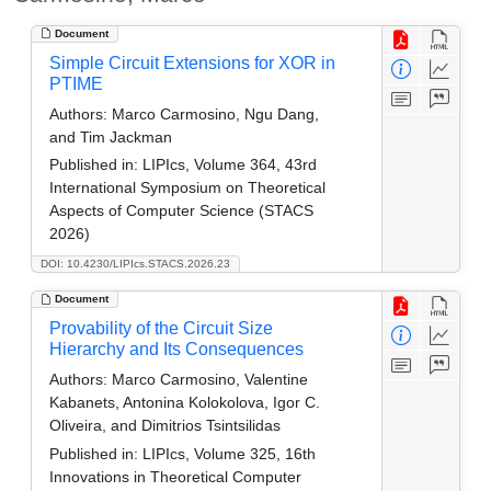
Document
Simple Circuit Extensions for XOR in
PTIME
Authors:
Marco Carmosino, Ngu Dang,
and Tim Jackman
Published in:
LIPIcs, Volume 364, 43rd
International Symposium on Theoretical
Aspects of Computer Science (STACS
2026)
DOI: 10.4230/LIPIcs.STACS.2026.23
Document
Provability of the Circuit Size
Hierarchy and Its Consequences
Authors:
Marco Carmosino, Valentine
Kabanets, Antonina Kolokolova, Igor C.
Oliveira, and Dimitrios Tsintsilidas
Published in:
LIPIcs, Volume 325, 16th
Innovations in Theoretical Computer