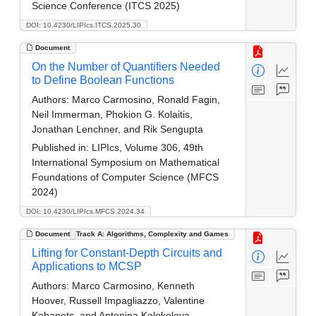
Science Conference (ITCS 2025)
DOI: 10.4230/LIPIcs.ITCS.2025.30
Document
On the Number of Quantifiers Needed
to Define Boolean Functions
Authors:
Marco Carmosino, Ronald Fagin,
Neil Immerman, Phokion G. Kolaitis,
Jonathan Lenchner, and Rik Sengupta
Published in:
LIPIcs, Volume 306, 49th
International Symposium on Mathematical
Foundations of Computer Science (MFCS
2024)
DOI: 10.4230/LIPIcs.MFCS.2024.34
Document
Track A: Algorithms, Complexity and Games
Lifting for Constant-Depth Circuits and
Applications to MCSP
Authors:
Marco Carmosino, Kenneth
Hoover, Russell Impagliazzo, Valentine
Kabanets, and Antonina Kolokolova