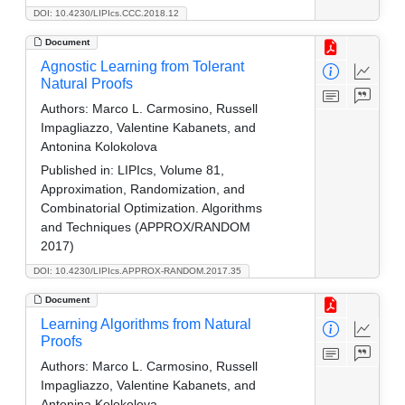
DOI: 10.4230/LIPIcs.CCC.2018.12
Document
Agnostic Learning from Tolerant
Natural Proofs
Authors:
Marco L. Carmosino, Russell
Impagliazzo, Valentine Kabanets, and
Antonina Kolokolova
Published in:
LIPIcs, Volume 81,
Approximation, Randomization, and
Combinatorial Optimization. Algorithms
and Techniques (APPROX/RANDOM
2017)
DOI: 10.4230/LIPIcs.APPROX-RANDOM.2017.35
Document
Learning Algorithms from Natural
Proofs
Authors:
Marco L. Carmosino, Russell
Impagliazzo, Valentine Kabanets, and
Antonina Kolokolova