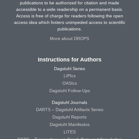
publications to be authorized for citation and made
accessible to a wide readership on a permanent basis.
Access is free of charge for readers following the open
access idea which fosters unimpeded access to scientific
publications.
More about DROPS
Instructions for Authors
Dagstuhl Series
LIPIcs
OASIcs
Dagstuhl Follow-Ups
Dagstuhl Journals
DARTS – Dagstuhl Artifacts Series
Dagstuhl Reports
Dagstuhl Manifestos
LITES