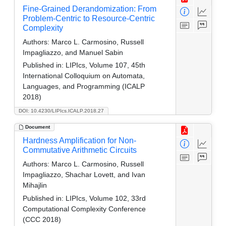
Fine-Grained Derandomization: From
Problem-Centric to Resource-Centric
Complexity
Authors:
Marco L. Carmosino, Russell
Impagliazzo, and Manuel Sabin
Published in:
LIPIcs, Volume 107, 45th
International Colloquium on Automata,
Languages, and Programming (ICALP
2018)
DOI: 10.4230/LIPIcs.ICALP.2018.27
Document
Hardness Amplification for Non-
Commutative Arithmetic Circuits
Authors:
Marco L. Carmosino, Russell
Impagliazzo, Shachar Lovett, and Ivan
Mihajlin
Published in:
LIPIcs, Volume 102, 33rd
Computational Complexity Conference
(CCC 2018)