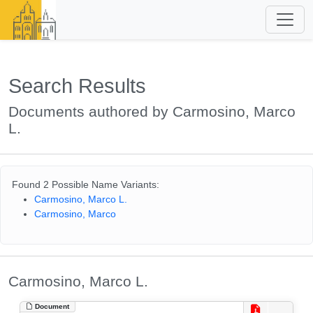
Search Results
Documents authored by Carmosino, Marco
L.
Found 2 Possible Name Variants:
Carmosino, Marco L.
Carmosino, Marco
Carmosino, Marco L.
Document