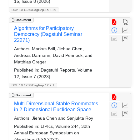
15, Issue 8 (2026)
DOI: 10.4230/DagRep.15.8.29
Document
Algorithms for Participatory
Democracy (Dagstuhl Seminar
22271)
Authors:
Markus Brill, Jiehua Chen,
Andreas Darmann, David Pennock, and
Matthias Greger
Published in:
Dagstuhl Reports, Volume
12, Issue 7 (2023)
DOI: 10.4230/DagRep.12.7.1
Document
Multi-Dimensional Stable Roommates
in 2-Dimensional Euclidean Space
Authors:
Jiehua Chen and Sanjukta Roy
Published in:
LIPIcs, Volume 244, 30th
Annual European Symposium on
Algorithms (ESA 2022)