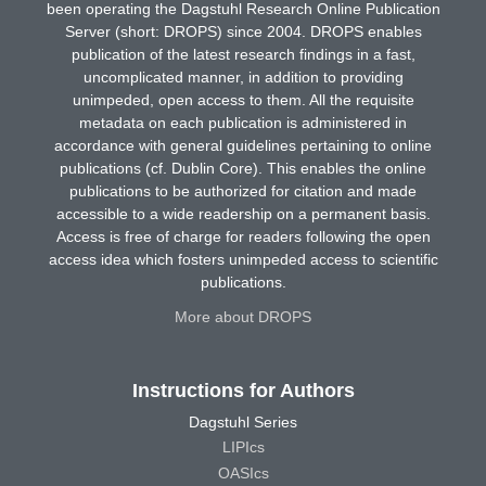
been operating the Dagstuhl Research Online Publication
Server (short: DROPS) since 2004. DROPS enables
publication of the latest research findings in a fast,
uncomplicated manner, in addition to providing
unimpeded, open access to them. All the requisite
metadata on each publication is administered in
accordance with general guidelines pertaining to online
publications (cf. Dublin Core). This enables the online
publications to be authorized for citation and made
accessible to a wide readership on a permanent basis.
Access is free of charge for readers following the open
access idea which fosters unimpeded access to scientific
publications.
More about DROPS
Instructions for Authors
Dagstuhl Series
LIPIcs
OASIcs