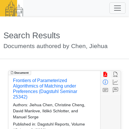
Search Results
Documents authored by Chen, Jiehua
Document
Frontiers of Parameterized
Algorithmics of Matching under
Preferences (Dagstuhl Seminar
25342)
Authors:
Jiehua Chen, Christine Cheng,
David Manlove, Ildikó Schlotter, and
Manuel Sorge
Published in:
Dagstuhl Reports, Volume