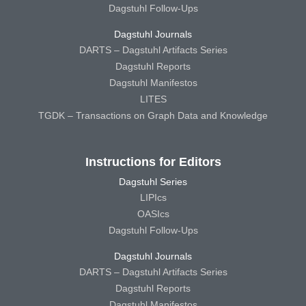
Dagstuhl Follow-Ups
Dagstuhl Journals
DARTS – Dagstuhl Artifacts Series
Dagstuhl Reports
Dagstuhl Manifestos
LITES
TGDK – Transactions on Graph Data and Knowledge
Instructions for Editors
Dagstuhl Series
LIPIcs
OASIcs
Dagstuhl Follow-Ups
Dagstuhl Journals
DARTS – Dagstuhl Artifacts Series
Dagstuhl Reports
Dagstuhl Manifestos