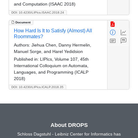
and Computation (ISAAC 2018)
DOI: 10.4230/LIPIcs.ISAAC.2018.24
Document
How Hard Is It to Satisfy (Almost) All
Roommates?
Authors:
Jiehua Chen, Danny Hermelin,
Manuel Sorge, and Harel Yedidsion
Published in:
LIPIcs, Volume 107, 45th
International Colloquium on Automata,
Languages, and Programming (ICALP
2018)
DOI: 10.4230/LIPIcs.ICALP.2018.35
About DROPS
Schloss Dagstuhl - Leibniz Center for Informatics has