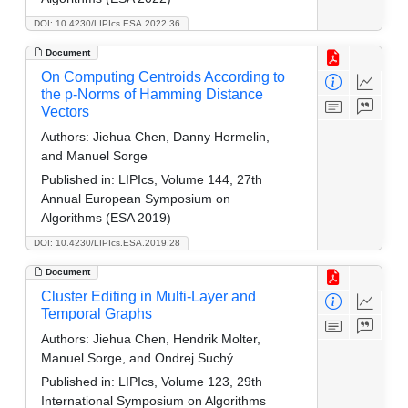
DOI: 10.4230/LIPIcs.ESA.2022.36
Document
On Computing Centroids According to
the p-Norms of Hamming Distance
Vectors
Authors:
Jiehua Chen, Danny Hermelin,
and Manuel Sorge
Published in:
LIPIcs, Volume 144, 27th
Annual European Symposium on
Algorithms (ESA 2019)
DOI: 10.4230/LIPIcs.ESA.2019.28
Document
Cluster Editing in Multi-Layer and
Temporal Graphs
Authors:
Jiehua Chen, Hendrik Molter,
Manuel Sorge, and Ondrej Suchý
Published in:
LIPIcs, Volume 123, 29th
International Symposium on Algorithms