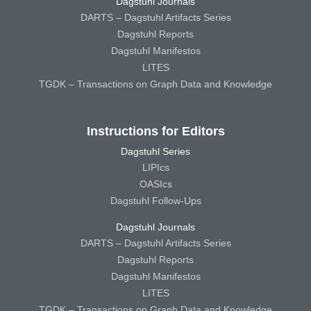
Dagstuhl Journals
DARTS – Dagstuhl Artifacts Series
Dagstuhl Reports
Dagstuhl Manifestos
LITES
TGDK – Transactions on Graph Data and Knowledge
Instructions for Editors
Dagstuhl Series
LIPIcs
OASIcs
Dagstuhl Follow-Ups
Dagstuhl Journals
DARTS – Dagstuhl Artifacts Series
Dagstuhl Reports
Dagstuhl Manifestos
LITES
TGDK – Transactions on Graph Data and Knowledge