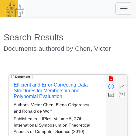
Search Results
Documents authored by Chen, Victor
Document
Efficient and Error-Correcting Data
Structures for Membership and
Polynomial Evaluation
Authors:
Victor Chen, Elena Grigorescu,
and Ronald de Wolf
Published in:
LIPIcs, Volume 5, 27th
International Symposium on Theoretical
Aspects of Computer Science (2010)