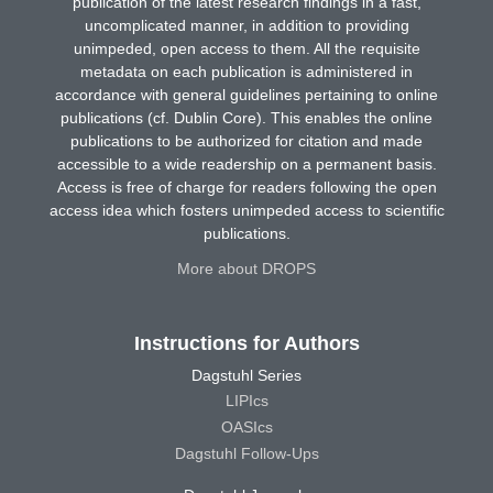
publication of the latest research findings in a fast,
uncomplicated manner, in addition to providing
unimpeded, open access to them. All the requisite
metadata on each publication is administered in
accordance with general guidelines pertaining to online
publications (cf. Dublin Core). This enables the online
publications to be authorized for citation and made
accessible to a wide readership on a permanent basis.
Access is free of charge for readers following the open
access idea which fosters unimpeded access to scientific
publications.
More about DROPS
Instructions for Authors
Dagstuhl Series
LIPIcs
OASIcs
Dagstuhl Follow-Ups