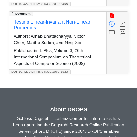
DOI: 10.4230/LIPIcs.STACS.2010.2455
Document
Testing Linear-Invariant Non-Linear
Properties
Authors:
Arnab Bhattacharyya, Victor
Chen, Madhu Sudan, and Ning Xie
Published in:
LIPIcs, Volume 3, 26th
International Symposium on Theoretical
Aspects of Computer Science (2009)
DOI: 10.4230/LIPIcs.STACS.2009.1823
About DROPS
Schloss Dagstuhl - Leibniz Center for Informatics has
been operating the Dagstuhl Research Online Publication
Server (short: DROPS) since 2004. DROPS enables