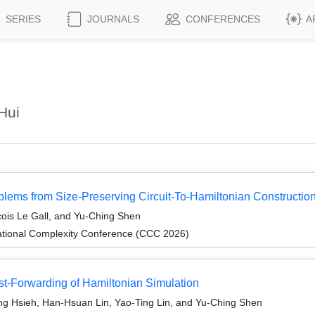
SERIES
JOURNALS
CONFERENCES
A
Hui
lems from Size-Preserving Circuit-To-Hamiltonian Constructio
ois Le Gall, and Yu-Ching Shen
ational Complexity Conference (CCC 2026)
ast-Forwarding of Hamiltonian Simulation
ng Hsieh, Han-Hsuan Lin, Yao-Ting Lin, and Yu-Ching Shen