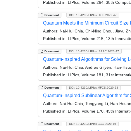
Published in:
LIPIcs, Volume 264, 38th Comput
Document
DOI: 10.4230/LIPIcs.ITCS.2022.47
Quantum Meets the Minimum Circuit Size
Authors:
Nai-Hui Chia, Chi-Ning Chou, Jiayu Z
Published in:
LIPIcs, Volume 215, 13th Innovat
Document
DOI: 10.4230/LIPIcs.ISAAC.2020.47
Quantum-Inspired Algorithms for Solving
Authors:
Nai-Hui Chia, András Gilyén, Han-Hsu
Published in:
LIPIcs, Volume 181, 31st Interna
Document
DOI: 10.4230/LIPIcs.MFCS.2020.23
Quantum-Inspired Sublinear Algorithm fo
Authors:
Nai-Hui Chia, Tongyang Li, Han-Hsua
Published in:
LIPIcs, Volume 170, 45th Interna
Document
DOI: 10.4230/LIPIcs.CCC.2020.16