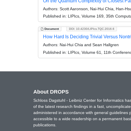
On the Quantum Complexity of Closest Pa
Authors:
Scott Aaronson, Nai-Hui Chia, Han-H
Published in:
LIPIcs, Volume 169, 35th Comput
Document
DOI: 10.4230/LIPIcs.TQC.2016.6
How Hard Is Deciding Trivial Versus Nontr
Authors:
Nai-Hui Chia and Sean Hallgren
Published in:
LIPIcs, Volume 61, 11th Confere
About DROPS
Schloss Dagstuhl - Leibniz Center for Informatics 
of the latest research findings in a fast, uncomplica
administered in accordance with general guidelines pe
accessible to a wide readership on a permanent basis
publications.