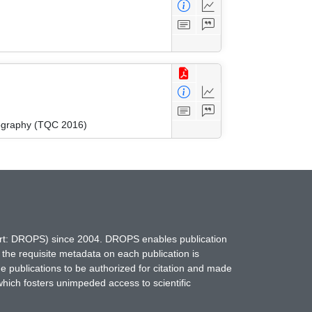
ography (TQC 2016)
hort: DROPS) since 2004. DROPS enables publication
 the requisite metadata on each publication is
ne publications to be authorized for citation and made
which fosters unimpeded access to scientific