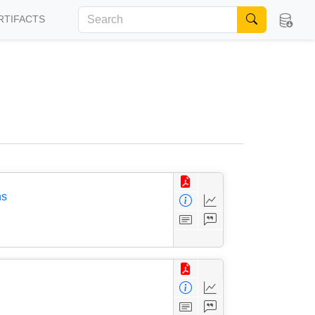
RTIFACTS
ns