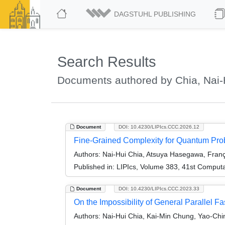
DAGSTUHL PUBLISHING
Search Results
Documents authored by Chia, Nai-
Document
DOI: 10.4230/LIPIcs.CCC.2026.12
Fine-Grained Complexity for Quantum Prob
Authors:
Nai-Hui Chia, Atsuya Hasegawa, Franç
Published in:
LIPIcs, Volume 383, 41st Comput
Document
DOI: 10.4230/LIPIcs.CCC.2023.33
On the Impossibility of General Parallel F
Authors:
Nai-Hui Chia, Kai-Min Chung, Yao-Chi