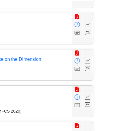
ce on the Dimension
(MFCS 2020)