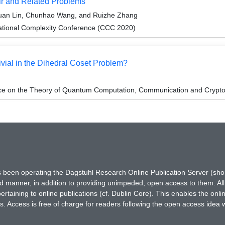
ir and Related Problems
suan Lin, Chunhao Wang, and Ruizhe Zhang
ational Complexity Conference (CCC 2020)
ivial in the Dihedral Coset Problem?
nce on the Theory of Quantum Computation, Communication and Crypt
has been operating the Dagstuhl Research Online Publication Server (s
ted manner, in addition to providing unimpeded, open access to them. All
rtaining to online publications (cf. Dublin Core). This enables the onli
. Access is free of charge for readers following the open access idea 