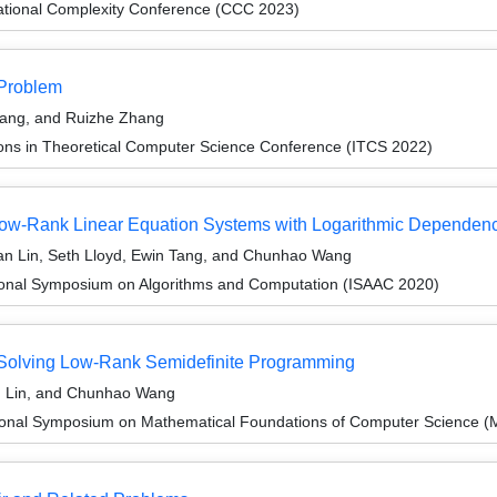
ational Complexity Conference (CCC 2023)
 Problem
hang, and Ruizhe Zhang
ions in Theoretical Computer Science Conference (ITCS 2022)
 Low-Rank Linear Equation Systems with Logarithmic Dependen
an Lin, Seth Lloyd, Ewin Tang, and Chunhao Wang
tional Symposium on Algorithms and Computation (ISAAC 2020)
r Solving Low-Rank Semidefinite Programming
n Lin, and Chunhao Wang
tional Symposium on Mathematical Foundations of Computer Science 