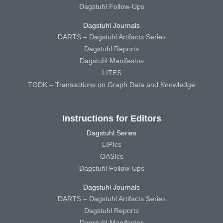
Dagstuhl Follow-Ups
Dagstuhl Journals
DARTS – Dagstuhl Artifacts Series
Dagstuhl Reports
Dagstuhl Manifestos
LITES
TGDK – Transactions on Graph Data and Knowledge
Instructions for Editors
Dagstuhl Series
LIPIcs
OASIcs
Dagstuhl Follow-Ups
Dagstuhl Journals
DARTS – Dagstuhl Artifacts Series
Dagstuhl Reports
Dagstuhl Manifestos