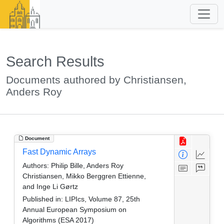
Search Results
Documents authored by Christiansen,
Anders Roy
Document
Fast Dynamic Arrays
Authors:
Philip Bille, Anders Roy
Christiansen, Mikko Berggren Ettienne,
and Inge Li Gørtz
Published in:
LIPIcs, Volume 87, 25th
Annual European Symposium on
Algorithms (ESA 2017)