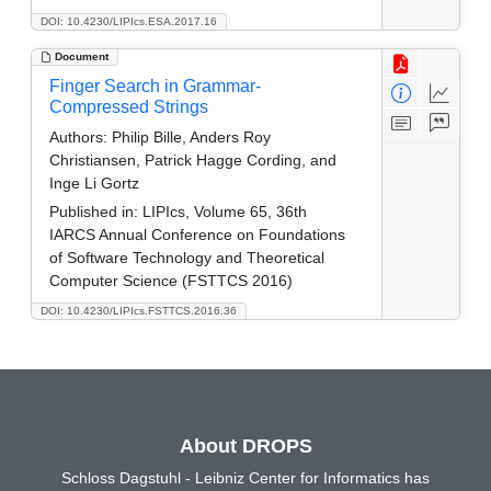
DOI: 10.4230/LIPIcs.ESA.2017.16
Document
Finger Search in Grammar-
Compressed Strings
Authors:
Philip Bille, Anders Roy
Christiansen, Patrick Hagge Cording, and
Inge Li Gortz
Published in:
LIPIcs, Volume 65, 36th
IARCS Annual Conference on Foundations
of Software Technology and Theoretical
Computer Science (FSTTCS 2016)
DOI: 10.4230/LIPIcs.FSTTCS.2016.36
About DROPS
Schloss Dagstuhl - Leibniz Center for Informatics has