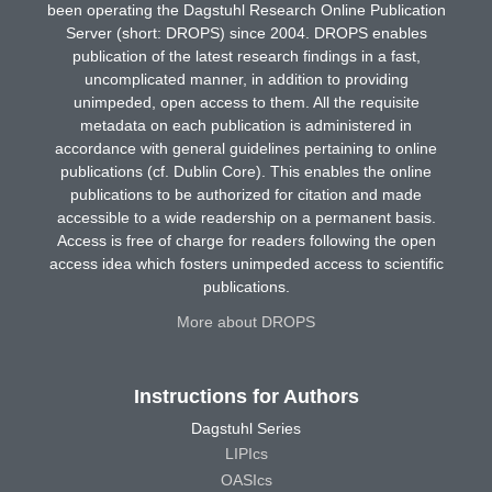
been operating the Dagstuhl Research Online Publication
Server (short: DROPS) since 2004. DROPS enables
publication of the latest research findings in a fast,
uncomplicated manner, in addition to providing
unimpeded, open access to them. All the requisite
metadata on each publication is administered in
accordance with general guidelines pertaining to online
publications (cf. Dublin Core). This enables the online
publications to be authorized for citation and made
accessible to a wide readership on a permanent basis.
Access is free of charge for readers following the open
access idea which fosters unimpeded access to scientific
publications.
More about DROPS
Instructions for Authors
Dagstuhl Series
LIPIcs
OASIcs