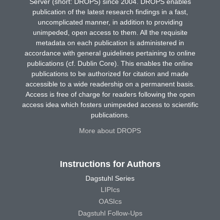
Server (short: DROPS) since 2004. DROPS enables
publication of the latest research findings in a fast,
uncomplicated manner, in addition to providing
unimpeded, open access to them. All the requisite
metadata on each publication is administered in
accordance with general guidelines pertaining to online
publications (cf. Dublin Core). This enables the online
publications to be authorized for citation and made
accessible to a wide readership on a permanent basis.
Access is free of charge for readers following the open
access idea which fosters unimpeded access to scientific
publications.
More about DROPS
Instructions for Authors
Dagstuhl Series
LIPIcs
OASIcs
Dagstuhl Follow-Ups