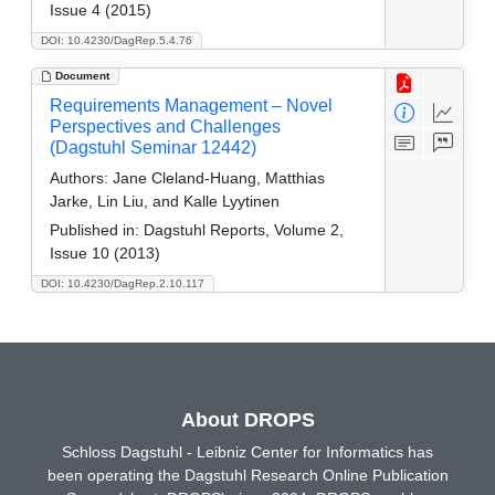
Issue 4 (2015)
DOI: 10.4230/DagRep.5.4.76
Document
Requirements Management – Novel
Perspectives and Challenges
(Dagstuhl Seminar 12442)
Authors:
Jane Cleland-Huang, Matthias
Jarke, Lin Liu, and Kalle Lyytinen
Published in:
Dagstuhl Reports, Volume 2,
Issue 10 (2013)
DOI: 10.4230/DagRep.2.10.117
About DROPS
Schloss Dagstuhl - Leibniz Center for Informatics has
been operating the Dagstuhl Research Online Publication