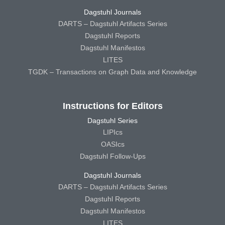
Dagstuhl Journals
DARTS – Dagstuhl Artifacts Series
Dagstuhl Reports
Dagstuhl Manifestos
LITES
TGDK – Transactions on Graph Data and Knowledge
Instructions for Editors
Dagstuhl Series
LIPIcs
OASIcs
Dagstuhl Follow-Ups
Dagstuhl Journals
DARTS – Dagstuhl Artifacts Series
Dagstuhl Reports
Dagstuhl Manifestos
LITES