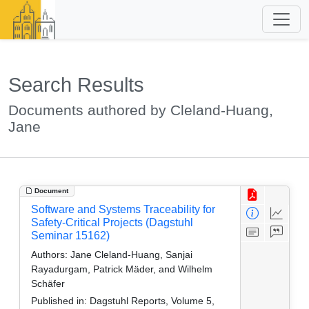
Search Results
Documents authored by Cleland-Huang,
Jane
Document
Software and Systems Traceability for
Safety-Critical Projects (Dagstuhl
Seminar 15162)
Authors:
Jane Cleland-Huang, Sanjai
Rayadurgam, Patrick Mäder, and Wilhelm
Schäfer
Published in:
Dagstuhl Reports, Volume 5,