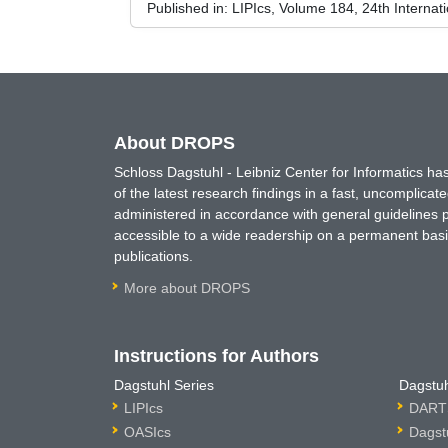
Published in:
LIPIcs, Volume 184, 24th Internat
About DROPS
Schloss Dagstuhl - Leibniz Center for Informatics 
of the latest research findings in a fast, uncomplica
administered in accordance with general guidelines pe
accessible to a wide readership on a permanent basis
publications.
More about DROPS
Instructions for Authors
Dagstuhl Series
Dagstuh
LIPIcs
DARTS
OASIcs
Dagst