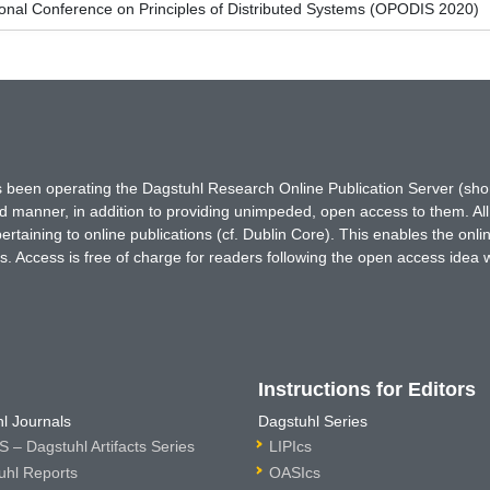
ional Conference on Principles of Distributed Systems (OPODIS 2020)
has been operating the Dagstuhl Research Online Publication Server (s
ted manner, in addition to providing unimpeded, open access to them. All
rtaining to online publications (cf. Dublin Core). This enables the onli
. Access is free of charge for readers following the open access idea 
Instructions for Editors
l Journals
Dagstuhl Series
 – Dagstuhl Artifacts Series
LIPIcs
uhl Reports
OASIcs