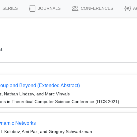
SERIES
JOURNALS
CONFERENCES
A
a
oup and Beyond (Extended Abstract)
z, Nathan Lindzey, and Marc Vinyals
ions in Theoretical Computer Science Conference (ITCS 2021)
Dynamic Networks
or I. Kolobov, Ami Paz, and Gregory Schwartzman