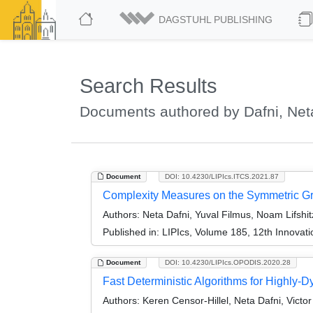
DAGSTUHL PUBLISHING
Search Results
Documents authored by Dafni, Net
Document
DOI: 10.4230/LIPIcs.ITCS.2021.87
Complexity Measures on the Symmetric Gr
Authors:
Neta Dafni, Yuval Filmus, Noam Lifshit
Published in:
LIPIcs, Volume 185, 12th Innovat
Document
DOI: 10.4230/LIPIcs.OPODIS.2020.28
Fast Deterministic Algorithms for Highly-
Authors:
Keren Censor-Hillel, Neta Dafni, Vict