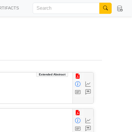
RTIFACTS
Extended Abstract