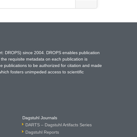
hort: DROPS) since 2004. DROPS enables publication
 the requisite metadata on each publication is
ne publications to be authorized for citation and made
which fosters unimpeded access to scientific
Dagstuhl Journals
DARTS – Dagstuhl Artifacts Series
Dagstuhl Reports