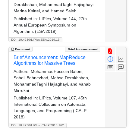
Derakhshan, MohammadTaghi Hajiaghayi,
Marina Knittel, and Hamed Saleh
Published in:
LIPIcs, Volume 144, 27th
Annual European Symposium on
Algorithms (ESA 2019)
DOI: 10.4230/LIPIcs.ESA.2019.15
Document
Brief Announcement
Brief Announcement: MapReduce
Algorithms for Massive Trees
Authors:
MohammadHossein Bateni,
Soheil Behnezhad, Mahsa Derakhshan,
MohammadTaghi Hajiaghayi, and Vahab
Mirrokni
Published in:
LIPIcs, Volume 107, 45th
International Colloquium on Automata,
Languages, and Programming (ICALP
2018)
DOI: 10.4230/LIPIcs.ICALP.2018.162