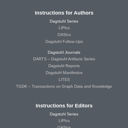
Instructions for Authors
Dagstuhl Series
LIPIcs
OASIcs
Dagstuhl Follow-Ups
Dagstuhl Journals
DARTS – Dagstuhl Artifacts Series
Dagstuhl Reports
Dagstuhl Manifestos
LITES
TGDK – Transactions on Graph Data and Knowledge
Instructions for Editors
Dagstuhl Series
LIPIcs
OASIcs