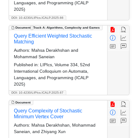
Languages, and Programming (ICALP
2025)
DOI: 10.4230/LIPIcs.ICALP.2025.66
Document
Track A: Algorithms, Complexity and Games
Query Efficient Weighted Stochastic
Matching
Authors:
Mahsa Derakhshan and
Mohammad Saneian
Published in:
LIPIcs, Volume 334, 52nd
International Colloquium on Automata,
Languages, and Programming (ICALP
2025)
DOI: 10.4230/LIPIcs.ICALP.2025.67
Document
Query Complexity of Stochastic
Minimum Vertex Cover
Authors:
Mahsa Derakhshan, Mohammad
Saneian, and Zhiyang Xun