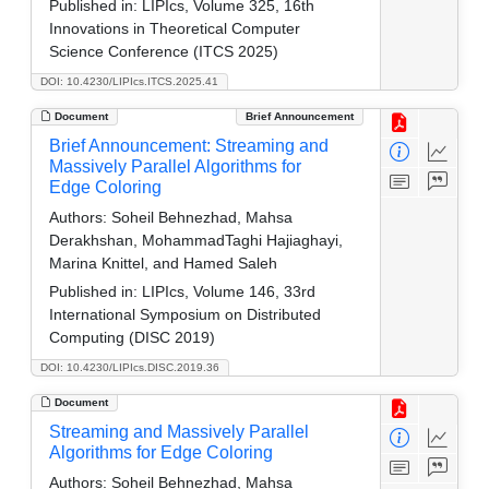
Published in:
LIPIcs, Volume 325, 16th
Innovations in Theoretical Computer
Science Conference (ITCS 2025)
DOI: 10.4230/LIPIcs.ITCS.2025.41
Document
Brief Announcement
Brief Announcement: Streaming and
Massively Parallel Algorithms for
Edge Coloring
Authors:
Soheil Behnezhad, Mahsa
Derakhshan, MohammadTaghi Hajiaghayi,
Marina Knittel, and Hamed Saleh
Published in:
LIPIcs, Volume 146, 33rd
International Symposium on Distributed
Computing (DISC 2019)
DOI: 10.4230/LIPIcs.DISC.2019.36
Document
Streaming and Massively Parallel
Algorithms for Edge Coloring
Authors:
Soheil Behnezhad, Mahsa