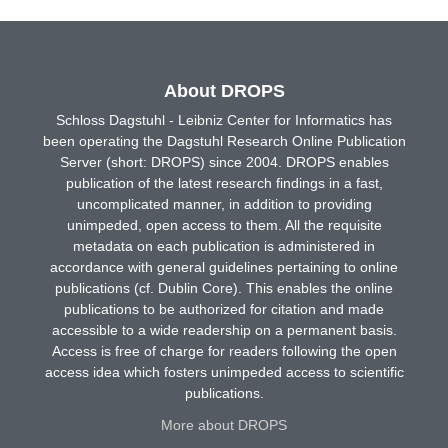
About DROPS
Schloss Dagstuhl - Leibniz Center for Informatics has
been operating the Dagstuhl Research Online Publication
Server (short: DROPS) since 2004. DROPS enables
publication of the latest research findings in a fast,
uncomplicated manner, in addition to providing
unimpeded, open access to them. All the requisite
metadata on each publication is administered in
accordance with general guidelines pertaining to online
publications (cf. Dublin Core). This enables the online
publications to be authorized for citation and made
accessible to a wide readership on a permanent basis.
Access is free of charge for readers following the open
access idea which fosters unimpeded access to scientific
publications.
More about DROPS