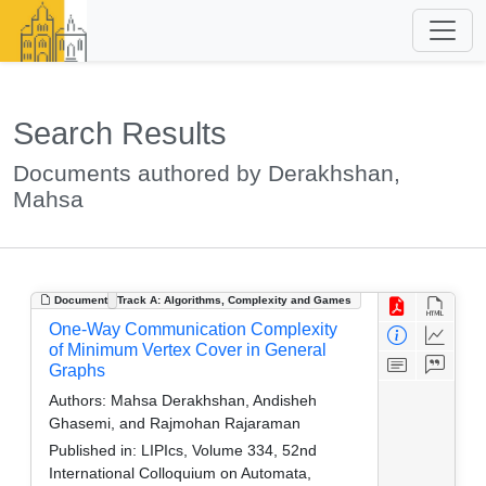
Search Results
Documents authored by Derakhshan,
Mahsa
Document
Track A: Algorithms, Complexity and Games
One-Way Communication Complexity
of Minimum Vertex Cover in General
Graphs
Authors:
Mahsa Derakhshan, Andisheh
Ghasemi, and Rajmohan Rajaraman
Published in:
LIPIcs, Volume 334, 52nd
International Colloquium on Automata,