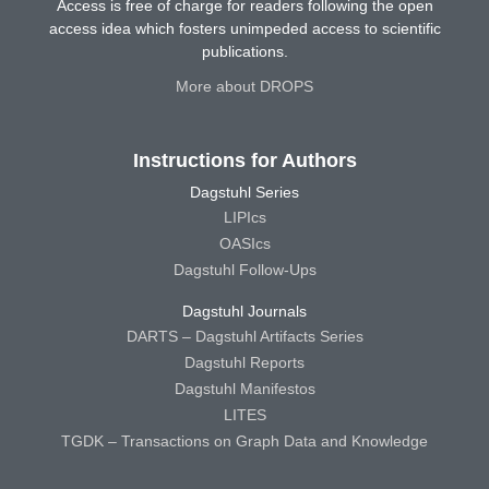
Access is free of charge for readers following the open
access idea which fosters unimpeded access to scientific
publications.
More about DROPS
Instructions for Authors
Dagstuhl Series
LIPIcs
OASIcs
Dagstuhl Follow-Ups
Dagstuhl Journals
DARTS – Dagstuhl Artifacts Series
Dagstuhl Reports
Dagstuhl Manifestos
LITES
TGDK – Transactions on Graph Data and Knowledge