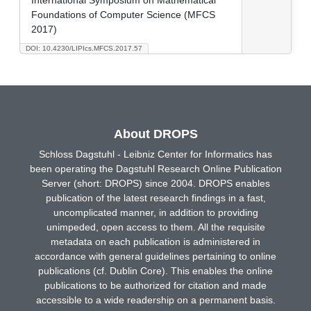
Foundations of Computer Science (MFCS
2017)
DOI: 10.4230/LIPIcs.MFCS.2017.57
About DROPS
Schloss Dagstuhl - Leibniz Center for Informatics has
been operating the Dagstuhl Research Online Publication
Server (short: DROPS) since 2004. DROPS enables
publication of the latest research findings in a fast,
uncomplicated manner, in addition to providing
unimpeded, open access to them. All the requisite
metadata on each publication is administered in
accordance with general guidelines pertaining to online
publications (cf. Dublin Core). This enables the online
publications to be authorized for citation and made
accessible to a wide readership on a permanent basis.