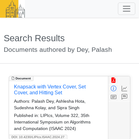
Search Results
Documents authored by Dey, Palash
Document
Knapsack with Vertex Cover, Set
Cover, and Hitting Set
Authors:
Palash Dey, Ashlesha Hota,
Sudeshna Kolay, and Sipra Singh
Published in:
LIPIcs, Volume 322, 35th
International Symposium on Algorithms
and Computation (ISAAC 2024)
DOI: 10.4230/LIPIcs.ISAAC.2024.27