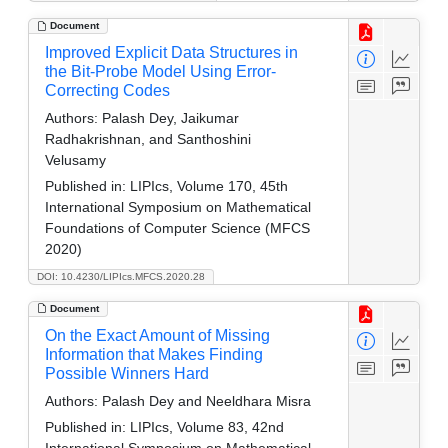
Document
Improved Explicit Data Structures in
the Bit-Probe Model Using Error-
Correcting Codes
Authors:
Palash Dey, Jaikumar
Radhakrishnan, and Santhoshini
Velusamy
Published in:
LIPIcs, Volume 170, 45th
International Symposium on Mathematical
Foundations of Computer Science (MFCS
2020)
DOI: 10.4230/LIPIcs.MFCS.2020.28
Document
On the Exact Amount of Missing
Information that Makes Finding
Possible Winners Hard
Authors:
Palash Dey and Neeldhara Misra
Published in:
LIPIcs, Volume 83, 42nd
International Symposium on Mathematical