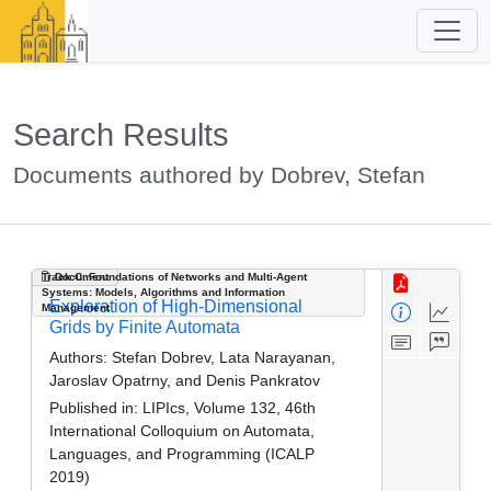
Search Results
Documents authored by Dobrev, Stefan
Track C: Foundations of Networks and Multi-Agent
Document
Systems: Models, Algorithms and Information
Exploration of High-Dimensional
Management
Grids by Finite Automata
Authors:
Stefan Dobrev, Lata Narayanan,
Jaroslav Opatrny, and Denis Pankratov
Published in:
LIPIcs, Volume 132, 46th
International Colloquium on Automata,
Languages, and Programming (ICALP
2019)