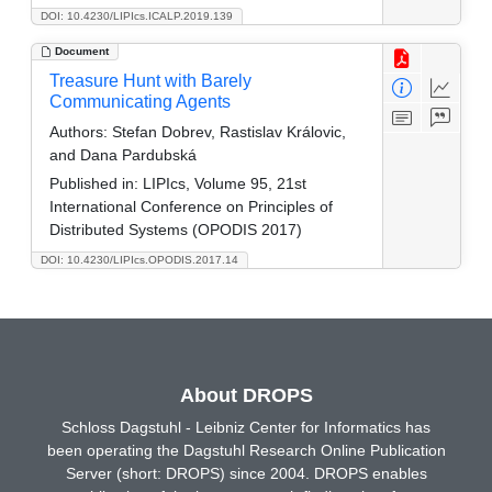
DOI: 10.4230/LIPIcs.ICALP.2019.139
Document
Treasure Hunt with Barely
Communicating Agents
Authors:
Stefan Dobrev, Rastislav Královic,
and Dana Pardubská
Published in:
LIPIcs, Volume 95, 21st
International Conference on Principles of
Distributed Systems (OPODIS 2017)
DOI: 10.4230/LIPIcs.OPODIS.2017.14
About DROPS
Schloss Dagstuhl - Leibniz Center for Informatics has
been operating the Dagstuhl Research Online Publication
Server (short: DROPS) since 2004. DROPS enables