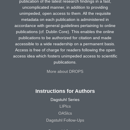
publication of the latest research findings in a fast,
uncomplicated manner, in addition to providing
unimpeded, open access to them. All the requisite
metadata on each publication is administered in
accordance with general guidelines pertaining to online
publications (cf. Dublin Core). This enables the online
publications to be authorized for citation and made
accessible to a wide readership on a permanent basis.
Access is free of charge for readers following the open
access idea which fosters unimpeded access to scientific
publications.
More about DROPS
Instructions for Authors
Dagstuhl Series
LIPIcs
OASIcs
Dagstuhl Follow-Ups