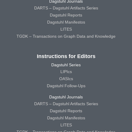
Dagstuhl Journals
DARTS – Dagstuhl Artifacts Series
Dagstuhl Reports
Dagstuhl Manifestos
LITES
TGDK – Transactions on Graph Data and Knowledge
Instructions for Editors
Dagstuhl Series
LIPIcs
OASIcs
Dagstuhl Follow-Ups
Dagstuhl Journals
DARTS – Dagstuhl Artifacts Series
Dagstuhl Reports
Dagstuhl Manifestos
LITES
TGDK – Transactions on Graph Data and Knowledge