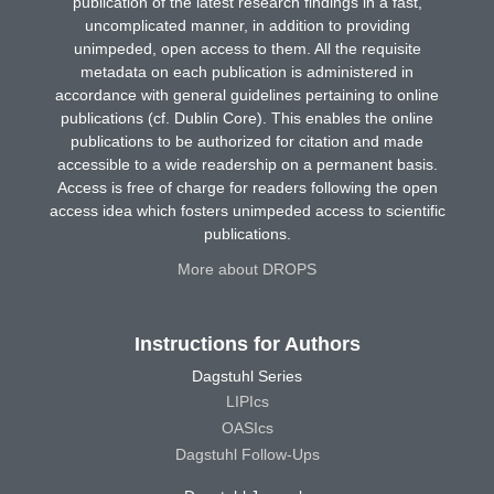
publication of the latest research findings in a fast,
uncomplicated manner, in addition to providing
unimpeded, open access to them. All the requisite
metadata on each publication is administered in
accordance with general guidelines pertaining to online
publications (cf. Dublin Core). This enables the online
publications to be authorized for citation and made
accessible to a wide readership on a permanent basis.
Access is free of charge for readers following the open
access idea which fosters unimpeded access to scientific
publications.
More about DROPS
Instructions for Authors
Dagstuhl Series
LIPIcs
OASIcs
Dagstuhl Follow-Ups