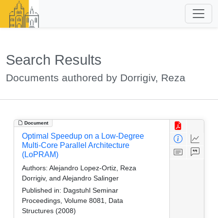
Search Results
Documents authored by Dorrigiv, Reza
Document
Optimal Speedup on a Low-Degree
Multi-Core Parallel Architecture
(LoPRAM)
Authors:
Alejandro Lopez-Ortiz, Reza
Dorrigiv, and Alejandro Salinger
Published in:
Dagstuhl Seminar
Proceedings, Volume 8081, Data
Structures (2008)