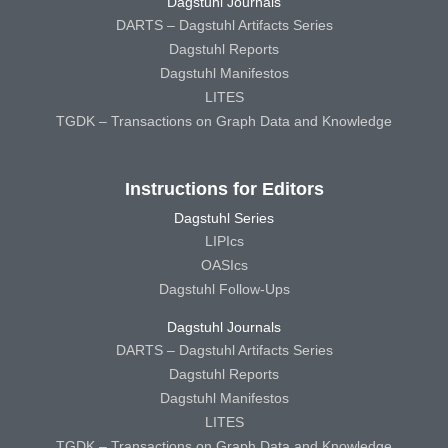
Dagstuhl Journals
DARTS – Dagstuhl Artifacts Series
Dagstuhl Reports
Dagstuhl Manifestos
LITES
TGDK – Transactions on Graph Data and Knowledge
Instructions for Editors
Dagstuhl Series
LIPIcs
OASIcs
Dagstuhl Follow-Ups
Dagstuhl Journals
DARTS – Dagstuhl Artifacts Series
Dagstuhl Reports
Dagstuhl Manifestos
LITES
TGDK – Transactions on Graph Data and Knowledge