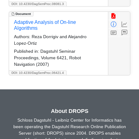
DOI: 10.4230/DagSemProc.08081.3
Document
Adaptive Analysis of On-line
Algorithms
Authors:
Reza Dorrigiv and Alejandro
Lopez-Ortiz
Published in:
Dagstuhl Seminar
Proceedings, Volume 6421, Robot
Navigation (2007)
DOI: 10.4230/DagSemProc.06421.4
About DROPS
Schloss Dagstuhl - Leibniz Center for Informatics has
been operating the Dagstuhl Research Online Publication
Server (short: DROPS) since 2004. DROPS enables